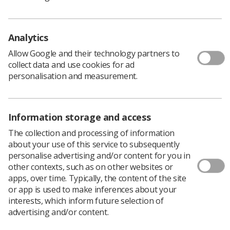
Bradford University, explored the use of simulation to
support diagnostic radiography pre-registration
education. The aim of the project was to determine the
Analytics
efficacy of simulation.
Allow Google and their technology partners to
To find out more about this project and the other
collect data and use cookies for ad
workstreams, visit the
NHS hub page
.
personalisation and measurement.
Download PDF
Information storage and access
The collection and processing of information
about your use of this service to subsequently
personalise advertising and/or content for you in
other contexts, such as on other websites or
apps, over time. Typically, the content of the site
or app is used to make inferences about your
interests, which inform future selection of
advertising and/or content.
Learning & advice