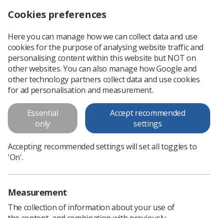
Cookies preferences
Log in
Search
Menu
Here you can manage how we can collect data and use
cookies for the purpose of analysing website traffic and
Simulation Report and Model
personalising content within this website but NOT on
other websites. You can also manage how Google and
This work was commissioned and funded by NHS England.
other technology partners collect data and use cookies
for ad personalisation and measurement.
Download PDF
Essential
Accept recommended
only
settings
Accepting recommended settings will set all toggles to
'On'.
Measurement
The collection of information about your use of
the content, and combination with previously