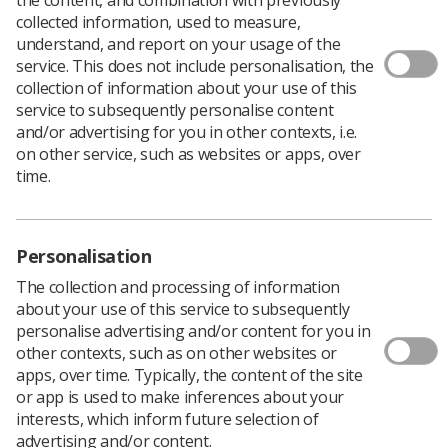
collected information, used to measure,
understand, and report on your usage of the
service. This does not include personalisation, the
collection of information about your use of this
service to subsequently personalise content
and/or advertising for you in other contexts, i.e.
on other service, such as websites or apps, over
time.
Personalisation
Download PDF
The collection and processing of information
about your use of this service to subsequently
personalise advertising and/or content for you in
other contexts, such as on other websites or
Simulation
apps, over time. Typically, the content of the site
or app is used to make inferences about your
This project, as part of the NHS England Professional
interests, which inform future selection of
Bodies Education Reform Commission, awarded to
advertising and/or content.