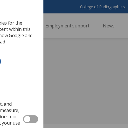
College of Radiographers
ies for the
ssional support
Employment support
News
ent within this
 how Google and
 ad
Radiotherapy
t, and
o measure,
 does not
t your use