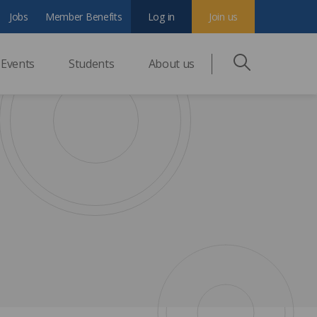
Jobs
Member Benefits
Log in
Join us
Events
Students
About us