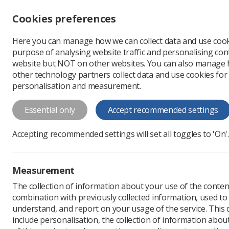
Accessibility controls
Cookies preferences
Change font size
Here you can manage how we can collect data and use cook
-
+
Profe
purpose of analysing website traffic and personalising cont
Change colour
website but NOT on other websites. You can also manage
contrast
other technology partners collect data and use cookies for
T
T
T
personalisation and measurement.
Early Breast Cancer 
Essential only
Accept recommended settings
Early Breast Cancer Radiotherapy
Accepting recommended settings will set all toggles to 'On'.
Download PDF
Measurement
The collection of information about your use of the conten
combination with previously collected information, used t
understand, and report on your usage of the service. This
include personalisation, the collection of information abou