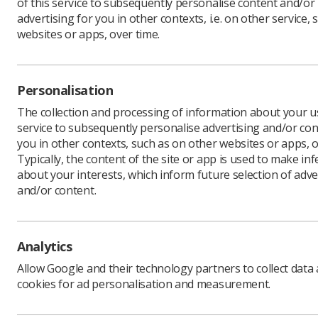
of this service to subsequently personalise content and/or
advertising for you in other contexts, i.e. on other service, 
websites or apps, over time.
Download PDF
Personalisation
The collection and processing of information about your us
service to subsequently personalise advertising and/or con
you in other contexts, such as on other websites or apps, o
Typically, the content of the site or app is used to make in
about your interests, which inform future selection of adve
and/or content.
Learning & advice
Quick links
Analytics
Allow Google and their technology partners to collect data
Policy & Guidance
Contact us
cookies for ad personalisation and measurement.
Documents
CPD Now
Employment advice and
Media & advertising