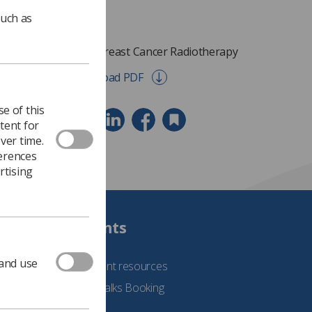
such as
Early Breast Cancer Radiotherapy
Download PDF
e of this
tent for
ver time.
ferences
rtising
Students
 and use
See student resources
Student Talks Booking
Form