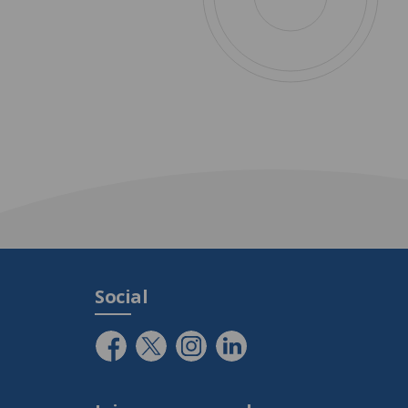
Social