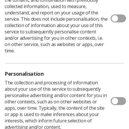
Download PDF
collected information, used to measure,
understand, and report on your usage of the
service. This does not include personalisation, the
collection of information about your use of this
Head and Neck Cancer
service to subsequently personalise content
and/or advertising for you in other contexts, i.e.
Download PDF
on other service, such as websites or apps, over
time.
Personalisation
The collection and processing of information
about your use of this service to subsequently
personalise advertising and/or content for you in
other contexts, such as on other websites or
apps, over time. Typically, the content of the site
or app is used to make inferences about your
Learning & advice
interests, which inform future selection of
advertising and/or content.