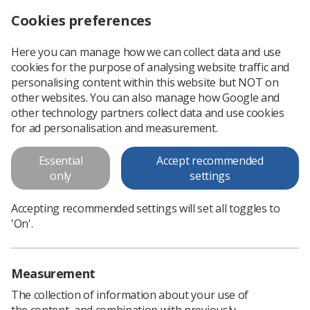
Cookies preferences
Log in
Search
Menu
Here you can manage how we can collect data and use
cookies for the purpose of analysing website traffic and
Head and Neck Cancer
personalising content within this website but NOT on
other websites. You can also manage how Google and
Head and Neck Cancer
other technology partners collect data and use cookies
for ad personalisation and measurement.
Download PDF
Essential
Accept recommended
only
settings
Accepting recommended settings will set all toggles to
'On'.
Measurement
The collection of information about your use of
the content, and combination with previously