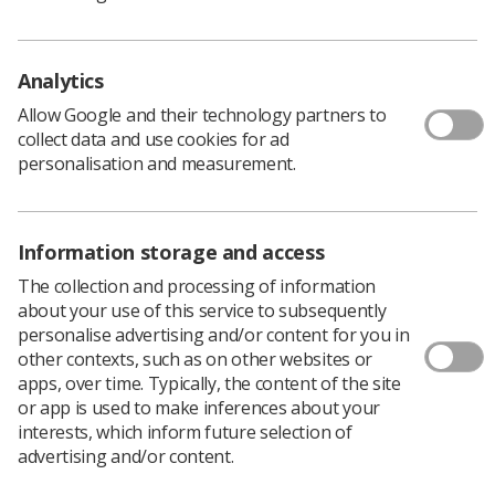
Policy & Guidance Documents
Quick links
Employment advice and support
Analytics
Contact us
Allow Google and their technology partners to
Students
collect data and use cookies for ad
CPD Now
personalisation and measurement.
See student resources
Media & advertising
Social
Student Talks Booking Form
Member Benefits
Information storage and access
The collection and processing of information
about your use of this service to subsequently
personalise advertising and/or content for you in
Join us as a member
other contexts, such as on other websites or
apps, over time. Typically, the content of the site
Access resources to advance your career
or app is used to make inferences about your
Learn more
interests, which inform future selection of
advertising and/or content.