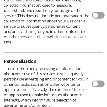
Download PDF
collected information, used to measure,
understand, and report on your usage of the
service. This does not include personalisation, the
collection of information about your use of this
Head and Neck Radiotherapy
service to subsequently personalise content
and/or advertising for you in other contexts, i.e.
Download PDF
on other service, such as websites or apps, over
time.
Personalisation
The collection and processing of information
about your use of this service to subsequently
personalise advertising and/or content for you in
other contexts, such as on other websites or
apps, over time. Typically, the content of the site
or app is used to make inferences about your
Learning & advice
interests, which inform future selection of
advertising and/or content.