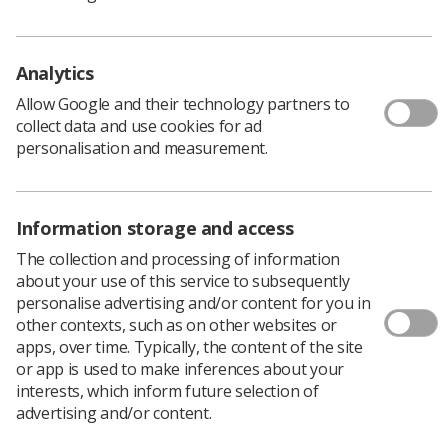
Policy & Guidance Documents
Quick links
Employment advice and support
Analytics
Contact us
Allow Google and their technology partners to
Students
collect data and use cookies for ad
CPD Now
personalisation and measurement.
See student resources
Media & advertising
Social
Student Talks Booking Form
Member Benefits
Information storage and access
The collection and processing of information
about your use of this service to subsequently
personalise advertising and/or content for you in
Join us as a member
other contexts, such as on other websites or
apps, over time. Typically, the content of the site
Access resources to advance your career
or app is used to make inferences about your
Learn more
interests, which inform future selection of
advertising and/or content.