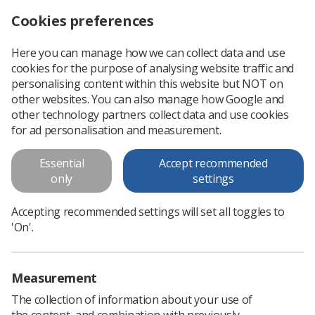
Cookies preferences
Log in
Search
Menu
Here you can manage how we can collect data and use
cookies for the purpose of analysing website traffic and
Head and Neck Radiotherapy
personalising content within this website but NOT on
other websites. You can also manage how Google and
Head and Neck Radiotherapy
other technology partners collect data and use cookies
for ad personalisation and measurement.
Download PDF
Essential
Accept recommended
only
settings
Accepting recommended settings will set all toggles to
'On'.
Measurement
The collection of information about your use of
the content, and combination with previously