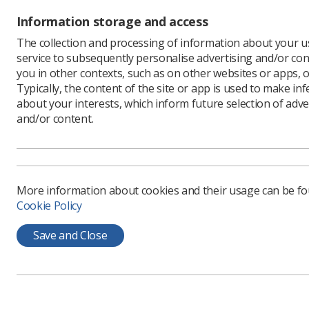
The cours
Information storage and access
and has b
addition, 
The collection and processing of information about your us
Osteoporo
service to subsequently personalise advertising and/or con
The traini
you in other contexts, such as on other websites or apps, o
assessmen
Typically, the content of the site or app is used to make in
about your interests, which inform future selection of adve
FLS Impl
and/or content.
The toolk
bodies, t
provide to
The toolki
work out 
More information about cookies and their usage can be f
one.
Cookie Policy
The key t
statement
Save and Close
Guideline
agenda. T
for the ca