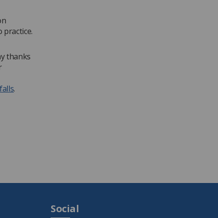
on
 practice.
ny thanks
r
falls
.
Social