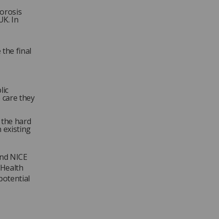
porosis
UK. In
 the final
lic
 care they
f the hard
 existing
and NICE
 Health
potential