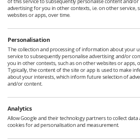
of this service to subsequently personalise content and/or
advertising for you in other contexts, i.e. on other service, 
websites or apps, over time.
Clinical S
FLS is re
Personalisation
The FLS Cl
FLS shoul
The collection and processing of information about your us
where app
service to subsequently personalise advertising and/or con
and are s
you in other contexts, such as on other websites or apps, o
The Stand
Typically, the content of the site or app is used to make in
Osteoporo
about your interests, which inform future selection of adve
including 
Associati
and/or content.
Physiothe
Fracture 
Analytics
This onli
(FPPs) to 
Allow Google and their technology partners to collect data
standards 
cookies for ad personalisation and measurement.
throughout
underpinn
being dev