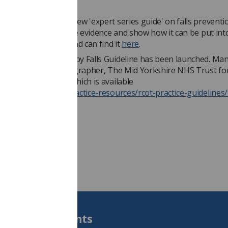
guidance
ve just published a new 'expert series guide' on falls preventi
hich aims to distil the evidence and show how it can be put into
nd this of interest and can find it
here
.
f Occupational Therapy Falls Guideline has been launched. Ma
ield, Consultant Radiographer, The Mid Yorkshire NHS Trust fo
ng to the guidance which is available
s://www.rcot.co.uk/practice-resources/rcot-practice-guidelines/
Students