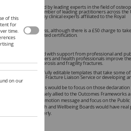
e has been developed by leading experts in the field of osteo
een reviewed by a number of leading practitioners across the 
it has been reviewed by clinical experts affiliated to the Royal
e of this
sis Society.
tent for
ng itself is open-access, although there is a £50 charge to take
ver time.
t and secure accredited certification.
ferences
rtising
ementation Toolkit
it has been developed with support from professional and pub
o support commissioners and health professionals improve the
 people with osteoporosis and fragility fractures.
t contains a suite of fully editable templates that take some o
of establishing a new Fracture Liaison Service or developing an
ound on our
o the Alliance’s success would be to focus on those declaration
s that were most closely allied to the Outcomes Frameworks 
s. A strong health promotion message and focus on the Public
he work of the Health and Wellbeing Boards would have real 
re of the frail and elderly.