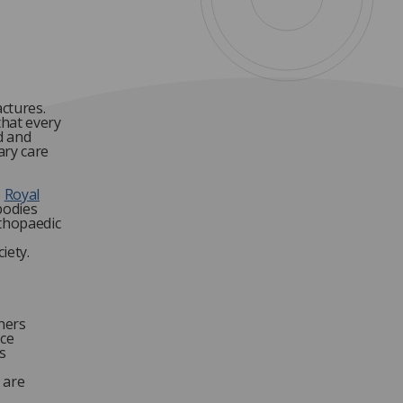
actures.
that every
d and
ary care
e
Royal
bodies
rthopaedic
iety.
ners
ice
s
 are