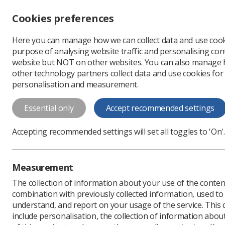
Accessibility controls
Cookies preferences
Change font size
Here you can manage how we can collect data and use cook
-
+
Profe
purpose of analysing website traffic and personalising cont
Change colour
website but NOT on other websites. You can also manage
contrast
other technology partners collect data and use cookies for
T
T
T
personalisation and measurement.
Professional support
Professional practi
Essential only
Accept recommended settings
Fracture Liaison Serv
Accepting recommended settings will set all toggles to 'On'.
Measurement
The collection of information about your use of the conten
combination with previously collected information, used t
understand, and report on your usage of the service. This
include personalisation, the collection of information abou