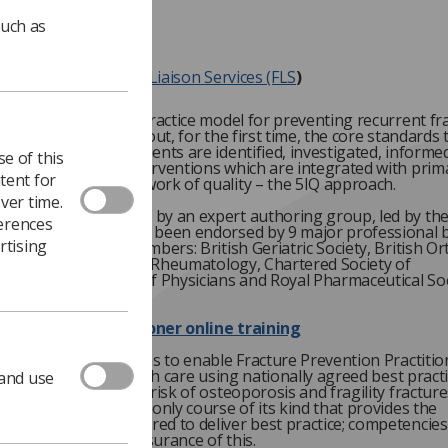
such as
tandards for Fracture Liaison Services (FLS
)
cognised as the best practice model for preventing recurrent fr
inical Standards set out, for the first time, the core standards 
d meet to ensure patients are identified, investigated, informe
e of this
ropriate receive interventions which are integrated with prim
tent for
upported by a framework of quality – the 5IQ approach.
ver time.
ards were developed by an expert authoring group, led by th
ferences
sis Society
and have been endorsed by 9 major professional 
rtising
the following FFA members: British Geriatric Society, British O
on, British Society for Rheumatology, Chartered Society of
rapy, Royal College of Physicians and Royal Pharmaceutical Soc
Prevention Practitioner online training
ne training course aims to enable Fracture Prevention Practitio
deliver excellent health care using nationally agreed best pract
 and use
to people with or at risk of osteoporosis and fragility fracture
 the UK. This is the only course of its kind that provides the
ing knowledge required to deliver best practice; competencies
eloped to provide assurance of this.