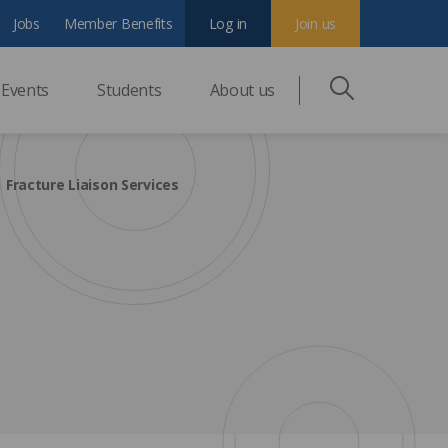
Jobs
Member Benefits
Log in
Join us
Events
Students
About us
Fracture Liaison Services