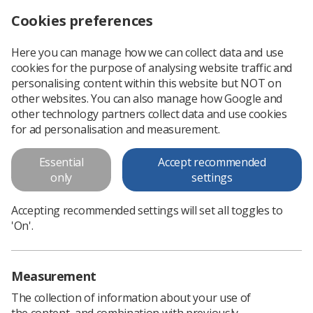
Cookies preferences
Log in
Search
Menu
Here you can manage how we can collect data and use
cookies for the purpose of analysing website traffic and
Mammography
Professional support
Professional practice
Diagnostic Imaging
personalising content within this website but NOT on
other websites. You can also manage how Google and
other technology partners collect data and use cookies
Mammography
for ad personalisation and measurement.
Mammography
Essential
Accept recommended
only
settings
Accepting recommended settings will set all toggles to
'On'.
In this section
Measurement
The collection of information about your use of
the content, and combination with previously