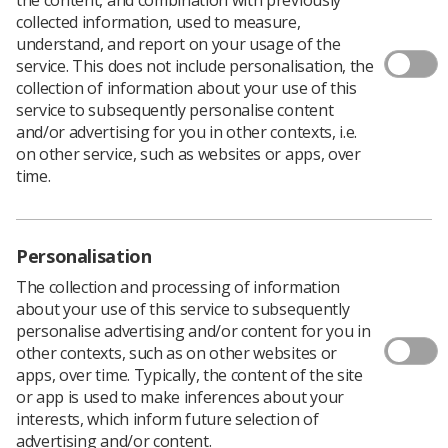
collected information, used to measure,
understand, and report on your usage of the
service. This does not include personalisation, the
collection of information about your use of this
service to subsequently personalise content
and/or advertising for you in other contexts, i.e.
on other service, such as websites or apps, over
time.
Personalisation
The collection and processing of information
about your use of this service to subsequently
personalise advertising and/or content for you in
other contexts, such as on other websites or
apps, over time. Typically, the content of the site
The SCoR works closely with the National Health Service
or app is used to make inferences about your
Breast Screening Programme and links to Scottish,
interests, which inform future selection of
Welsh and Northern Ireland programmes to provide
advertising and/or content.
professional guidance and support for the radiographic