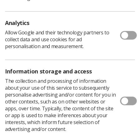
workforce including assistant practitioners.
SCoR guidance and policy documents can be found
here
.
The College of Radiographers postgraduate award in
Analytics
mammography practice
was introduced in 2001. For UK
Allow Google and their technology partners to
radiographers wanting to develop their scope of
collect data and use cookies for ad
practice into mammography this is the standard
personalisation and measurement.
required to work within the NHSBSP. Providers of
approved postgraduate programmes can be found
here
.
International applicants for mammographic roles, who
Information storage and access
must be HCPC registered radiographers, will currently
The collection and processing of information
be assessed by employers for equivalent qualifications,
about your use of this service to subsequently
education, training and experience on an individual
personalise advertising and/or content for you in
basis. Further guidance is under development.
other contexts, such as on other websites or
The
NHS Cancer Screening Programme
website
apps, over time. Typically, the content of the site
provides a lot of general information on breast
or app is used to make inferences about your
screening.
interests, which inform future selection of
advertising and/or content.