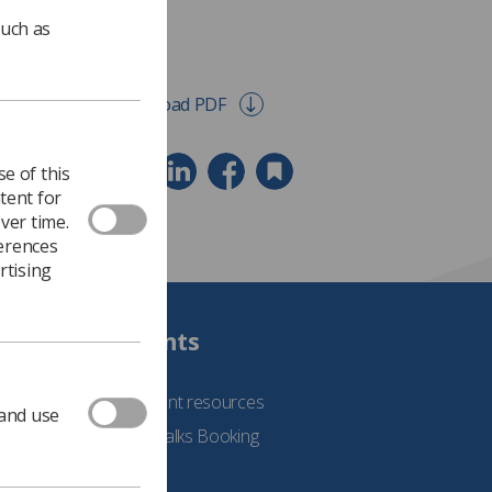
such as
Download PDF
e of this
tent for
ver time.
ferences
rtising
Students
See student resources
 and use
Student Talks Booking
Form