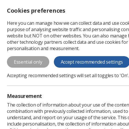
Accessibility controls
Cookies preferences
Change font size
Here you can manage how we can collect data and use cook
-
+
Profe
purpose of analysing website traffic and personalising cont
Change colour
website but NOT on other websites. You can also manage
contrast
other technology partners collect data and use cookies for
T
T
T
personalisation and measurement.
MRI of CI guidance f
Essential only
Accept recommended settings
WLogos
Accepting recommended settings will set all toggles to 'On'.
Download PDF
Measurement
The collection of information about your use of the conten
combination with previously collected information, used t
understand, and report on your usage of the service. This
include personalisation, the collection of information abou