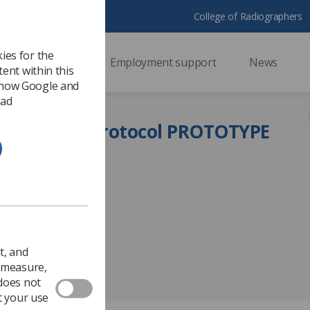
College of Radiographers
ies for the
ssional support
Employment support
News
ent within this
 how Google and
 ad
or writing a protocol PROTOTYPE
t, and
o measure,
 does not
t your use