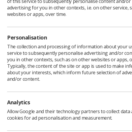
of this service to subsequently personalise content and/or
advertising for you in other contexts, i.e. on other service, 
websites or apps, over time.
Download PDF
Personalisation
The collection and processing of information about your us
service to subsequently personalise advertising and/or con
you in other contexts, such as on other websites or apps, o
Typically, the content of the site or app is used to make in
about your interests, which inform future selection of adve
and/or content.
Learning & advice
Quick links
Analytics
Policy & Guidance
Contact us
Allow Google and their technology partners to collect data
Documents
CPD Now
cookies for ad personalisation and measurement.
Employment advice and
Media & advertising
support