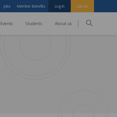
Jobs
Member Benefits
Log in
Join us
Events
Students
About us