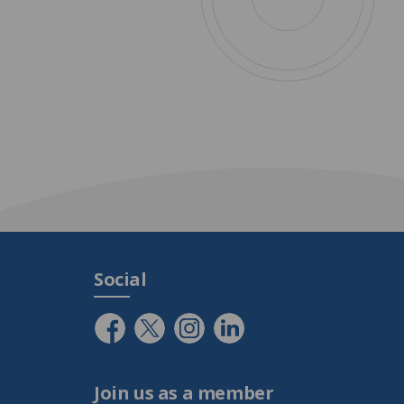
Social
Join us as a member