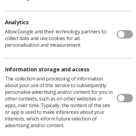
the service and service users through role development.
Diversifying and expanding radiographers’ practice
within clinical imaging and radiotherapy is actively
Analytics
encouraged. It is essential that development is
underpinned by appropriate education and training to
Allow Google and their technology partners to
support the safe delivery of professional practice.
collect data and use cookies for ad
personalisation and measurement.
Clinical Imaging e-learning
programme MRI modules
Information storage and access
The collection and processing of information
The clinical imaging e-learning programme
offers a
about your use of this service to subsequently
comprehensive range of MRI modules relating to
personalise advertising and/or content for you in
technology, MSK MRI, GI ad GU . A full list is available
other contexts, such as on other websites or
here
apps, over time. Typically, the content of the site
or app is used to make inferences about your
interests, which inform future selection of
CoR Post Graduate approved
advertising and/or content.
qualifications