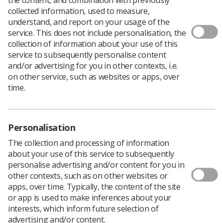
collected information, used to measure,
understand, and report on your usage of the
Undergraduate Training and
service. This does not include personalisation, the
collection of information about your use of this
Education in MRI
service to subsequently personalise content
and/or advertising for you in other contexts, i.e.
The HCPC Standards of Proficiency for diagnostic
on other service, such as websites or apps, over
radiographers have always required an understanding
time.
of the physical principles of MRI. The
updated standards
which came into effect in September 2023 now require
undergraduates to be able to perform standard
Personalisation
magnetic resonance imaging procedures.
The collection and processing of information
about your use of this service to subsequently
Post graduate training and
personalise advertising and/or content for you in
other contexts, such as on other websites or
education in MRI
apps, over time. Typically, the content of the site
or app is used to make inferences about your
The Society of Radiographers (SoR) supports
interests, which inform future selection of
radiographers in identifying opportunities that benefit
advertising and/or content.