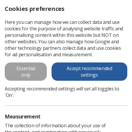
Cookies preferences
Log in
Search
Menu
Here you can manage how we can collect data and use
cookies for the purpose of analysing website traffic and
Professional support
Professional practice
Diagnostic Imaging
Magne
personalising content within this website but NOT on
other websites. You can also manage how Google and
other technology partners collect data and use cookies
MRI Training and Education
for ad personalisation and measurement.
Undergraduate Training and Education in MRI
Essential
Accept recommended
only
settings
Accepting recommended settings will set all toggles to
'On'.
In this section
Measurement
The collection of information about your use of
the content, and combination with previously