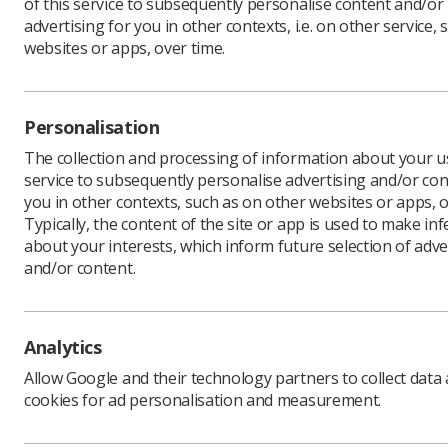
of this service to subsequently personalise content and/or
advertising for you in other contexts, i.e. on other service, 
websites or apps, over time.
Download PDF
Personalisation
The collection and processing of information about your us
service to subsequently personalise advertising and/or con
you in other contexts, such as on other websites or apps, o
Typically, the content of the site or app is used to make in
about your interests, which inform future selection of adve
and/or content.
Learning & advice
Quick links
Analytics
Allow Google and their technology partners to collect data
Policy & Guidance
Contact us
cookies for ad personalisation and measurement.
Documents
CPD Now