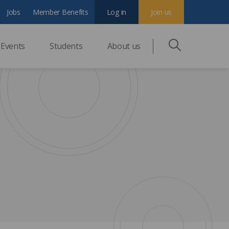
Jobs
Member Benefits
Log in
Join us
Events
Students
About us