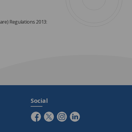
are) Regulations 2013:
Social