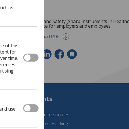
such as
Health and Safety (Sharp Instruments in Healthc
Guidance for employers and employees
Download PDF
e of this
tent for
ver time.
ferences
rtising
Students
 and use
See student resources
Student Talks Booking