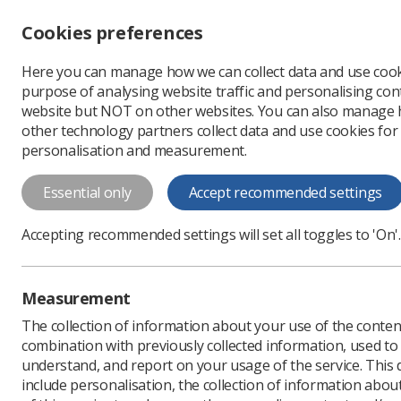
Accessibility controls
Cookies preferences
Change font size
Here you can manage how we can collect data and use cook
-
+
Profe
purpose of analysing website traffic and personalising cont
Change colour
website but NOT on other websites. You can also manage
contrast
other technology partners collect data and use cookies for
T
T
T
personalisation and measurement.
Health and Safety (Sh
Essential only
Accept recommended settings
Regulations 2013: Gu
Health and Safety (Sharp Instruments i
Accepting recommended settings will set all toggles to 'On'.
employees
Measurement
Download PDF
The collection of information about your use of the conten
combination with previously collected information, used t
understand, and report on your usage of the service. This
include personalisation, the collection of information abou