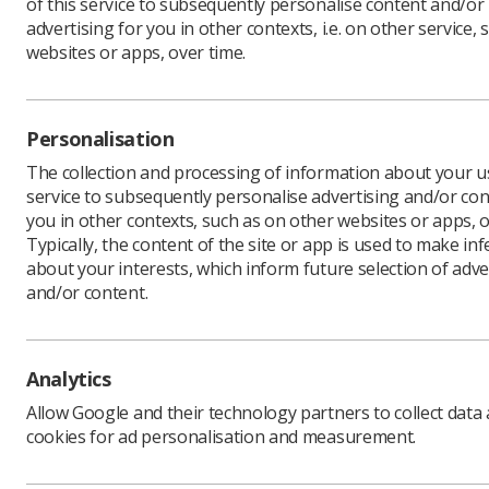
of this service to subsequently personalise content and/or
advertising for you in other contexts, i.e. on other service, 
websites or apps, over time.
Download PDF
Personalisation
The collection and processing of information about your us
service to subsequently personalise advertising and/or con
you in other contexts, such as on other websites or apps, o
Typically, the content of the site or app is used to make in
about your interests, which inform future selection of adve
and/or content.
Learning & advice
Quick links
Analytics
Allow Google and their technology partners to collect data
Policy & Guidance
Contact us
cookies for ad personalisation and measurement.
Documents
CPD Now
Employment advice and
Media & advertising