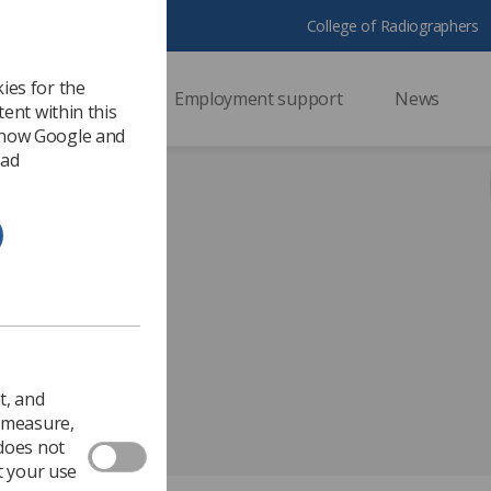
College of Radiographers
ies for the
ssional support
Employment support
News
ent within this
 how Google and
 ad
t, and
o measure,
 does not
t your use