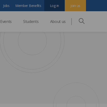
Jobs
Member Benefits
Log in
Join us
Events
Students
About us