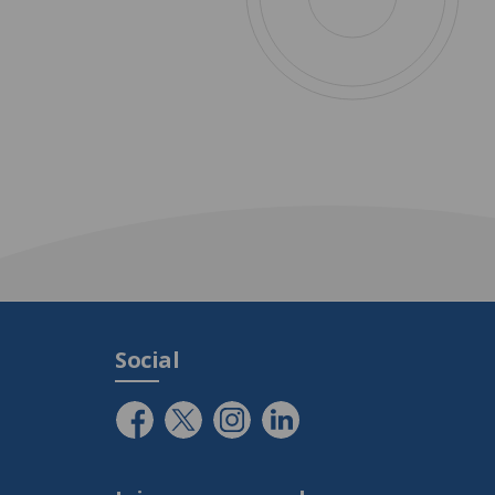
Social