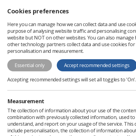
Accessibility controls
Cookies preferences
Change font size
Here you can manage how we can collect data and use cook
-
+
Profe
purpose of analysing website traffic and personalising cont
Change colour
website but NOT on other websites. You can also manage
contrast
other technology partners collect data and use cookies for
T
T
T
personalisation and measurement.
Dual Role Poster
Essential only
Accept recommended settings
Dual Role Poster
Accepting recommended settings will set all toggles to 'On'.
Download PDF
Measurement
The collection of information about your use of the conten
combination with previously collected information, used t
understand, and report on your usage of the service. This
include personalisation, the collection of information abou