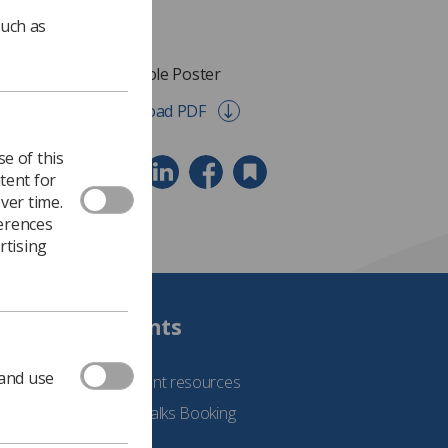
such as
Dual Role Poster
Download PDF
e of this
tent for
ver time.
ferences
rtising
Students
 and use
See student resources
Student Talks Booking
Form