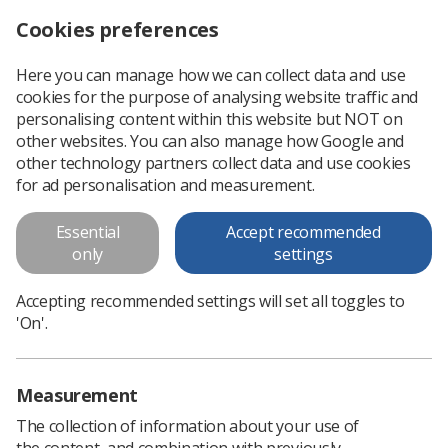
Cookies preferences
Log in
Search
Menu
Here you can manage how we can collect data and use
cookies for the purpose of analysing website traffic and
Abdominal radiograph
personalising content within this website but NOT on
interpretation: Calcifications
other websites. You can also manage how Google and
other technology partners collect data and use cookies
Abdominal radiograph interpretation: Calcifications
for ad personalisation and measurement.
Essential
Accept recommended
Download PDF
only
settings
Accepting recommended settings will set all toggles to
'On'.
Measurement
The collection of information about your use of
the content, and combination with previously