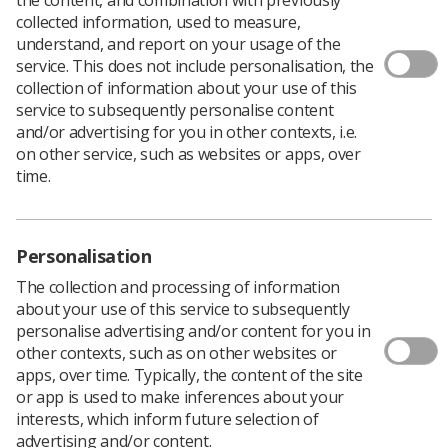
Download PDF
collected information, used to measure,
understand, and report on your usage of the
service. This does not include personalisation, the
collection of information about your use of this
Abdominal radiograph interpretation: Calcifications
service to subsequently personalise content
and/or advertising for you in other contexts, i.e.
Download PDF
on other service, such as websites or apps, over
time.
Personalisation
The collection and processing of information
about your use of this service to subsequently
personalise advertising and/or content for you in
other contexts, such as on other websites or
apps, over time. Typically, the content of the site
or app is used to make inferences about your
Learning & advice
interests, which inform future selection of
advertising and/or content.