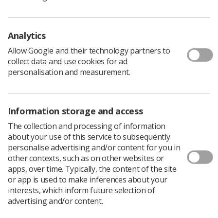
Policy & Guidance Documents
Quick links
Employment advice and support
Analytics
Contact us
Allow Google and their technology partners to
Students
collect data and use cookies for ad
CPD Now
personalisation and measurement.
See student resources
Media & advertising
Social
Student Talks Booking Form
Member Benefits
Information storage and access
The collection and processing of information
about your use of this service to subsequently
personalise advertising and/or content for you in
Join us as a member
other contexts, such as on other websites or
apps, over time. Typically, the content of the site
Access resources to advance your career
or app is used to make inferences about your
Learn more
interests, which inform future selection of
advertising and/or content.