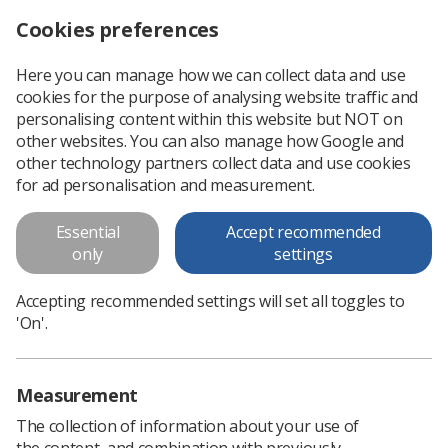
Cookies preferences
Log in
Search
Menu
Here you can manage how we can collect data and use
cookies for the purpose of analysing website traffic and
A student radiographer’s
personalising content within this website but NOT on
accuracy in ‘red-dotting’
other websites. You can also manage how Google and
other technology partners collect data and use cookies
appendicular skeletal
for ad personalisation and measurement.
radiographs:
Essential
Accept recommended
A student radiographer’s accuracy in ‘red-dotting’
only
settings
appendicular skeletal radiographs:
Accepting recommended settings will set all toggles to
'On'.
Download PDF
Measurement
The collection of information about your use of
the content, and combination with previously