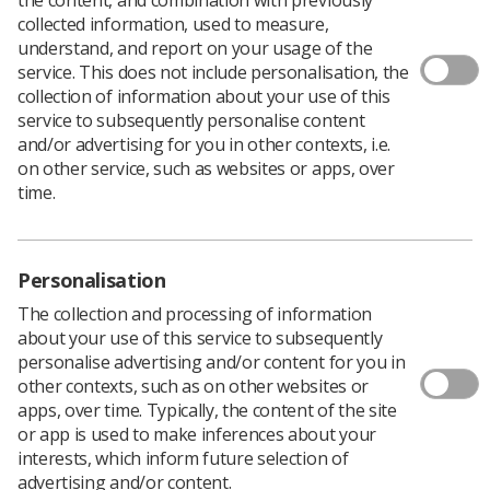
collected information, used to measure,
understand, and report on your usage of the
service. This does not include personalisation, the
collection of information about your use of this
Download PDF
service to subsequently personalise content
and/or advertising for you in other contexts, i.e.
on other service, such as websites or apps, over
time.
A student radiographer’s accuracy in ‘red-dotting’
appendicular skeletal radiographs:
Download PDF
Personalisation
The collection and processing of information
about your use of this service to subsequently
personalise advertising and/or content for you in
other contexts, such as on other websites or
apps, over time. Typically, the content of the site
or app is used to make inferences about your
interests, which inform future selection of
advertising and/or content.