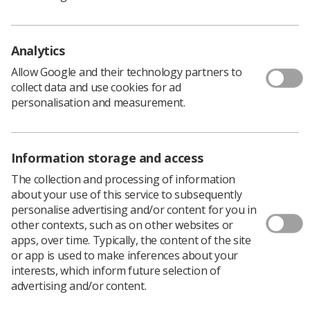
Learning & advice
Analytics
Allow Google and their technology partners to
Policy & Guidance Documents
collect data and use cookies for ad
Quick links
Employment advice and support
personalisation and measurement.
Contact us
Students
CPD Now
Information storage and access
The collection and processing of information
See student resources
Media & advertising
about your use of this service to subsequently
Social
Student Talks Booking Form
Member Benefits
personalise advertising and/or content for you in
other contexts, such as on other websites or
apps, over time. Typically, the content of the site
or app is used to make inferences about your
interests, which inform future selection of
advertising and/or content.
Join us as a member
Access resources to advance your career