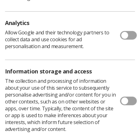
Policy & Guidance Documents
Quick links
Employment advice and support
Analytics
Contact us
Allow Google and their technology partners to
Students
collect data and use cookies for ad
CPD Now
personalisation and measurement.
See student resources
Media & advertising
Social
Student Talks Booking Form
Member Benefits
Information storage and access
The collection and processing of information
about your use of this service to subsequently
personalise advertising and/or content for you in
Join us as a member
other contexts, such as on other websites or
apps, over time. Typically, the content of the site
Access resources to advance your career
or app is used to make inferences about your
Learn more
interests, which inform future selection of
advertising and/or content.