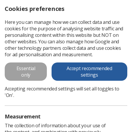
Cookies preferences
Log in
Search
Menu
Here you can manage how we can collect data and use
cookies for the purpose of analysing website traffic and
Not just a photograph poster
personalising content within this website but NOT on
other websites. You can also manage how Google and
Not just a photograph poster
other technology partners collect data and use cookies
for ad personalisation and measurement.
Download PDF
Essential
Accept recommended
only
settings
Accepting recommended settings will set all toggles to
'On'.
Measurement
The collection of information about your use of
the content, and combination with previously