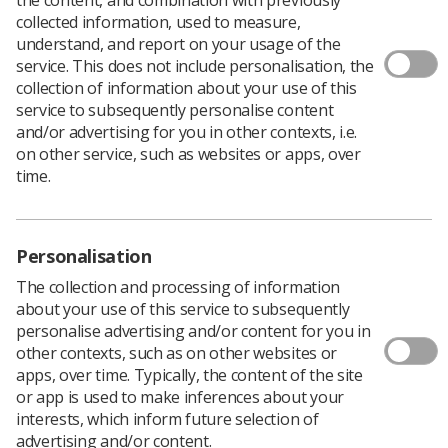
Download PDF
collected information, used to measure,
understand, and report on your usage of the
service. This does not include personalisation, the
collection of information about your use of this
Not just a photograph poster
service to subsequently personalise content
and/or advertising for you in other contexts, i.e.
Download PDF
on other service, such as websites or apps, over
time.
Personalisation
The collection and processing of information
about your use of this service to subsequently
personalise advertising and/or content for you in
other contexts, such as on other websites or
apps, over time. Typically, the content of the site
or app is used to make inferences about your
Learning & advice
interests, which inform future selection of
advertising and/or content.