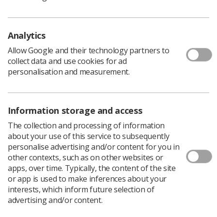
Policy & Guidance Documents
Quick links
Employment advice and support
Analytics
Contact us
Allow Google and their technology partners to
Students
collect data and use cookies for ad
CPD Now
personalisation and measurement.
See student resources
Media & advertising
Social
Student Talks Booking Form
Member Benefits
Information storage and access
The collection and processing of information
about your use of this service to subsequently
personalise advertising and/or content for you in
Join us as a member
other contexts, such as on other websites or
apps, over time. Typically, the content of the site
Access resources to advance your career
or app is used to make inferences about your
Learn more
interests, which inform future selection of
advertising and/or content.