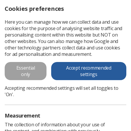
Cookies preferences
Log in
Search
Menu
Here you can manage how we can collect data and use
cookies for the purpose of analysing website traffic and
Ewan's poster
personalising content within this website but NOT on
other websites. You can also manage how Google and
Ewan's poster
other technology partners collect data and use cookies
for ad personalisation and measurement.
Download PDF
Essential
Accept recommended
only
settings
Accepting recommended settings will set all toggles to
'On'.
Measurement
The collection of information about your use of
the content, and combination with previously