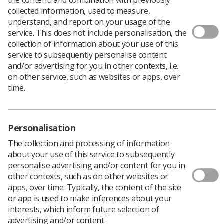
Download PDF
collected information, used to measure,
understand, and report on your usage of the
service. This does not include personalisation, the
collection of information about your use of this
Ewan's poster
service to subsequently personalise content
and/or advertising for you in other contexts, i.e.
Download PDF
on other service, such as websites or apps, over
time.
Personalisation
The collection and processing of information
about your use of this service to subsequently
personalise advertising and/or content for you in
other contexts, such as on other websites or
apps, over time. Typically, the content of the site
or app is used to make inferences about your
Learning & advice
interests, which inform future selection of
advertising and/or content.