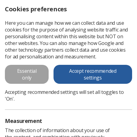
Cookies preferences
Log in
Search
Menu
Here you can manage how we can collect data and use
cookies for the purpose of analysing website traffic and
Pacemaker Poster
personalising content within this website but NOT on
other websites. You can also manage how Google and
Pacemaker Poster
other technology partners collect data and use cookies
for ad personalisation and measurement.
Download PDF
Essential
Accept recommended
only
settings
Accepting recommended settings will set all toggles to
'On'.
Measurement
The collection of information about your use of
the content, and combination with previously