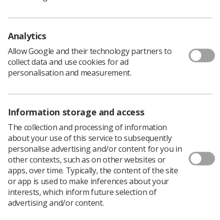
Policy & Guidance Documents
Quick links
Employment advice and support
Analytics
Contact us
Allow Google and their technology partners to
Students
collect data and use cookies for ad
CPD Now
personalisation and measurement.
See student resources
Media & advertising
Social
Student Talks Booking Form
Member Benefits
Information storage and access
The collection and processing of information
about your use of this service to subsequently
personalise advertising and/or content for you in
Join us as a member
other contexts, such as on other websites or
apps, over time. Typically, the content of the site
Access resources to advance your career
or app is used to make inferences about your
Learn more
interests, which inform future selection of
advertising and/or content.