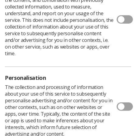
Download PDF
collected information, used to measure,
understand, and report on your usage of the
service. This does not include personalisation, the
collection of information about your use of this
Pacemaker Poster
service to subsequently personalise content
and/or advertising for you in other contexts, i.e.
Download PDF
on other service, such as websites or apps, over
time.
Personalisation
The collection and processing of information
about your use of this service to subsequently
personalise advertising and/or content for you in
other contexts, such as on other websites or
apps, over time. Typically, the content of the site
or app is used to make inferences about your
Learning & advice
interests, which inform future selection of
advertising and/or content.