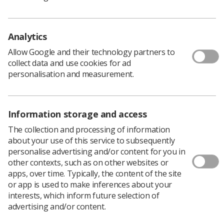
information
For information about radiography as a career please
Analytics
visit the
careers information on this website
. The Society
and College of Radiographers has a limited supply of
Allow Google and their technology partners to
leaflets, posters and promotional material, please
collect data and use cookies for ad
contact Valerie Asemah phone 020 7740 7224 or email
personalisation and measurement.
valeriea@sor.org
Information storage and access
The Age of Radiotherapy Campaign
The collection and processing of information
The Year of Radiotherapy and the Society and
about your use of this service to subsequently
College of Radiographers (SCoR) took part in the
personalise advertising and/or content for you in
national campaign to raise awareness of this vital
other contexts, such as on other websites or
cancer treatment in 2011.
apps, over time. Typically, the content of the site
To address this situation, the Society joined forces with
or app is used to make inferences about your
a number of other organisations, including the Royal
interests, which inform future selection of
College of Radiologists, the Institute of Physics and
advertising and/or content.
Engineering in Medicine and Cancer Research UK. The