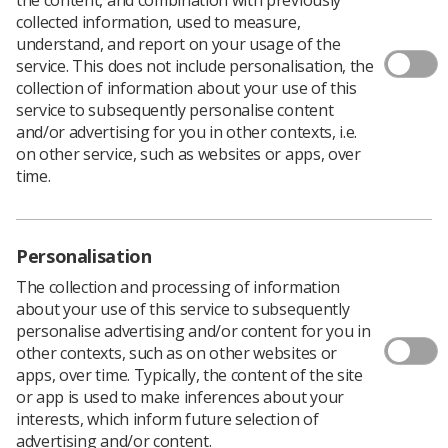
collected information, used to measure,
understand, and report on your usage of the
service. This does not include personalisation, the
collection of information about your use of this
service to subsequently personalise content
and/or advertising for you in other contexts, i.e.
on other service, such as websites or apps, over
time.
Personalisation
The collection and processing of information
about your use of this service to subsequently
personalise advertising and/or content for you in
other contexts, such as on other websites or
apps, over time. Typically, the content of the site
or app is used to make inferences about your
interests, which inform future selection of
advertising and/or content.
Therapeutic radiography careers