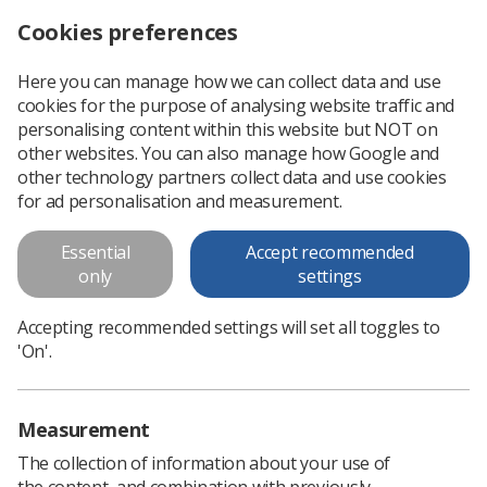
Cookies preferences
Log in
Search
Menu
Here you can manage how we can collect data and use
cookies for the purpose of analysing website traffic and
Professional support
Professional practice
Radiotherapy
Radiother
personalising content within this website but NOT on
other websites. You can also manage how Google and
other technology partners collect data and use cookies
Promoting radiotherapy
for ad personalisation and measurement.
Essential
Accept recommended
only
settings
Accepting recommended settings will set all toggles to
'On'.
Measurement
The collection of information about your use of
the content, and combination with previously