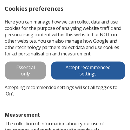
Cookies preferences
Log in
Search
Menu
Here you can manage how we can collect data and use
cookies for the purpose of analysing website traffic and
UK Radiotherapy Board
Professional support
Professional practice
Radiotherapy
personalising content within this website but NOT on
other websites. You can also manage how Google and
other technology partners collect data and use cookies
UK Radiotherapy Board
for ad personalisation and measurement.
Essential
Accept recommended
only
settings
Accepting recommended settings will set all toggles to
'On'.
Measurement
The collection of information about your use of
the content, and combination with previously