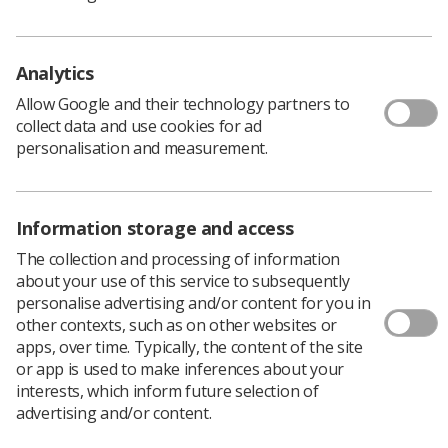
radiotherapy service delivery
Equipment – promoting the need for sufficient
Analytics
radiotherapy equipment to meet increasing
Allow Google and their technology partners to
patient demand and provide a high-quality
collect data and use cookies for ad
service.
personalisation and measurement.
Charlotte Beardmore, SCoR Director of Professional
Policy and John Burton UK Council Member, are
both members of the board with John Burton being the
Information storage and access
current Chair.
The collection and processing of information
Further details including terms of reference, board
about your use of this service to subsequently
membership, meeting minutes and
personalise advertising and/or content for you in
publications/consultation responses are available on
other contexts, such as on other websites or
the Radiotherapy Board
webpages
.
apps, over time. Typically, the content of the site
For more information about The Radiotherapy Board,
or app is used to make inferences about your
email:
SpencerG@sor.org
interests, which inform future selection of
advertising and/or content.