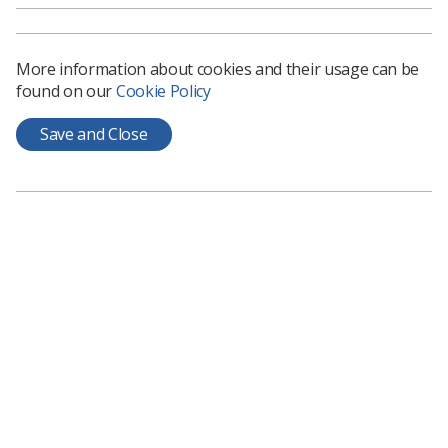
More information about cookies and their usage can be
found on our
Cookie Policy
Learning & advice
Save and Close
Policy & Guidance Documents
Quick links
Employment advice and support
Contact us
Students
CPD Now
See student resources
Media & advertising
Social
Student Talks Booking Form
Member Benefits