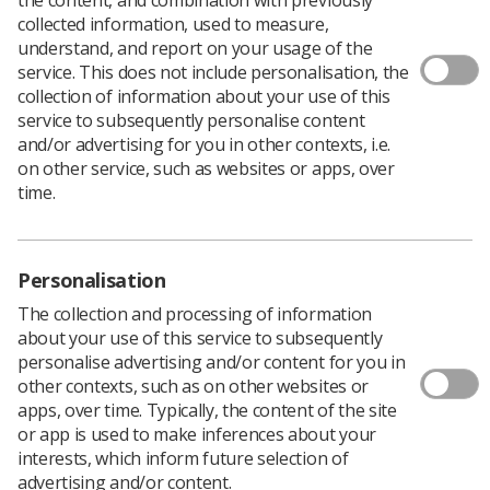
collected information, used to measure,
The Radiotherapy Board provides guidance, oversight
understand, and report on your usage of the
and support for the continuing development of high-
service. This does not include personalisation, the
quality radiotherapy services for cancer patients in the
collection of information about your use of this
UK.
service to subsequently personalise content
and/or advertising for you in other contexts, i.e.
Established in 2013 by The Royal College of Radiologists
on other service, such as websites or apps, over
(RCR), the Society and College of Radiographers (SCoR),
time.
and the Institute of Physics and Engineering in Medicine
(IPEM), it has representation from across the four UK
nations and from other organisations closely involved in
radiotherapy services.
Personalisation
The Board’s priorities are:
The collection and processing of information
about your use of this service to subsequently
Workforce – advising stakeholders and policy-
personalise advertising and/or content for you in
makers about future workforce requirements, to
other contexts, such as on other websites or
ensure a trained, skilled and flexible, multi-
apps, over time. Typically, the content of the site
disciplinary radiotherapy workforce
or app is used to make inferences about your
interests, which inform future selection of
Guidance – providing professional guidance to
advertising and/or content.
underpin the highest professional standards of