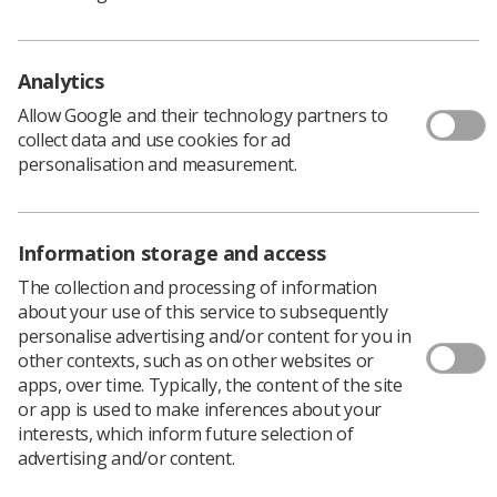
practice.
Both the Assistant Practitioner and our newly created
Analytics
Mammography Associate CoR accreditation schemes
Allow Google and their technology partners to
have been developed and streamlined alongside our
collect data and use cookies for ad
recently launched
Education and Career Framework
. In
personalisation and measurement.
addition, the schemes will recognise those who have
completed CoR approved programmes of study allowing
application through a fast-track route.
Information storage and access
Successful applicants are cited on the
CoR Accredited AP
The collection and processing of information
public voluntary register
. The register enables members
about your use of this service to subsequently
of the public to confirm that the Assistant Practitioner
personalise advertising and/or content for you in
undertaking their examination or treatment is
other contexts, such as on other websites or
appropriately trained and qualified.
apps, over time. Typically, the content of the site
or app is used to make inferences about your
Dr Rachel Harris, Head of Professional Practice and
interests, which inform future selection of
Education adds, “We are proud to relaunch our
advertising and/or content.
accreditation scheme to promote and celebrate the role
of Assistant Practitioners’. The team has listened to