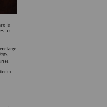
re is
es to
tend large
logy.
urses,
ited to