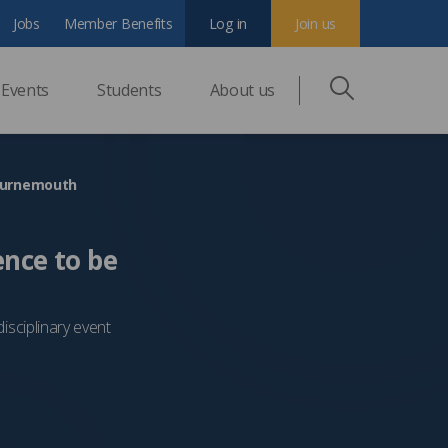
Jobs
Member Benefits
Log in
Join us
Events
Students
About us
Bournemouth
ence to be
sciplinary event