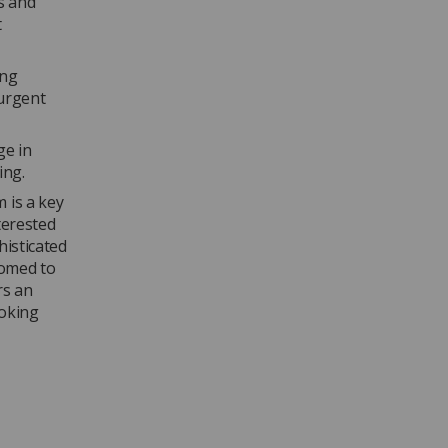
s and
t
ing
“urgent
ge in
ing.
 is a key
terested
histicated
somed to
rs an
ooking