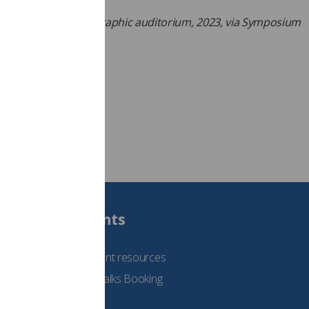
 ticket
online here
.
Symposium Mammographic auditorium, 2023, via Symposium
aphicum)
Students
See student resources
Student Talks Booking
Form