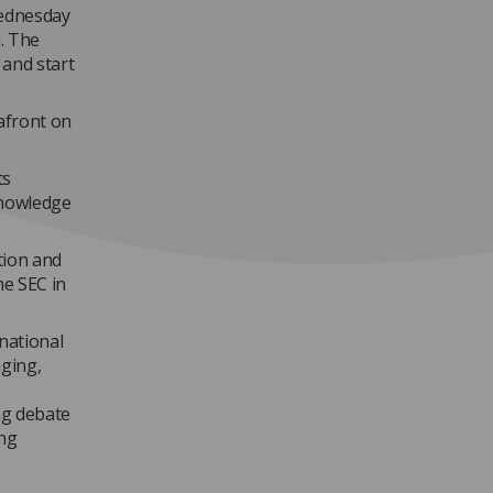
Wednesday
m. The
 and start
afront on
ts
knowledge
tion and
he SEC in
national
aging,
ng debate
ing