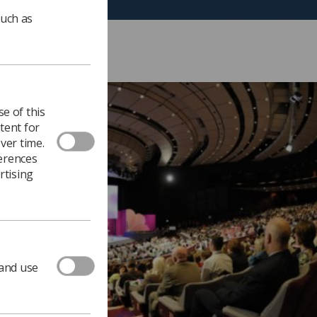
such as
e of this
tent for
ver time.
ferences
rtising
 and use