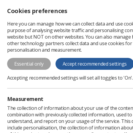
Accessibility controls
Cookies preferences
Change font size
Here you can manage how we can collect data and use cook
-
+
Profe
purpose of analysing website traffic and personalising cont
Change colour
website but NOT on other websites. You can also manage
contrast
other technology partners collect data and use cookies for
T
T
T
personalisation and measurement.
News
Breast
‘Leadi
Essential only
Accept recommended settings
‘Leading-edge
Accepting recommended settings will set all toggles to 'On'.
held in Bour
Symposium Mammographicum
Measurement
focused on breast care
The collection of information about your use of the conten
Published: 10 March 202
combination with previously collected information, used t
understand, and report on your usage of the service. This
include personalisation, the collection of information abou