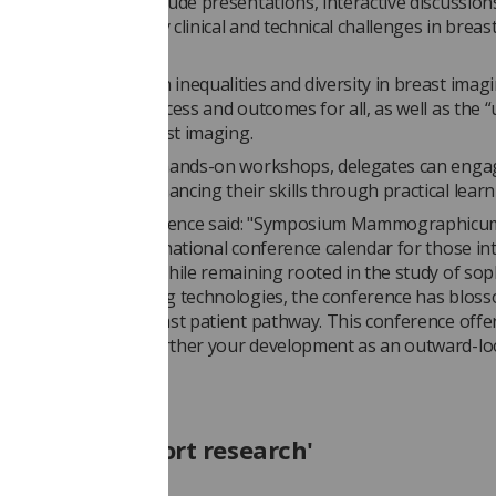
’s programme will include presentations, interactive discussion
ates, addressing key clinical and technical challenges in breas
 and diagnosis.
 for 2025 focuses on inequalities and diversity in breast imag
ensuring equitable access and outcomes for all, as well as the 
sustainability in breast imaging.
h a diverse range of hands-on workshops, delegates can enga
D opportunities, enhancing their skills through practical learn
erson for the conference said: "Symposium Mammographicum
the national and international conference calendar for those in
 diagnosis and care. While remaining rooted in the study of sop
quality breast imaging technologies, the conference has blos
ll aspects of the breast patient pathway. This conference offe
ng opportunity to further your development as an outward-l
re professional."
late and support research'