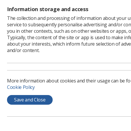
Information storage and access
The collection and processing of information about your us
service to subsequently personalise advertising and/or con
A multid
you in other contexts, such as on other websites or apps, o
due to 
Typically, the content of the site or app is used to make in
learn m
about your interests, which inform future selection of adve
and/or content.
The Symp
Internati
technical
Radiograp
More information about cookies and their usage can be f
breast sur
Cookie Policy
technologi
examine t
Save and Close
Inequa