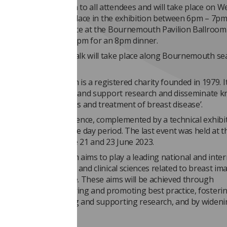
me reception is open to all attendees and will take place on 
he reception will take place in the exhibition between 6pm – 7p
e dinner will take place at the Bournemouth Pavilion Ballroom
lcome drink from 7.30pm for an 8pm dinner.
morning fun run or walk will take place along Bournemouth se
10 July at 7.45am.
 Mammographicum is a registered charity founded in 1979. I
 aims are ‘to stimulate and support research and disseminate 
 prevention, diagnosis and treatment of breast disease’.
ty organises a conference, complemented by a technical exhibi
, usually over a three day period. The last event was held at t
Scotland between the 21 and 23 June 2023.
 Mammographicum aims to play a leading national and inter
vancing technological and clinical sciences related to breast im
mproving patient care. These aims will be achieved through
ting knowledge, sharing and promoting best practice, fosteri
boration, encouraging and supporting research, and by widen
ion in such activities.