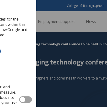
College of Radiographers
ies for the
ssional support
Employment support
News
ent within this
 how Google and
 ad
ng-edge’ breast imaging technology conference to be held in 
’ breast imaging technology confer
nemouth
 is inviting radiographers and other health workers to a multidi
t, and
5
Breast
o measure,
 does not
t your use