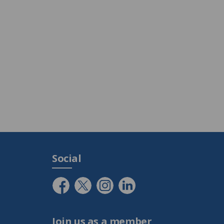
Social
Join us as a member