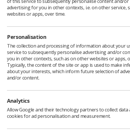
of this service to subsequently personalise content and/or
advertising for you in other contexts, i.e. on other service, 
websites or apps, over time.
Personalisation
The collection and processing of information about your us
service to subsequently personalise advertising and/or con
you in other contexts, such as on other websites or apps, o
Typically, the content of the site or app is used to make in
about your interests, which inform future selection of adve
and/or content.
Analytics
Allow Google and their technology partners to collect data
cookies for ad personalisation and measurement.