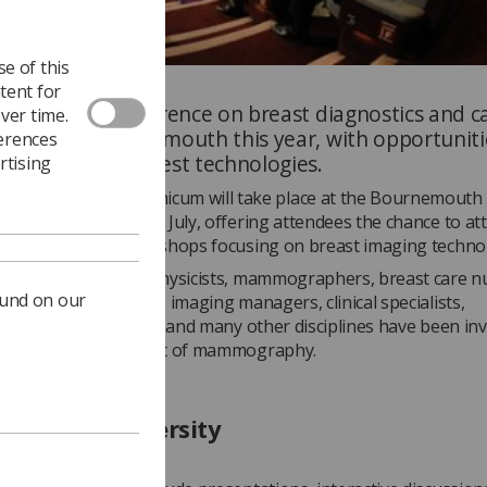
e of this
tent for
isciplinary conference on breast diagnostics and ca
ver time.
be held in Bournemouth this year, with opportuniti
ferences
ore about the latest technologies.
rtising
osium Mammographicum will take place at the Bournemouth
onal Centre from 9-11 July, offering attendees the chance to at
 exhibitions and workshops focusing on breast imaging techno
hers, radiologists, physicists, mammographers, breast care n
ound on our
geons, practitioners, imaging managers, clinical specialists,
sts, breast clinicians and many other disciplines have been inv
opics at the forefront of mammography.
lities and diversity