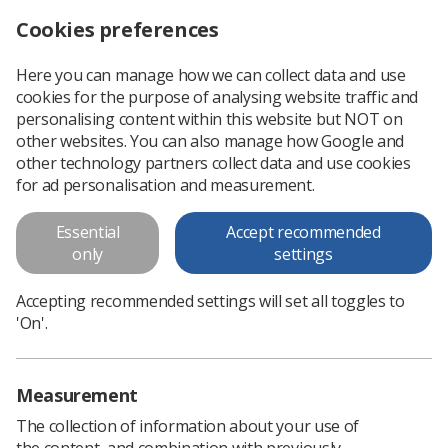
Cookies preferences
Log in
Search
Menu
Here you can manage how we can collect data and use
cookies for the purpose of analysing website traffic and
New breast imaging e-learning sessions for radiographers
News
Breast
personalising content within this website but NOT on
other websites. You can also manage how Google and
other technology partners collect data and use cookies
New breast imaging e-learning
for ad personalisation and measurement.
sessions for radiographers
Essential
Accept recommended
National Breast Imaging Academy
only
settings
Published: 27 May 2020
Breast
Accepting recommended settings will set all toggles to
'On'.
Measurement
The collection of information about your use of
the content, and combination with previously