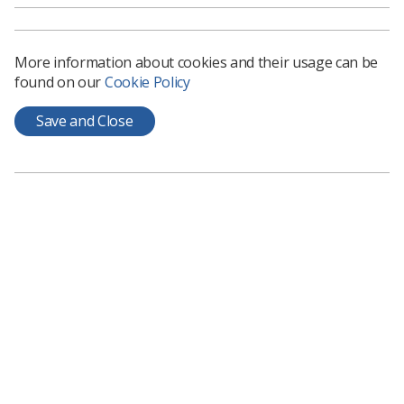
Related News
More information about cookies and their usage can be
found on our
Cookie Policy
Save and Close
Breast
National Breast Imaging Academy
set to deliver £50m in health
savings
Tackling retention and recruitment issues is
proving its long-term value, says independent...