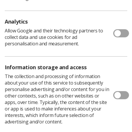
Tips for Reading Screening Mammograms
Image Evaluation
Analytics
Written by UK experts, and covering a wide range of
Allow Google and their technology partners to
topics on breast imaging and relevant aspects of
collect data and use cookies for ad
surgery, oncology, pathology, nursing, and risk and
personalisation and measurement.
prevention, the sessions will provide valuable CPD
resources.
Additional sessions will be added to the e-learning
Information storage and access
catalogue as soon as they are completed.
More information about the sessions
, including how to
The collection and processing of information
access the e-LfH NBIA e-learning programme.
about your use of this service to subsequently
personalise advertising and/or content for you in
other contexts, such as on other websites or
apps, over time. Typically, the content of the site
or app is used to make inferences about your
interests, which inform future selection of
advertising and/or content.