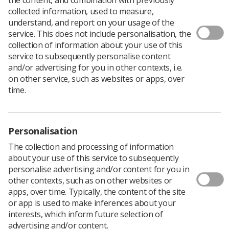
collected information, used to measure,
understand, and report on your usage of the
service. This does not include personalisation, the
The National Breast Imaging Academy (NBIA) have
collection of information about your use of this
accelerated the launch of
e-Learning for Health (eLfH)
service to subsequently personalise content
online sessions
to support clinical training for students
and/or advertising for you in other contexts, i.e.
and radiographers.
on other service, such as websites or apps, over
The full programme is due to launch in Autumn 2020,
time.
but 50 sessions have been made available early,
including:
Assessment for Mammographers
Personalisation
Indications for Breast MRI
The collection and processing of information
about your use of this service to subsequently
Clinical Presentations - Implant Symptoms
personalise advertising and/or content for you in
other contexts, such as on other websites or
Challenging Scenarios in Breast Screening
apps, over time. Typically, the content of the site
‘Day in the Life’ series showcasing breast
or app is used to make inferences about your
interests, which inform future selection of
multidisciplinary team members
advertising and/or content.