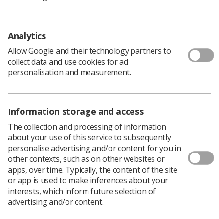
Workshop Day based on the Know,
Encourage, Warmth (KEW) model.
Analytics
SABI – which is based in Glasgow – delivers all
mammography training for Scotland. The workshop was
Allow Google and their technology partners to
attended by practitioners working in the Scottish Breast
collect data and use cookies for ad
Screening Programme (SBSP) and the Scottish
personalisation and measurement.
Symptomatic Breast Service.
The KEW model can be used across healthcare and was
designed to help health workers deliver empathetic
Information storage and access
communication towards those receiving treatment.
The collection and processing of information
To set up the training day, SABI lead
Simon
about your use of this service to subsequently
Holmes
reached out to
Josie Cameron
, a breast
personalise advertising and/or content for you in
advanced radiographer from the Edinburgh Cancer
other contexts, such as on other websites or
Centre. Josie helped to develop the KEW model with a
apps, over time. Typically, the content of the site
clinical psychologist and a health psychologist.
or app is used to make inferences about your
interests, which inform future selection of
advertising and/or content.
What did the workshop consist of?