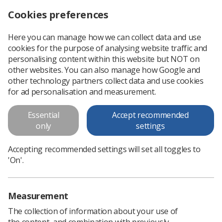
Cookies preferences
Log in
Search
Menu
Here you can manage how we can collect data and use
cookies for the purpose of analysing website traffic and
Scottish Academy of Breast Imaging hosts skills workshop day
News
Breast
personalising content within this website but NOT on
other websites. You can also manage how Google and
other technology partners collect data and use cookies
Scottish Academy of Breast
for ad personalisation and measurement.
Imaging hosts skills workshop
Essential
Accept recommended
day
only
settings
The workshop was designed to help radiographers deliver
Accepting recommended settings will set all toggles to
empathetic communication towards those receiving
'On'.
radiotherapy for breast cancer
Published: 05 August 2025
Breast
Measurement
The collection of information about your use of
the content, and combination with previously