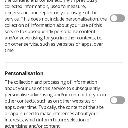
collected information, used to measure,
understand, and report on your usage of the
service. This does not include personalisation, the
collection of information about your use of this
service to subsequently personalise content
and/or advertising for you in other contexts, i.e.
on other service, such as websites or apps, over
time.
Personalisation
The collection and processing of information
about your use of this service to subsequently
personalise advertising and/or content for you in
other contexts, such as on other websites or
apps, over time. Typically, the content of the site
or app is used to make inferences about your
interests, which inform future selection of
The Scottish Academy of Breast Imaging
advertising and/or content.
(SABI) hosted a Communication Skills