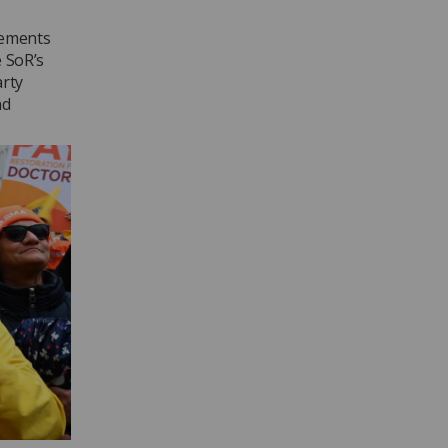
vements
e SoR’s
arty
nd