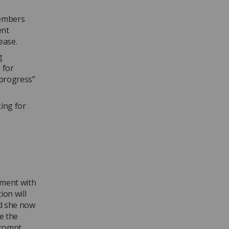
members
ent
ease.
g
 for
 progress”
king for
ement with
ion will
d she now
te the
prompt