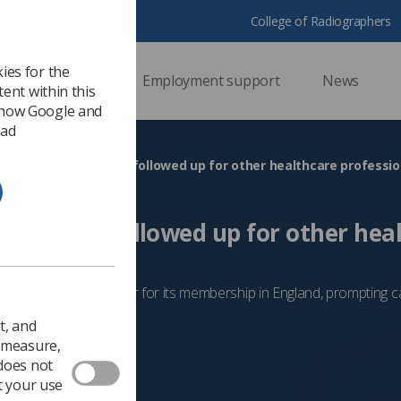
College of Radiographers
ies for the
ssional support
Employment support
News
ent within this
 how Google and
 ad
A pay offer must be followed up for other healthcare professio
 must be followed up for other hea
, says SoR
 additional pay offer for its membership in England, prompting ca
a similar deal
t, and
 2023
Campaigns
o measure,
 does not
t your use