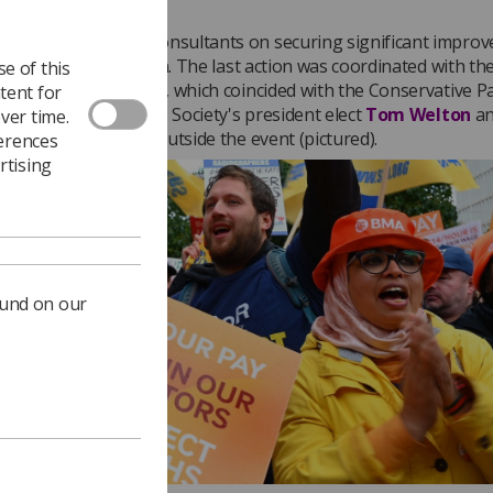
ongratulated BMA consultants on securing significant impro
their industrial action. The last action was coordinated with th
e of this
e action on 3 October, which coincided with the Conservative P
tent for
e in Manchester. The Society's president elect
Tom Welton
a
ver time.
 joined the protest outside the event (pictured).
ferences
rtising
ound on our