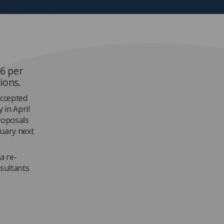
 6 per
ions.
accepted
 in April
roposals
nuary next
a re-
nsultants