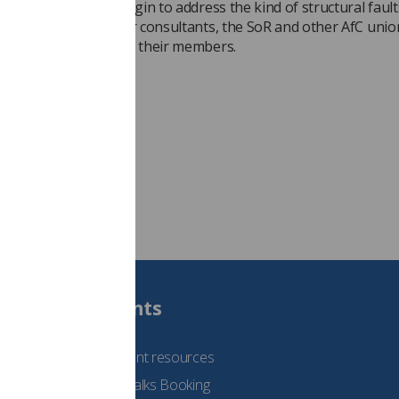
 resources now to begin to address the kind of structural fault
m. Having done so for consultants, the SoR and other AfC union
pecting the same for their members.
eige Cobane
Students
See student resources
Student Talks Booking