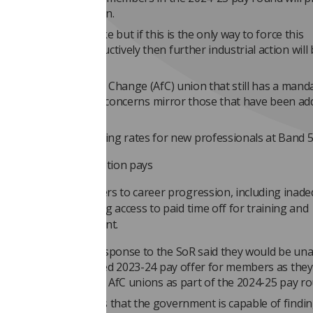
lls for industrial action.
sionals want to strike but if this is the only way to force this
 to engage constructively then further industrial action will b
s the only Agenda for Change (AfC) union that still has a mand
tion, And the Society’s concerns mirror those that have been ad
y offer, specifically:
 uncompetitive starting rates for new professionals at Band 
lure to ensure promotion pays
eed to address barriers to career progression, including inad
ffing levels preventing access to paid time off for training and
ofessional development.
nment’s previous response to the SoR said they would be una
 to discuss an improved 2023-24 pay offer for members as the
ely engaging with the AfC unions as part of the 2024-25 pay ro
the BMA offer shows that the government is capable of findi