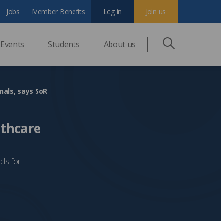
Jobs
Member Benefits
Log in
Join us
Events
Students
About us
nals, says SoR
lthcare
lls for