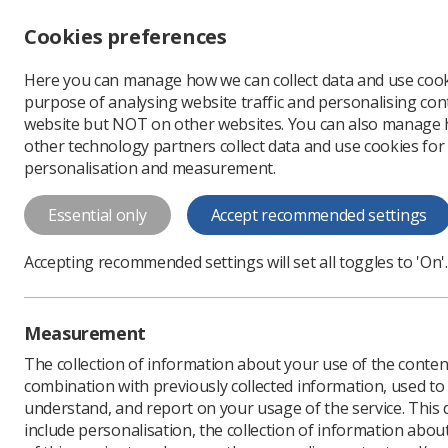
Accessibility controls
Cookies preferences
Change font size
Here you can manage how we can collect data and use cook
-
+
Profe
purpose of analysing website traffic and personalising cont
Change colour
website but NOT on other websites. You can also manage
contrast
other technology partners collect data and use cookies for
T
T
T
personalisation and measurement.
News
Campaigns
BM
Essential only
Accept recommended settings
BMA pay offer
Accepting recommended settings will set all toggles to 'On'.
professionals
The BMA has negotiated an
Measurement
radiographers to receive 
The collection of information about your use of the conten
Published: 30 November
combination with previously collected information, used t
understand, and report on your usage of the service. This
include personalisation, the collection of information abou