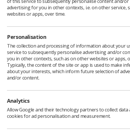
of this service to subsequently personalise content and/or
advertising for you in other contexts, i.e. on other service, 
websites or apps, over time.
The gov
Personalisation
investme
The collection and processing of information about your us
cent pa
service to subsequently personalise advertising and/or con
The associ
you in other contexts, such as on other websites or apps, o
the change
Typically, the content of the site or app is used to make in
2024. BMA
about your interests, which inform future selection of adve
in a refe
and/or content.
year.
The BMA h
ballot on
Analytics
to call fur
Allow Google and their technology partners to collect data
cookies for ad personalisation and measurement.
SoR jo