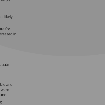
e likely
ate for
dressed in
5
equate
ble and
y were
und.
ng