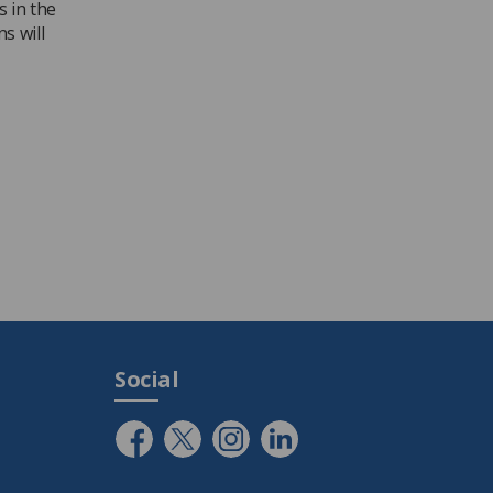
s in the
s will
Social