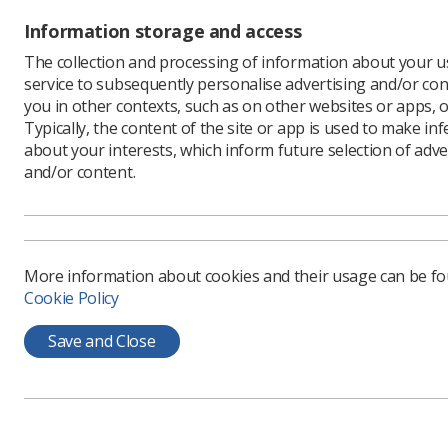
Information storage and access
The SoR c
following 
The collection and processing of information about your us
own strik
service to subsequently personalise advertising and/or con
conferenc
you in other contexts, such as on other websites or apps, o
colleagues
Typically, the content of the site or app is used to make in
about your interests, which inform future selection of adve
and/or content.
More information about cookies and their usage can be f
Cookie Policy
Save and Close