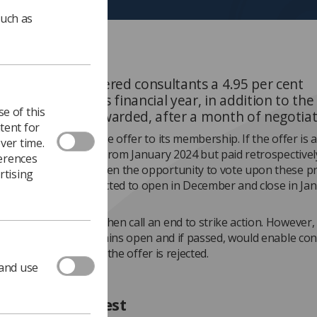
such as
ernment has offered consultants a 4.95 per cent
nt in pay for this financial year, in addition to the
e of this
y uplift already awarded, after a month of negotiat
tent for
ation will now put the offer to its membership. If the offer is 
ver time.
s will be applicable from January 2024 but paid retrospectively
ferences
 members will be given the opportunity to vote upon these p
rtising
rendum, which is expected to open in December and close in Ja
as agreed it would then call an end to strike action. However, 
 industrial action remains open and if passed, would enable co
ther strikes in 2024 if the offer is rejected.
 and use
ined BMA protest