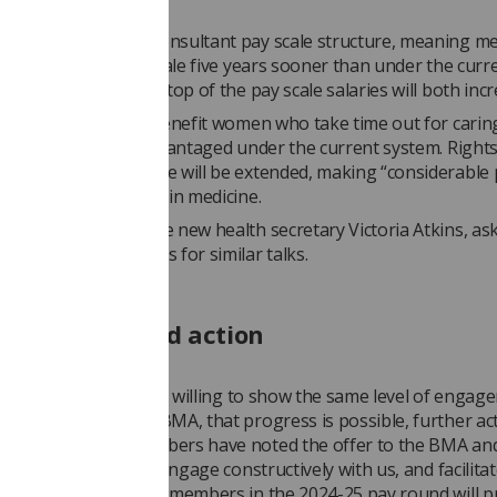
 makes changes to consultant pay scale structure, meaning 
 the top of the pay scale five years sooner than under the curr
tarting salaries and top of the pay scale salaries will both incr
ms will particularly benefit women who take time out for carin
ilities, and are disadvantaged under the current system. Rights
shared parental leave will be extended, making “considerable
ng the gender pay gap in medicine.
as now written to the new health secretary Victoria Atkins, as
 response to requests for similar talks.
needed to avoid action
id: “If the Minister is willing to show the same level of engag
 has shown with the BMA, that progress is possible, further act
d. However, our members have noted the offer to the BMA an
notice - a failure to engage constructively with us, and facilita
l of progress for our members in the 2024-25 pay round will 