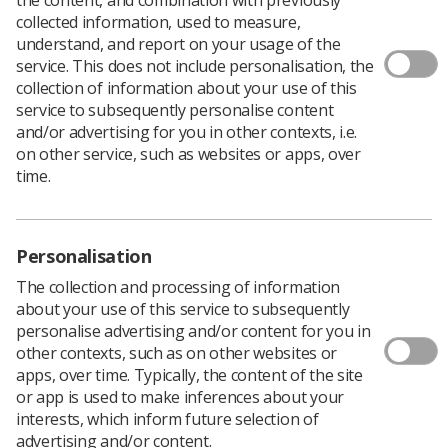
collected information, used to measure,
We remember Stephen Lawrence on the 28th
understand, and report on your usage of the
anniversary of his brutal, racially motivated murder on
service. This does not include personalisation, the
22nd April 1993.
collection of information about your use of this
service to subsequently personalise content
His senseless death led to the MacPherson report in
and/or advertising for you in other contexts, i.e.
1997, a landmark report uncovering institutional racism
on other service, such as websites or apps, over
within the Metropolitan Police Force and Stephen’s
time.
families long fight for justice.
To this day just two of the five people responsible for
Stephens’ death have been prosecuted and convicted in
2012.
Personalisation
Equalise, the SoR’s Equality and Diversity Network
,
The collection and processing of information
greatly admires the dignified campaigning of Stephen’s
about your use of this service to subsequently
family, particularly his mother, Baroness Doreen
personalise advertising and/or content for you in
Lawrence, whose refusal to give up her fight has moved
other contexts, such as on other websites or
the nation and changed laws.
apps, over time. Typically, the content of the site
or app is used to make inferences about your
Baroness Lawrence set up first a trust in Stephen’s
interests, which inform future selection of
name and then the Stephen Lawrence Day Foundation
advertising and/or content.
to continue driving for change.