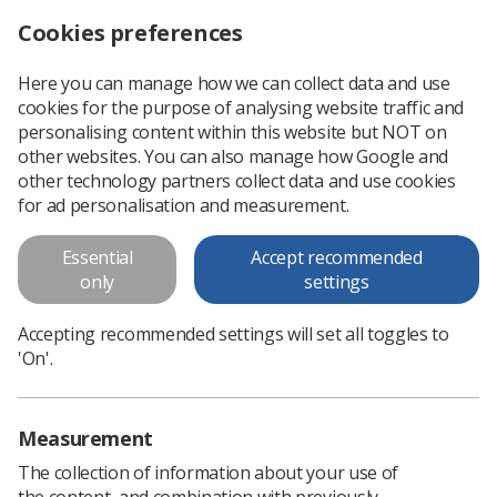
Cookies preferences
Log in
Search
Menu
Here you can manage how we can collect data and use
cookies for the purpose of analysing website traffic and
Remembering Stephen Lawrence
News
Campaigns
personalising content within this website but NOT on
other websites. You can also manage how Google and
other technology partners collect data and use cookies
Remembering Stephen Lawrence
for ad personalisation and measurement.
SoR’s Equality and Diversity Network pays tribute
Essential
Accept recommended
Published: 22 April 2021
only
settings
Campaigns
Accepting recommended settings will set all toggles to
'On'.
Measurement
The collection of information about your use of
the content, and combination with previously