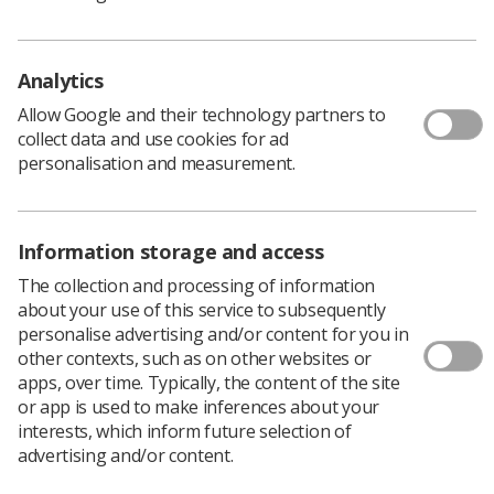
Please take a few minutes to read Stephen’s story on
the
foundation website
.
Analytics
Image credit:
Handout
/ Handout
Allow Google and their technology partners to
collect data and use cookies for ad
personalisation and measurement.
Information storage and access
The collection and processing of information
about your use of this service to subsequently
personalise advertising and/or content for you in
Learning & advice
other contexts, such as on other websites or
apps, over time. Typically, the content of the site
or app is used to make inferences about your
Policy & Guidance Documents
interests, which inform future selection of
Quick links
advertising and/or content.
Employment advice and support