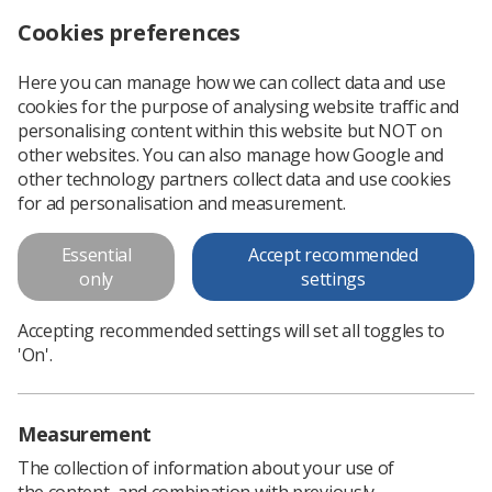
Cookies preferences
Log in
Search
Menu
Here you can manage how we can collect data and use
cookies for the purpose of analysing website traffic and
Radiographers step up as NHS England clinical fellows
News
Career Role Development
personalising content within this website but NOT on
other websites. You can also manage how Google and
other technology partners collect data and use cookies
Radiographers step up as NHS
for ad personalisation and measurement.
England clinical fellows
Essential
Accept recommended
Seven senior radiography professionals are developing their
only
settings
strategic leadership skills at national level
Accepting recommended settings will set all toggles to
Published: 10 July 2023
Career & Role Development
'On'.
Measurement
The collection of information about your use of
the content, and combination with previously