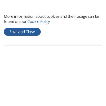
More information about cookies and their usage can be
found on our
Cookie Policy
Save and Close
The national Cancer and Diagnostic Programme
identifies and supports the implementation of key
deliverables and interventions that upskill, train, and
educate the radiographic workforce. Knowledge and
development around the distinct levels of practice in
both diagnostic and therapeutic radiography continues
to evolve, and this sits alongside the various multi-