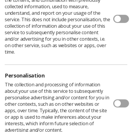
collected information, used to measure,
understand, and report on your usage of the
service. This does not include personalisation, the
collection of information about your use of this
In April 2023, a team of seven aspiring or current
service to subsequently personalise content
consultant practitioners from across England were
and/or advertising for you in other contexts, i.e.
recruited and commenced a six-month secondment
on other service, such as websites or apps, over
working as radiographer clinical fellows within NHS
time.
England.
The fellows work as part of the National Cancer and
Diagnostics programme team and provide a holistic
Personalisation
resource of subject matter expertise from their wide
range of clinical backgrounds. Prior to starting these
The collection and processing of information
roles, the fellows were working within organisational
about your use of this service to subsequently
and regional roles, with limited experience of developing
personalise advertising and/or content for you in
and implementing strategic workforce planning at both
other contexts, such as on other websites or
regional and national levels.
apps, over time. Typically, the content of the site
Kerry Mills
, National Programme Lead for the Cancer
or app is used to make inferences about your
and Diagnostic programme (pictured below), said: ‘I am
interests, which inform future selection of
absolutely thrilled to see these roles finally come to
advertising and/or content.