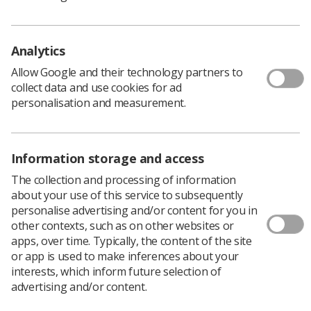
fruition. Alongside gaining resource to support the
many programmes of work within the cancer and
diagnostic portfolio, I knew from my own leadership
Analytics
development that this would provide an opportunity
where there has previously been a gap in gaining
Allow Google and their technology partners to
strategic insight and experience when working within a
collect data and use cookies for ad
clinical role.
personalisation and measurement.
Excellent strategic leaders
Information storage and access
The collection and processing of information
"Radiographers make excellent strategic leaders who
about your use of this service to subsequently
can bring a dynamic and unique viewpoint to the table
personalise advertising and/or content for you in
however we still have limited numbers of radiographers
other contexts, such as on other websites or
working in these types of roles. I hope that with the
apps, over time. Typically, the content of the site
appropriate coaching and mentoring, plus the exposure
or app is used to make inferences about your
to different leadership experiences, the fellows will
interests, which inform future selection of
flourish and feel confident operating within the regional
advertising and/or content.
and national space in the future."