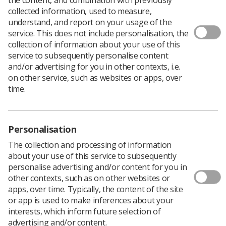
collected information, used to measure,
understand, and report on your usage of the
service. This does not include personalisation, the
collection of information about your use of this
service to subsequently personalise content
and/or advertising for you in other contexts, i.e.
on other service, such as websites or apps, over
time.
Personalisation
The collection and processing of information
about your use of this service to subsequently
personalise advertising and/or content for you in
other contexts, such as on other websites or
apps, over time. Typically, the content of the site
or app is used to make inferences about your
interests, which inform future selection of
advertising and/or content.
After the stress of working through the Covid