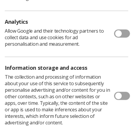
pandemic, diagnostic radiographer Charlotte
Slater went in pursuit of a new challenge. Here
she shares her experiences from a year spent
Analytics
working in Australia.
Allow Google and their technology partners to
I qualified as a radiographer in 2018 after studying at
collect data and use cookies for ad
the University of Liverpool.
personalisation and measurement.
Australia is a place I’ve always wanted to visit and I knew
that practising radiography would open an opportunity
to not only work over there, but travel and explore too.
Information storage and access
During the 2020 Covid pandemic, like many other
The collection and processing of information
colleagues and healthcare professionals, I began to feel
about your use of this service to subsequently
tired and burned out.
personalise advertising and/or content for you in
As much as I loved my job working at Mersey and West
other contexts, such as on other websites or
Lancashire Teaching Hospitals NHS Trust, I was
apps, over time. Typically, the content of the site
beginning to feel like I needed a change and a new
or app is used to make inferences about your
challenge. I did not know what direction to take my
interests, which inform future selection of
career in and I think the period of the pandemic really
advertising and/or content.
heightened this feeling for me and I'm sure many others