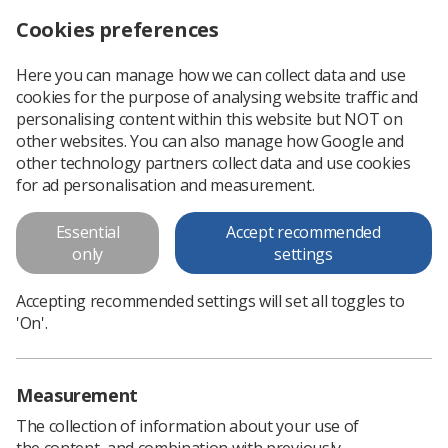
Cookies preferences
Log in
Search
Menu
Here you can manage how we can collect data and use
cookies for the purpose of analysing website traffic and
A radiographer’s experience in Australia
News
Careers
personalising content within this website but NOT on
other websites. You can also manage how Google and
other technology partners collect data and use cookies
A radiographer’s experience in
for ad personalisation and measurement.
Australia
Essential
Accept recommended
Radiographer Charlotte Slater tells Synergy about the year
only
settings
she spent working in Australia
Accepting recommended settings will set all toggles to
Published: 30 December 2024
Careers
'On'.
Measurement
The collection of information about your use of
the content, and combination with previously