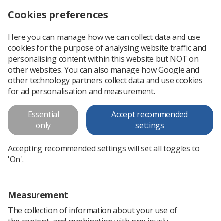
Cookies preferences
Log in
Search
Menu
Here you can manage how we can collect data and use
cookies for the purpose of analysing website traffic and
Author hopes to inspire young radiographers
News
Children
personalising content within this website but NOT on
other websites. You can also manage how Google and
other technology partners collect data and use cookies
Author hopes to inspire young
for ad personalisation and measurement.
radiographers
Essential
Accept recommended
Children's book launched to broaden understanding of
only
settings
diagnostic radiography
Accepting recommended settings will set all toggles to
Published: 02 December 2021
Children
'On'.
Measurement
The collection of information about your use of
the content, and combination with previously