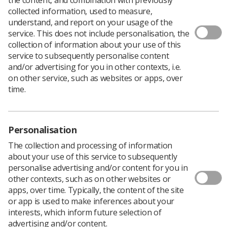
collected information, used to measure,
understand, and report on your usage of the
service. This does not include personalisation, the
collection of information about your use of this
Caroline Boot, an NHS human resources manager, has
service to subsequently personalise content
written a children’s book explaining the role of the
and/or advertising for you in other contexts, i.e.
diagnostic radiographer.
on other service, such as websites or apps, over
Caroline hopes her book,
Isaac Visits the Diagnostic
time.
Radiographers
, which she has published herself, will
give children valuable insight and encourage them to
consider entering the profession.
Personalisation
The collection and processing of information
about your use of this service to subsequently
personalise advertising and/or content for you in
other contexts, such as on other websites or
apps, over time. Typically, the content of the site
or app is used to make inferences about your
interests, which inform future selection of
advertising and/or content.