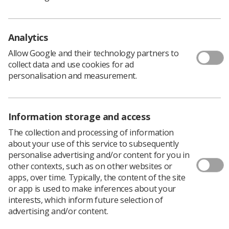
Analytics
Allow Google and their technology partners to
collect data and use cookies for ad
personalisation and measurement.
Information storage and access
The collection and processing of information
She said: ‘I visited my son’s primary school to talk about
about your use of this service to subsequently
my job as a human resources manager in the NHS. The
personalise advertising and/or content for you in
children were very interested but I was struck by the
other contexts, such as on other websites or
limited information available for them about jobs in
apps, over time. Typically, the content of the site
health and social care.
or app is used to make inferences about your
‘The books in our local library felt uninspiring – they
interests, which inform future selection of
covered a limited range of roles, used stereotypical
advertising and/or content.
characters and lacked diversity. So I set off on a mission