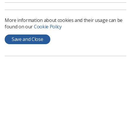
to change this.’
Caroline plans to write books on other healthcare
professions but started with radiographers because of
More information about cookies and their usage can be
‘their passion for the role’. She added: ‘I discovered the
found on our
Cookie Policy
difference between diagnostic and therapeutic
radiographers but my research was more aligned to
Save and Close
diagnostics so I added this into the title to avoid
confusion.’
To buy the book or to donate books to schools, visit
https://linktr.ee/BootBooks
Related News