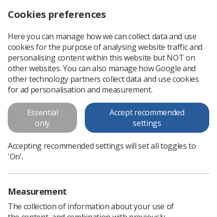
Cookies preferences
Log in
Search
Menu
Here you can manage how we can collect data and use
cookies for the purpose of analysing website traffic and
Reminder: CoR research funding opportunities
News
CoR
personalising content within this website but NOT on
other websites. You can also manage how Google and
other technology partners collect data and use cookies
Reminder: CoR research funding
for ad personalisation and measurement.
opportunities
Essential
Accept recommended
Deadline for applications is approaching
only
settings
Published: 28 March 2022
CoR
Accepting recommended settings will set all toggles to
'On'.
Measurement
The collection of information about your use of
the content, and combination with previously