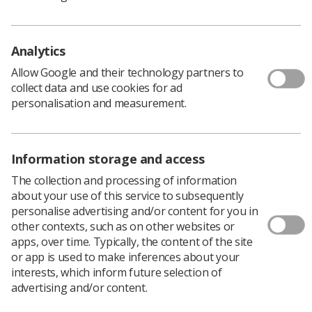
April 2022
The College awards fellowship grants of up to £25,000
for candidates to undertake research across the
Analytics
following topics:
Allow Google and their technology partners to
Accuracy and safety
collect data and use cookies for ad
personalisation and measurement.
Technological innovations
Public and patient experience
Information storage and access
Service and workforce transformation
The collection and processing of information
Education and training
about your use of this service to subsequently
personalise advertising and/or content for you in
Additional to the grant, recipients will submit their
other contexts, such as on other websites or
findings for publication in
Radiography
journal and will
apps, over time. Typically, the content of the site
be invited to present at a high profile CoR conference or
or app is used to make inferences about your
event.
interests, which inform future selection of
To learn more and read recent case studies,
please see
advertising and/or content.
here
.