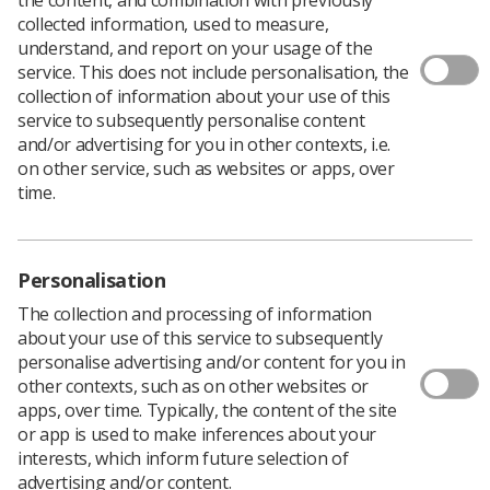
collected information, used to measure,
understand, and report on your usage of the
service. This does not include personalisation, the
To support you in your research ambitions the College
collection of information about your use of this
of Radiographers (CoR) has an extensive catalogue of
service to subsequently personalise content
funding opportunities.
and/or advertising for you in other contexts, i.e.
From grants to attend conferences, to specific research
on other service, such as websites or apps, over
awards sponsored by our industry partners and
time.
doctoral fellowship awards, there really is something for
everyone.
If you are interested in applying for research funding,
Personalisation
please note the upcoming April deadline for many of the
opportunities. If April is too soon, some opportunities
The collection and processing of information
also have a second funding round in October.
about your use of this service to subsequently
personalise advertising and/or content for you in
other contexts, such as on other websites or
Funding Opportunities
apps, over time. Typically, the content of the site
or app is used to make inferences about your
interests, which inform future selection of
CoR Doctoral Fellowship Grant | Deadline: Monday 4
advertising and/or content.