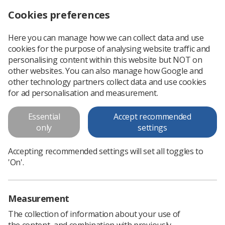
Cookies preferences
Log in
Search
Menu
Here you can manage how we can collect data and use
cookies for the purpose of analysing website traffic and
Image Interpretation CPD renamed Clinical Imaging
News
CPD
personalising content within this website but NOT on
other websites. You can also manage how Google and
other technology partners collect data and use cookies
Image Interpretation CPD
for ad personalisation and measurement.
renamed Clinical Imaging
Essential
Accept recommended
New name to better reflect the scope and nature of the
only
settings
resource
Accepting recommended settings will set all toggles to
Published: 19 February 2021
CPD
'On'.
Measurement
The collection of information about your use of
the content, and combination with previously