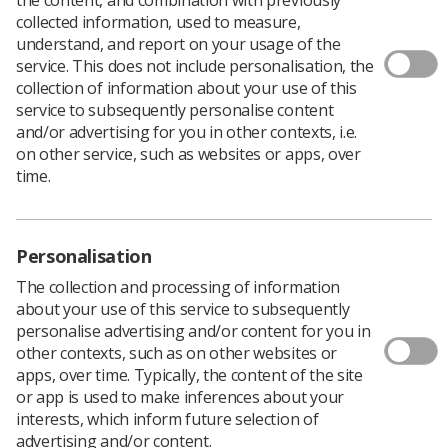
collected information, used to measure,
understand, and report on your usage of the
service. This does not include personalisation, the
collection of information about your use of this
Health Education England’s e-Learning for Healthcare
service to subsequently personalise content
programme, Image Interpretation, has been renamed
and/or advertising for you in other contexts, i.e.
Clinical Imaging to reflect the scope and nature of the
on other service, such as websites or apps, over
resource more accurately.
time.
The programme has been developed in partnership
with the Society of Radiographers
Dorothy Keane, Clinical Lead for Clinical Imaging, said:
Personalisation
‘When I became clinical lead for the programme we could
not have envisaged how successful the programme
The collection and processing of information
would be and how demand for sessions would grow
about your use of this service to subsequently
exponentially to encompass all modalities and topics
personalise advertising and/or content for you in
such as research in radiography, dementia, dignity,
other contexts, such as on other websites or
personalising care, orthopaedics and interventional
apps, over time. Typically, the content of the site
procedures.
or app is used to make inferences about your
interests, which inform future selection of
‘The programme now has almost 500 sessions covering
advertising and/or content.
radiography, ultrasound, CT, MRI, fluoroscopy and