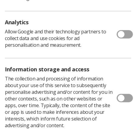
nuclear medicine.
‘With such growth we have outgrown our original scale
Analytics
and intentions and feel renaming the programme as
Clinical Imaging is important to accurately reflect our
Allow Google and their technology partners to
broader scope and aims.’
collect data and use cookies for ad
The Clinical Imaging team will continue to provide free
personalisation and measurement.
resources for colleagues working in clinical imaging as
well as other healthcare professionals and will develop
new e-learning sessions to reflect changes in imaging
Information storage and access
and the wider NHS.
The collection and processing of information
For more information about the Clinical Imaging
about your use of this service to subsequently
programme, including details on how to access the
personalise advertising and/or content for you in
sessions visit the
e-LfH website.
other contexts, such as on other websites or
apps, over time. Typically, the content of the site
or app is used to make inferences about your
eLfH in Numbers
interests, which inform future selection of
advertising and/or content.
Almost 500 sessions