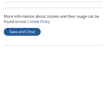
Over 61,000 registered users
Over 11,500 session launches in January 2021
More information about cookies and their usage can be
Average 800 new enrolments per month
found on our
Cookie Policy
Save and Close
Some of the most popular sessions:
X-ray Introduction - 10,046 users
General introduction - 9,084 users
Fractures and pathology - 6,885 users
Dementia - 5,076 users
Continuing Professional Development - 3,668
users