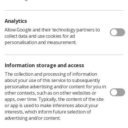
group seeking members and facilitators
Members of the SoR involved in any form of education with
diagnostic medical imaging are being encouraged to
Analytics
collaborate
Allow Google and their technology partners to
News
1 month ago
Jun 23, 2026
collect data and use cookies for ad
personalisation and measurement.
Information storage and access
The collection and processing of information
about your use of this service to subsequently
personalise advertising and/or content for you in
Educators
other contexts, such as on other websites or
apps, over time. Typically, the content of the site
Radiographers share Midlands Diagnostic
or app is used to make inferences about your
Radiography Educator conference
interests, which inform future selection of
experience
advertising and/or content.
Radiographers in the Midlands region hosted professionals
for a day of collaboration and inspiration