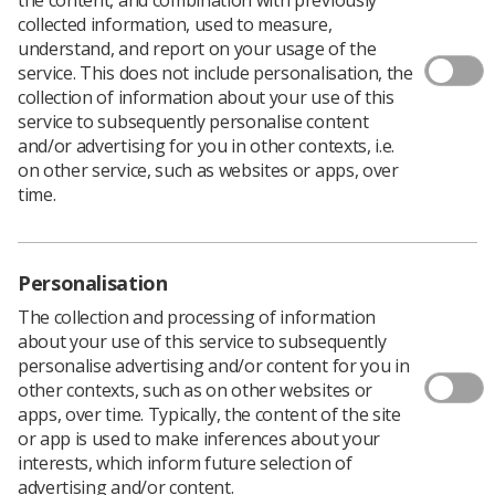
collected information, used to measure,
understand, and report on your usage of the
service. This does not include personalisation, the
Filters
collection of information about your use of this
service to subsequently personalise content
and/or advertising for you in other contexts, i.e.
on other service, such as websites or apps, over
time.
24 news articles
Personalisation
The collection and processing of information
about your use of this service to subsequently
personalise advertising and/or content for you in
other contexts, such as on other websites or
apps, over time. Typically, the content of the site
or app is used to make inferences about your
Educators
interests, which inform future selection of
Diagnostic imaging practice education
advertising and/or content.