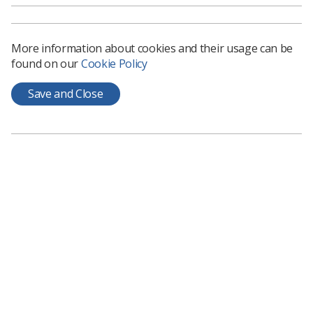
News
1 month ago
Jun 15, 2026
More information about cookies and their usage can be
found on our
Cookie Policy
Save and Close
Educators
Royal Surrey education app reaches 400
user milestone
The Royal Surrey County Hospital's radiotherapy teaching
app has seen usage beyond students on placement
News
6 months ago
Jan 19, 2026