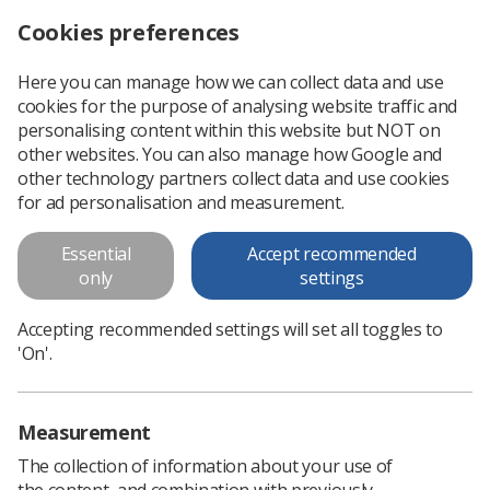
Cookies preferences
Log in
Search
Menu
Here you can manage how we can collect data and use
cookies for the purpose of analysing website traffic and
personalising content within this website but NOT on
other websites. You can also manage how Google and
other technology partners collect data and use cookies
for ad personalisation and measurement.
Educators
Essential
Accept recommended
only
settings
Educators
Accepting recommended settings will set all toggles to
'On'.
Measurement
The collection of information about your use of
the content, and combination with previously