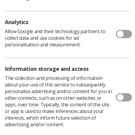
Earlier this year, radiographers from the
Midlands region celebrated the success of the
Midlands Diagnostic Radiography Educator
Analytics
Conference.
Allow Google and their technology partners to
On March 26,
Olivia Clarksmith
and
Rachel Bridges
,
collect data and use cookies for ad
lead practice placement educators for the Midlands
personalisation and measurement.
under the Midlands Imaging Training Academy, brought
together educators and professionals from across the
region for collaboration, reflection, and inspiration.
Information storage and access
Funded by the Midlands Imaging Training Academy and
The collection and processing of information
sponsored by Philips, the event welcomed attendees
about your use of this service to subsequently
from NHS Trusts and representatives from local higher
personalise advertising and/or content for you in
education institutions, including Birmingham City
other contexts, such as on other websites or
University, the University of Derby, and Keele University.
apps, over time. Typically, the content of the site
or app is used to make inferences about your
interests, which inform future selection of
Supporting learners
advertising and/or content.