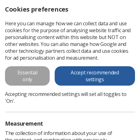
Cookies preferences
Log in
Search
Menu
Here you can manage how we can collect data and use
cookies for the purpose of analysing website traffic and
Radiographers share Midlands Diagnostic Radiography Educator conference experience
News
Educators
personalising content within this website but NOT on
other websites. You can also manage how Google and
other technology partners collect data and use cookies
Radiographers share Midlands
for ad personalisation and measurement.
Diagnostic Radiography
Essential
Accept recommended
Educator conference experience
only
settings
Radiographers in the Midlands region hosted professionals
Accepting recommended settings will set all toggles to
for a day of collaboration and inspiration
'On'.
Published: 15 June 2026
Educators
Measurement
The collection of information about your use of
the content, and combination with previously