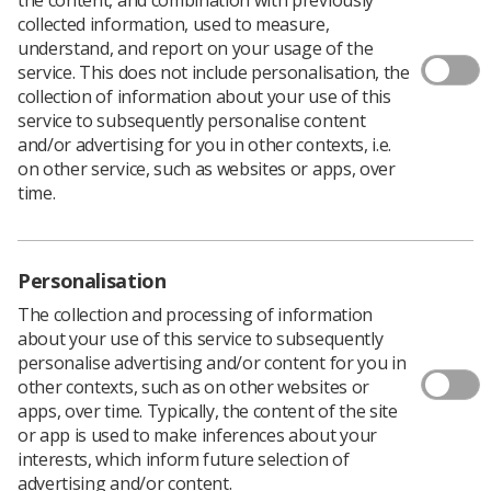
collected information, used to measure,
understand, and report on your usage of the
service. This does not include personalisation, the
collection of information about your use of this
service to subsequently personalise content
and/or advertising for you in other contexts, i.e.
on other service, such as websites or apps, over
time.
Personalisation
The collection and processing of information
about your use of this service to subsequently
personalise advertising and/or content for you in
other contexts, such as on other websites or
apps, over time. Typically, the content of the site
or app is used to make inferences about your
interests, which inform future selection of
advertising and/or content.