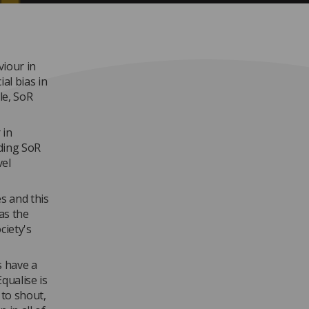
viour in
al bias in
le, SoR
 in
ding SoR
vel
es and this
as the
ciety's
s have a
Equalise is
 to shout,