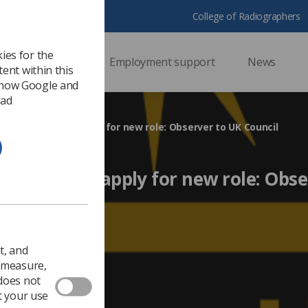
College of Radiographers
ies for the
ssional support
Employment support
News
ent within this
 how Google and
 ad
bers urged to apply for new role: Observer to UK Council
 urged to apply for new role: Obse
EDI
t, and
o measure,
 does not
t your use