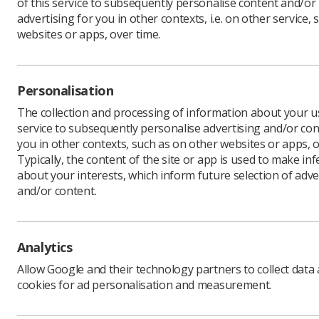
of this service to subsequently personalise content and/or
advertising for you in other contexts, i.e. on other service, 
websites or apps, over time.
As part o
all forms 
Personalisation
our organ
The collection and processing of information about your us
Equalise 
service to subsequently personalise advertising and/or con
The succes
you in other contexts, such as on other websites or apps, o
London an
Typically, the content of the site or app is used to make in
Equalise 
about your interests, which inform future selection of adve
expenses 
and/or content.
"One of th
role will 
Society wo
Analytics
national e
Allow Google and their technology partners to collect data
"The role
cookies for ad personalisation and measurement.
place at t
proud to 