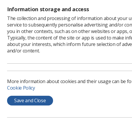
'BLACK LI
its forms.
Information storage and access
The post 
The collection and processing of information about your us
and the te
service to subsequently personalise advertising and/or con
you in other contexts, such as on other websites or apps, o
Please re
Typically, the content of the site or app is used to make in
Please be
about your interests, which inform future selection of adve
Applicant
and/or content.
Society m
Completed
More inf
More information about cookies and their usage can be f
Cookie Policy
Save and Close