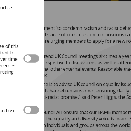
such as
f the Society's commitment 'to condemn racism and racist beha
and to declare zero tolerance of conscious and unconscious raci
isation', UK Council are urging members to apply for a new ro
e of this
BAME Observer.
tent for
sful applicant will attend UK Council meetings six times a year
ver time.
d provide a BAME perspective to discussions, as well as atten
ferences
meetings and occasional other external events. Reasonable tra
rtising
will be paid by the SoR.
e key tasks of Equalise is to advise UK council on equality issu
help to ensure a robust channel remains open, ensuring clarity 
rks to deliver the anti-racist promise,” said Peter Higgs, the So
quality officer.
 and use
 of Observer to UK Council will ensure that our BAME member
he 'top table' and that the equality and diversity voice is heard. 
stand side by side with individuals and groups across the world