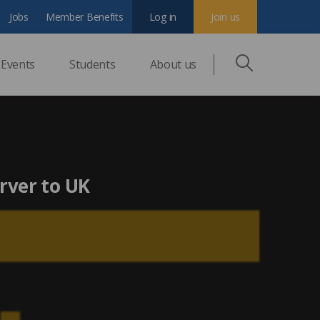
Jobs
Member Benefits
Log in
Join us
Events
Students
About us
rver to UK