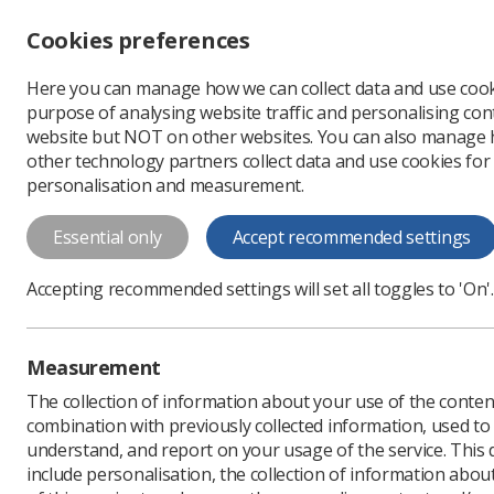
Accessibility controls
Cookies preferences
Change font size
Here you can manage how we can collect data and use cook
-
+
Profe
purpose of analysing website traffic and personalising cont
Change colour
website but NOT on other websites. You can also manage
contrast
other technology partners collect data and use cookies for
T
T
T
personalisation and measurement.
News
EDI
BAME mem
Essential only
Accept recommended settings
BAME members
Accepting recommended settings will set all toggles to 'On'.
Council
Closing date 24 July
Measurement
Published: 02 July 2020
The collection of information about your use of the conten
combination with previously collected information, used t
understand, and report on your usage of the service. This
include personalisation, the collection of information abou