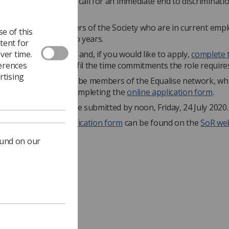
VES MATTER', and to call for an immediate end to discrimination
"
is open to full members of the Society who are in current em
e of this
rm of office is for two years.
tent for
ver time.
ad the
job description
and, if you would like to apply,
complete 
ferences
 sure that you can fulfil the time commitments the role require
rtising
s are also required to be members of the Equalise network, wh
embers can join by completing the
online application form
.
 applications must be submitted by noon, Friday, 24 July 2020.
ormation and the
application form
can be found on the
SoR web
ound on our