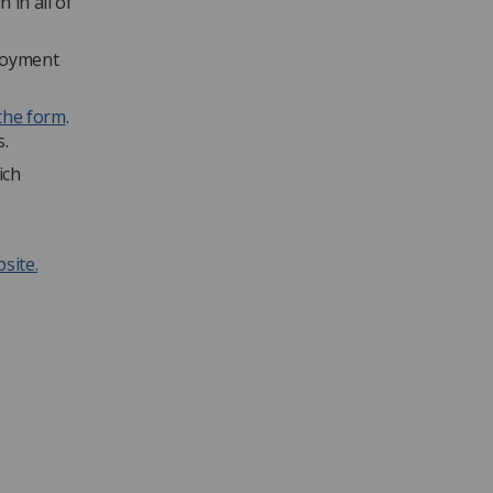
 in all of
ployment
the form
.
s.
ich
site.