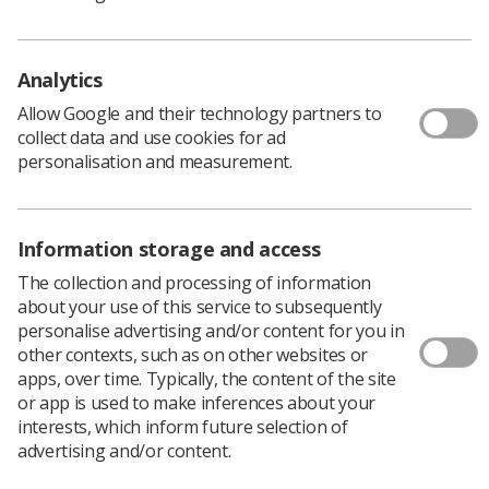
year's picture gallery
The next UK Imaging and Oncology Congress will take place
from 7-9 June next year for three more days of
Analytics
multiprofessional sessions
Allow Google and their technology partners to
News
1 month ago
Jun 24, 2026
collect data and use cookies for ad
personalisation and measurement.
Information storage and access
The collection and processing of information
about your use of this service to subsequently
personalise advertising and/or content for you in
Event News
other contexts, such as on other websites or
apps, over time. Typically, the content of the site
UKIO day 3 recap: Amplifying voices,
or app is used to make inferences about your
supporting staff, celebrating
interests, which inform future selection of
achievements
advertising and/or content.
The final day of the conference focused on elevating voices
and supporting the radiography workforce