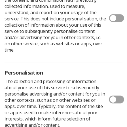
collected information, used to measure,
understand, and report on your usage of the
service. This does not include personalisation, the
Filters
collection of information about your use of this
service to subsequently personalise content
and/or advertising for you in other contexts, i.e.
on other service, such as websites or apps, over
time.
135 news articles
Personalisation
The collection and processing of information
about your use of this service to subsequently
personalise advertising and/or content for you in
other contexts, such as on other websites or
apps, over time. Typically, the content of the site
or app is used to make inferences about your
Event News
interests, which inform future selection of
UKIO 2027: Save the date and access this
advertising and/or content.