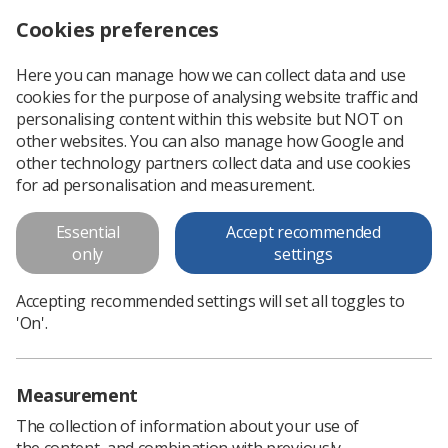
Cookies preferences
Log in
Search
Menu
Here you can manage how we can collect data and use
cookies for the purpose of analysing website traffic and
personalising content within this website but NOT on
other websites. You can also manage how Google and
other technology partners collect data and use cookies
for ad personalisation and measurement.
Event News
Essential
Accept recommended
only
settings
List of news surrounding events
Accepting recommended settings will set all toggles to
'On'.
Measurement
The collection of information about your use of
the content, and combination with previously