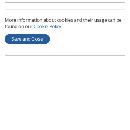
News
1 month ago
Jun 10, 2026
More information about cookies and their usage can be
found on our
Cookie Policy
Save and Close
Event News
UKIO day 2 recap: How radiography has
evolved, mentorship and leadership take
centre stage
As the second day of the Congress closes, radiographers
were left to reflect on the lessons learned across sessions
News
1 month ago
Jun 09, 2026