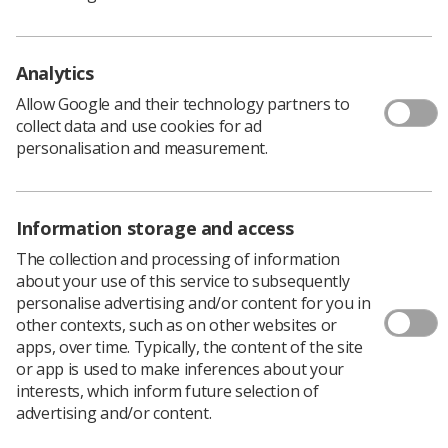
chance to help shape the strategic direction
of the SoR and the radiography profession.
Taking place from Monday 28 April to Wednesday 30
Analytics
April 2025 in London, the conference will bring together
200 members including regional representatives,
Allow Google and their technology partners to
regional and national officers and UK Council.
collect data and use cookies for ad
personalisation and measurement.
It deals with current issues within the radiography
profession, or matters of personal importance to
members.
Information storage and access
The collection and processing of information
Engagement with the SoR
about your use of this service to subsequently
personalise advertising and/or content for you in
other contexts, such as on other websites or
Each region and nation can propose motions and send a
apps, over time. Typically, the content of the site
delegation to the conference. Motions can be about any
or app is used to make inferences about your
topic, and the ones selected for ADC by the Delegate
interests, which inform future selection of
Conference Committee (DCC), will then be debated and
advertising and/or content.
voted on by those at the conference.
If a motion is carried, it will then be taken to UK Council