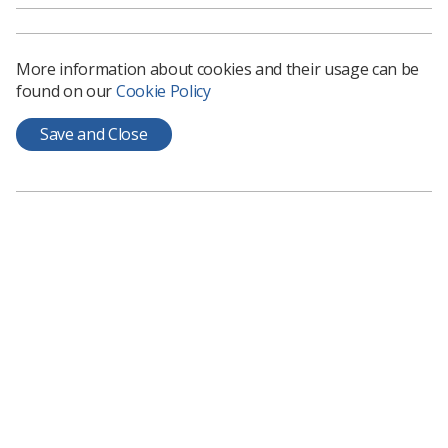
to be actioned.
ADC provides members with opportunities to:
More information about cookies and their usage can be
Actively engage with SoR professional practice
found on our
Cookie Policy
and industrial relations matters
Save and Close
Present motions to conference on behalf of your
committee
Take part in elections to become a member of the
Delegates Conference Committee (DCC) and/or
an Observer to SCoR UK Council
Meet SoR members from across the UK
Delegates receive full complimentary conference
attendance, comprising of: bed and breakfast
accommodation; train travel (or flights if appropriate
and pre-authorised) to and from the conference; and all
refreshments, lunches and dinners as provided by the
conference venue.