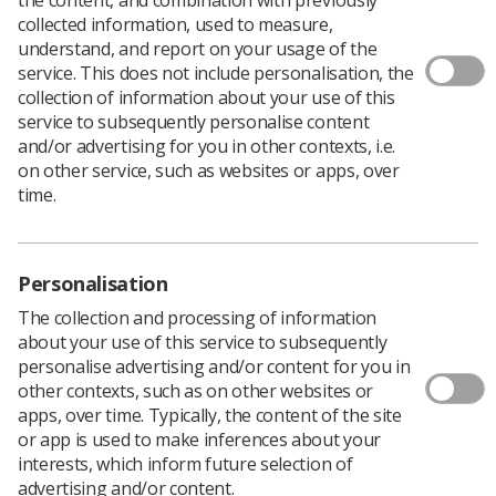
collected information, used to measure,
understand, and report on your usage of the
service. This does not include personalisation, the
collection of information about your use of this
service to subsequently personalise content
and/or advertising for you in other contexts, i.e.
on other service, such as websites or apps, over
time.
Personalisation
The collection and processing of information
about your use of this service to subsequently
personalise advertising and/or content for you in
other contexts, such as on other websites or
apps, over time. Typically, the content of the site
or app is used to make inferences about your
Members of the SoR are invited to attend the
interests, which inform future selection of
Annual Delegates Conference 2025, for a
advertising and/or content.