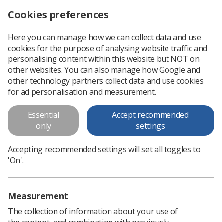
Cookies preferences
Log in
Search
Menu
Here you can manage how we can collect data and use
cookies for the purpose of analysing website traffic and
Annual Delegates Conference 2025: Register your interest now
News
Event News
personalising content within this website but NOT on
other websites. You can also manage how Google and
other technology partners collect data and use cookies
Annual Delegates Conference
for ad personalisation and measurement.
2025: Register your interest now
Essential
Accept recommended
ADC 2025 to take place in London on 28-30 April 2025, giving
only
settings
attendees the chance to shape the direction of the Society
Accepting recommended settings will set all toggles to
Published: 23 October 2024
Event News
'On'.
Measurement
The collection of information about your use of
the content, and combination with previously