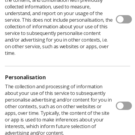
collected information, used to measure,
understand, and report on your usage of the
service. This does not include personalisation, the
collection of information about your use of this
service to subsequently personalise content
and/or advertising for you in other contexts, i.e.
on other service, such as websites or apps, over
time.
Personalisation
The collection and processing of information
about your use of this service to subsequently
personalise advertising and/or content for you in
other contexts, such as on other websites or
apps, over time. Typically, the content of the site
The Royal College of Radiologists is holding its
or app is used to make inferences about your
Global AI Conference next month, and SoR
interests, which inform future selection of
members are urged to book their tickets now
advertising and/or content.