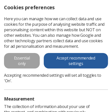
Cookies preferences
Log in
Search
Menu
Here you can manage how we can collect data and use
cookies for the purpose of analysing website traffic and
Book now to secure early bird tickets for RCR’s Global AI Conference
News
Event News
personalising content within this website but NOT on
other websites. You can also manage how Google and
other technology partners collect data and use cookies
Book now to secure early bird
for ad personalisation and measurement.
tickets for RCR’s Global AI
Essential
Accept recommended
Conference
only
settings
As the countdown to the RCR’s Global AI Conference
Accepting recommended settings will set all toggles to
continues, SoR members are urged to book now for
'On'.
discounted ticket prices
Published: 09 January 2025
Event News
Measurement
The collection of information about your use of
the content, and combination with previously