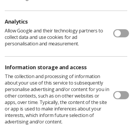
for discounted rates.
This inaugural conference will welcome attendees both
in-person and online to hear from a diverse range of
Analytics
clinical specialities about the future of AI in healthcare.
Allow Google and their technology partners to
Global AI leaders, inspirational keynote speakers and
collect data and use cookies for ad
subject matter experts will explore the opportunities,
personalisation and measurement.
challenges and innovative approaches being tested
across all healthcare specialties.
Book by 19 January to save up to £50 in ticket prices.
Information storage and access
The collection and processing of information
about your use of this service to subsequently
Unique insights
personalise advertising and/or content for you in
other contexts, such as on other websites or
RCR’s dynamic and engaging conference is composed of
apps, over time. Typically, the content of the site
five ‘streams’, each of which offer unique information
or app is used to make inferences about your
and insight into their component sessions.
interests, which inform future selection of
advertising and/or content.
These streams include: