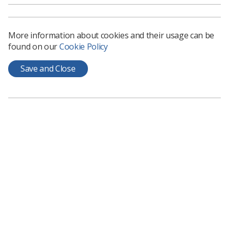
Education and research in imaging AI
- Learn
about funded AI projects across radiology,
oncology and other clinical specialties,
More information about cookies and their usage can be
highlighting experiences and challenges in AI
found on our
Cookie Policy
development, workforce and network
developments. Stream leads -
Dr Rhidian Bramley
Save and Close
and
Dr
Amrita Kumar
AI in society, leadership and the patient
perspective
- Learn about where AI
developments sit within legal, sustainability and
ethical frameworks, learning from leaders in the
field and what patients think about the work.
Stream leads -
Dr Raj Jena and Dr Susan
Shelmerdine
Governance and regulation
- Hear about the
latest developments on policy/regulation,
validation, managing risk, post-market
surveillance, health economics and what the
future holds. Stream leads -
Dr Hugh Harvey and