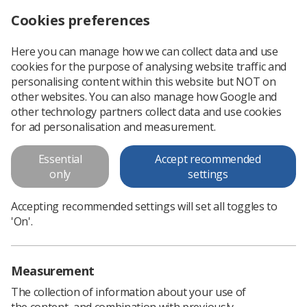
Cookies preferences
Log in
Search
Menu
Here you can manage how we can collect data and use
cookies for the purpose of analysing website traffic and
Save the date for junior researchers workshop
News
Event News
personalising content within this website but NOT on
other websites. You can also manage how Google and
other technology partners collect data and use cookies
Save the date for junior
for ad personalisation and measurement.
researchers workshop
Essential
Accept recommended
Oncology and immunology
only
settings
Published: 12 December 2019
Event News
Accepting recommended settings will set all toggles to
'On'.
Measurement
The collection of information about your use of
the content, and combination with previously