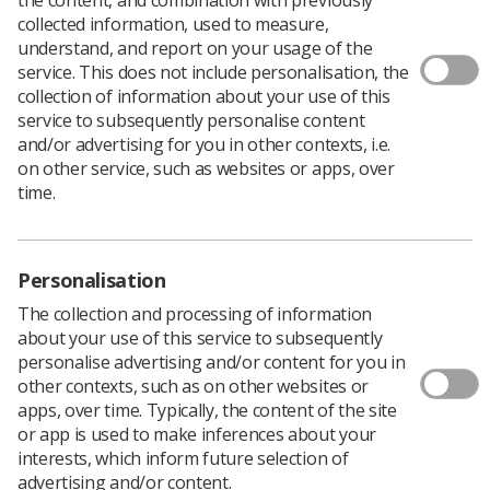
collected information, used to measure,
understand, and report on your usage of the
service. This does not include personalisation, the
A junior investigator workshop will take place in
collection of information about your use of this
Manchester, offering guidance and support for early
service to subsequently personalise content
career researchers.
and/or advertising for you in other contexts, i.e.
Society members are asked to save the dates: 20 and 21
on other service, such as websites or apps, over
March 2020.
time.
Aimed at healthcare professionals with a focus on
oncology or immunology, hosted by AstraZeneca the
workshop will offer advice on how to develop research
Personalisation
projects, where and how to gain funding, as well as
networking opportunities.
The collection and processing of information
about your use of this service to subsequently
More information will be available shortly, or you can
personalise advertising and/or content for you in
email
indy.dhillon@astrazeneca.com
for more details.
other contexts, such as on other websites or
apps, over time. Typically, the content of the site
or app is used to make inferences about your
interests, which inform future selection of
advertising and/or content.