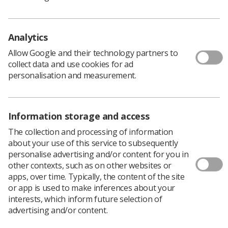
Analytics
Allow Google and their technology partners to
collect data and use cookies for ad
Learning & advice
personalisation and measurement.
Policy & Guidance Documents
Quick links
Employment advice and support
Information storage and access
The collection and processing of information
Contact us
about your use of this service to subsequently
Students
CPD Now
personalise advertising and/or content for you in
other contexts, such as on other websites or
See student resources
Media & advertising
apps, over time. Typically, the content of the site
Social
or app is used to make inferences about your
Student Talks Booking Form
Member Benefits
interests, which inform future selection of
advertising and/or content.