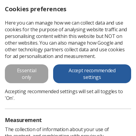
Cookies preferences
Log in
Search
Menu
Here you can manage how we can collect data and use
cookies for the purpose of analysing website traffic and
UKIO – one week remaining
News
Event News
personalising content within this website but NOT on
other websites. You can also manage how Google and
other technology partners collect data and use cookies
UKIO – one week remaining
for ad personalisation and measurement.
With just six days before the UKIO conference, attendees
Essential
Accept recommended
should be sure to visit the CoR Patient Voice sessions
only
settings
Published: 04 June 2024
Event News
Accepting recommended settings will set all toggles to
'On'.
Measurement
The collection of information about your use of
the content, and combination with previously