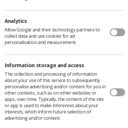
attendees access to a programme of CPD and
educational sessions, a dedicated trainee masterclass,
hands-on and interactive sessions, showcases of the
Analytics
latest work and research, networking opportunities and
relaxed socials, and a large exhibition of key suppliers.
Allow Google and their technology partners to
collect data and use cookies for ad
personalisation and measurement.
Lived experience
Information storage and access
In particular, the SoR emphasised attendees should pay
attention to the CoR Patient Voice Session, taking place
The collection and processing of information
on Wednesday 12 June 12, from 9.50am to 10.50am.
about your use of this service to subsequently
personalise advertising and/or content for you in
The ‘
Navigating the NHS digital first policy – sharing an
other contexts, such as on other websites or
individual lived experience and interactive workshop
’
apps, over time. Typically, the content of the site
event will be a two-part session, where part one is an
or app is used to make inferences about your
expression of lived experience about the reality of
interests, which inform future selection of
caring and career direction, while part two is an
advertising and/or content.
interactive session to help professionals understand the
role of carers.