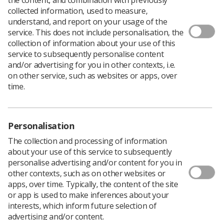
collected information, used to measure,
understand, and report on your usage of the
service. This does not include personalisation, the
collection of information about your use of this
service to subsequently personalise content
and/or advertising for you in other contexts, i.e.
on other service, such as websites or apps, over
time.
Personalisation
The collection and processing of information
Only one week remains before the beginning
about your use of this service to subsequently
of the UK Imaging and Oncology conference,
personalise advertising and/or content for you in
and the SoR has emphasised attendees
other contexts, such as on other websites or
should visit the College of
apps, over time. Typically, the content of the site
Radiographers Patient Voice Session.
or app is used to make inferences about your
Taking place from June 10-12 at ACC Liverpool, the UK
interests, which inform future selection of
Imaging and Oncology conference (UKIO) gives
advertising and/or content.