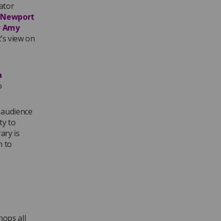
ator
 Newport
r Amy
’s view on
g
a
o
 audience
ty to
ary is
h to
hops all