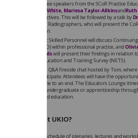
he session will be three speakers from the SCoR Practice Educ
nterest Group -
Angie White, Mariesa Taylor-Allkins
and
Ruth
 outline the SIG’s objectives. This will be followed by a talk by
D
on
from the College of Radiographers, who will present the CoR
 hours and simulation.
i Kyriakos
, director at Skilled Personnel will discuss Continuin
nal Development (CPD) within professional practice, and
Olivi
th
and
Maria Reynolds
will present their findings in relation t
from the National Education and Training Survey (NETS).
on will wrap up with a Q&A fireside chat hosted by Tom, where
an interact and participate. Attendees will have the opportuni
fter the sessions come to an end. The Educators Lounge itiner
anyone interested in undergraduate or apprenticeship throug
ship or newly qualified education.
lse can I see at UKIO?
 promises a packed schedule of plenaries, lectures and works