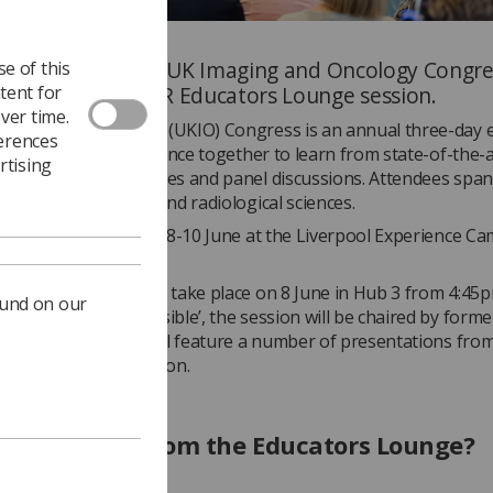
ar’s edition of the UK Imaging and Oncology Congres
e of this
tent for
 the inaugural SoR Educators Lounge session.
ver time.
aging and Oncology (UKIO) Congress is an annual three-day e
ferences
multidisciplinary audience together to learn from state-of-the-a
rtising
ions, keynote speeches and panel discussions. Attendees span
c imaging, oncology and radiological sciences.
 will take place from 8-10 June at the Liverpool Experience C
 the ACC Liverpool).
ducators Lounge will take place on 8 June in Hub 3 from 4:45
ound on our
amed ‘Tuition impossible’, the session will be chaired by form
t
Tom Welton
and will feature a number of presentations fro
als in clinical education.
an I expect from the Educators Lounge?