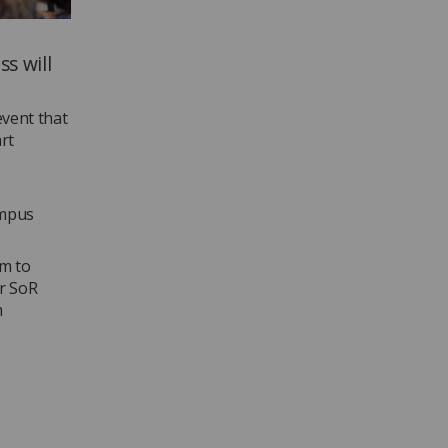
s will
vent that
rt
ampus
pm to
er SoR
m