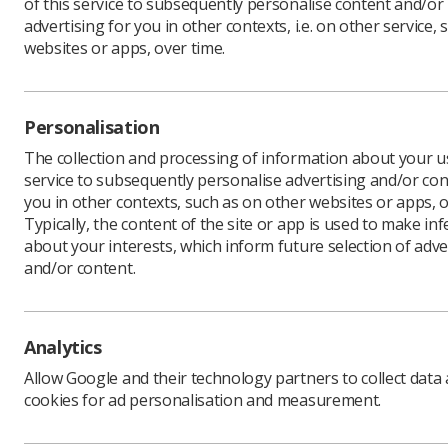
of this service to subsequently personalise content and/or
advertising for you in other contexts, i.e. on other service, 
websites or apps, over time.
Personalisation
The collection and processing of information about your us
service to subsequently personalise advertising and/or con
you in other contexts, such as on other websites or apps, o
Typically, the content of the site or app is used to make in
about your interests, which inform future selection of adve
and/or content.
Analytics
Allow Google and their technology partners to collect data
cookies for ad personalisation and measurement.