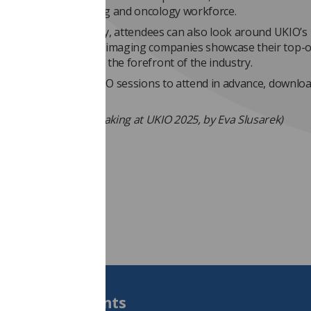
to bolster the imaging and oncology workforce.
 taking in the itinerary, attendees can also look around UKIO’s
nal exhibition, where imaging companies showcase their top-o
hnologies to those at the forefront of the industry.
like to decide which UKIO sessions to attend in advance, downlo
ce programme
here
.
edit: Tom Welton speaking at UKIO 2025, by Eva Slusarek)
Students