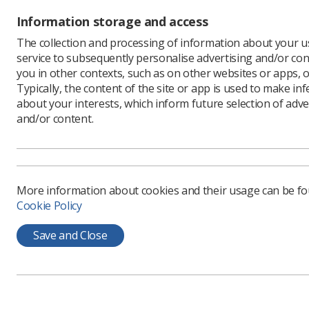
Information storage and access
This ye
The collection and processing of information about your us
service to subsequently personalise advertising and/or con
feature
you in other contexts, such as on other websites or apps, o
The UK Im
Typically, the content of the site or app is used to make in
brings a 
about your interests, which inform future selection of adve
presentat
and/or content.
diagnosti
UKIO 2026
(formerly
The SoR E
More information about cookies and their usage can be f
5:45pm. N
Cookie Policy
presiden
profession
Save and Close
What c