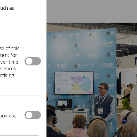
such as
e of this
tent for
ver time.
ferences
rtising
 and use