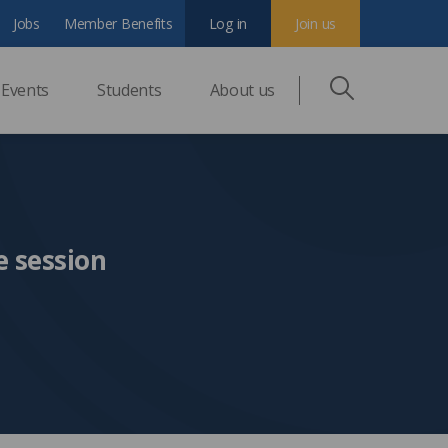
Jobs
Member Benefits
Log in
Join us
Events
Students
About us
e session