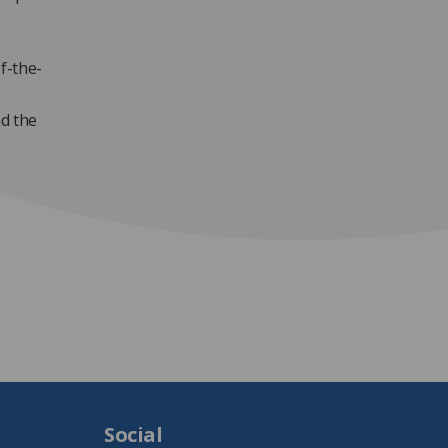
f-the-
ad the
Social