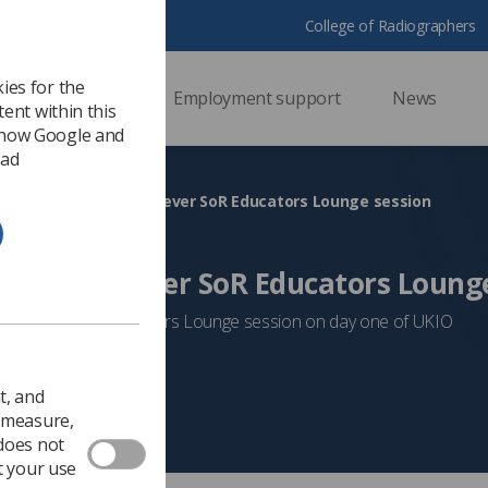
College of Radiographers
ies for the
ssional support
Employment support
News
ent within this
 how Google and
 ad
KIO 2026 to host first-ever SoR Educators Lounge session
host first-ever SoR Educators Loung
n stop by the Educators Lounge session on day one of UKIO
Event News
t, and
o measure,
 does not
t your use