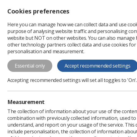
Accessibility controls
Cookies preferences
Change font size
Here you can manage how we can collect data and use cook
-
+
Profe
purpose of analysing website traffic and personalising cont
Change colour
website but NOT on other websites. You can also manage
contrast
other technology partners collect data and use cookies for
T
T
T
personalisation and measurement.
News
Event News
U
Essential only
Accept recommended settings
UKIO 2026 to 
Accepting recommended settings will set all toggles to 'On'.
Conference attendees ca
Published: 27 May 2026
Measurement
The collection of information about your use of the conten
combination with previously collected information, used t
understand, and report on your usage of the service. This
include personalisation, the collection of information abou