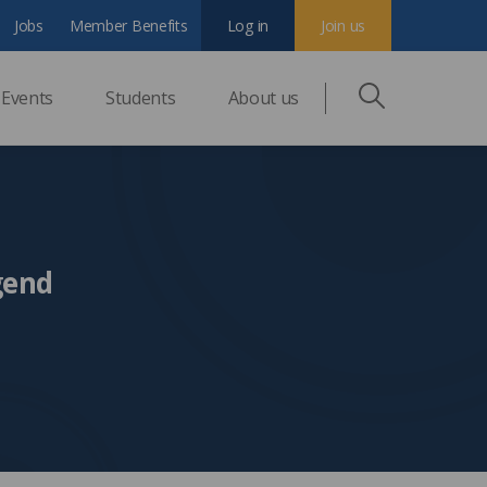
Jobs
Member Benefits
Log in
Join us
Events
Students
About us
gend