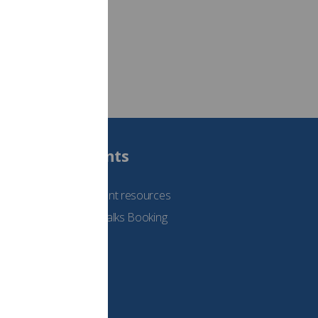
Students
See student resources
Student Talks Booking
Form