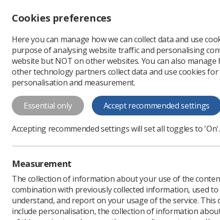
Accessibility controls
Cookies preferences
Change font size
Here you can manage how we can collect data and use cook
-
+
Profe
purpose of analysing website traffic and personalising cont
Change colour
website but NOT on other websites. You can also manage
contrast
other technology partners collect data and use cookies for
T
T
T
personalisation and measurement.
News
Event News
U
Essential only
Accept recommended settings
UKIO gets off
Accepting recommended settings will set all toggles to 'On'.
Delegates flock to live e
Published: 04 July 2022
Measurement
The collection of information about your use of the conten
combination with previously collected information, used t
understand, and report on your usage of the service. This
include personalisation, the collection of information abou