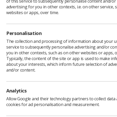
of this service to subsequently personalise content and/or
advertising for you in other contexts, i.e. on other service, 
websites or apps, over time.
Hundreds 
United Ki
Personalisation
The three
for a mult
The collection and processing of information about your us
managemen
service to subsequently personalise advertising and/or con
sciences.
you in other contexts, such as on other websites or apps, o
Typically, the content of the site or app is used to make in
Running a
about your interests, which inform future selection of adve
technolog
and/or content.
Welcoming
replaces 
be back".
Analytics
To kick o
motorspor
Allow Google and their technology partners to collect data
Formula 1
cookies for ad personalisation and measurement.