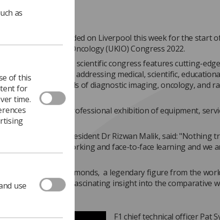
such as
of delegates descended on Liverpool this week for the start o
ngdom Imaging and Oncology (UKIO) Congress 2022.
-day multidisciplinary scientific congress features cutting-edg
idisciplinary audience addressing medical, scientific, education
e of this
t issues in the fields of diagnostic imaging, oncology, and ra
tent for
ver time.
ferences
longside is a large professional exhibition of equipment, serv
rtising
y.
 attendees, UKIO President Dr Rizwan Malik, said: "Nothing tr
the the value of networking and face-to-face learning and we a
ff proceedings, Pat Symonds, a legendary figure from the worl
t, gave delegates a fascinating insight into the comparative w
 and use
.
F1 chief technical officer Pat