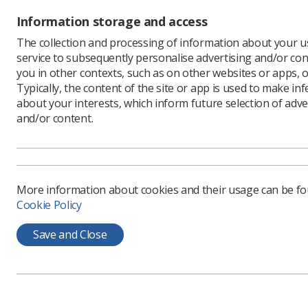
Information storage and access
The collection and processing of information about your us
service to subsequently personalise advertising and/or con
you in other contexts, such as on other websites or apps, o
Typically, the content of the site or app is used to make in
about your interests, which inform future selection of adve
and/or content.
Symonds, 
progress 
More information about cookies and their usage can be f
teamwork 
Cookie Policy
He also hi
develop i
Save and Close
His talk 
very diffe