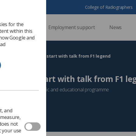
College of Radiographers
ies for the
ssional support
Employment support
News
ent within this
 how Google and
 ad
KIO gets off to racing start with talk from F1 legend
 to racing start with talk from F1 le
vent with packed scientific and educational programme
Event News
t, and
o measure,
 does not
t your use