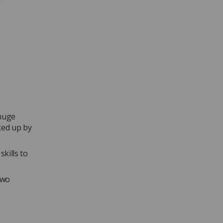
 huge
ked up by
kills to
two