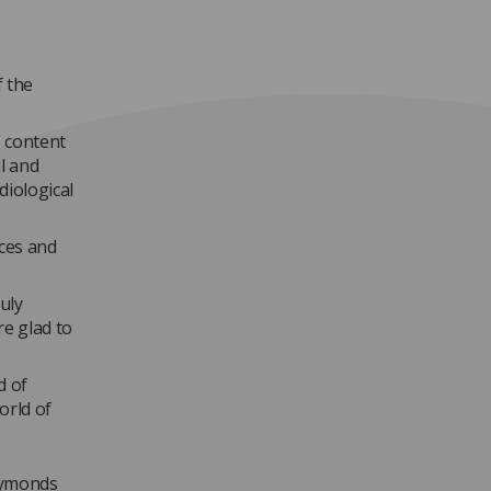
f the
e content
al and
diological
ices and
uly
re glad to
d of
orld of
 Symonds