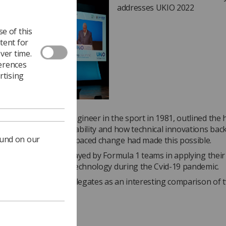
addresses UKIO 2022
e of this
tent for
ver time.
ferences
rtising
who started as an engineer in the sport in 1981, outlined the
made in driver survivability and how technical innovations bac
ound on our
and a focus on fast-paced change had made this possible.
ghlighted the role played by Formula 1 teams in applying their s
nnovative ventilator technology during the Cvid-19 pandemic.
was well received by delegates as an interesting comparison of 
rent sectors.