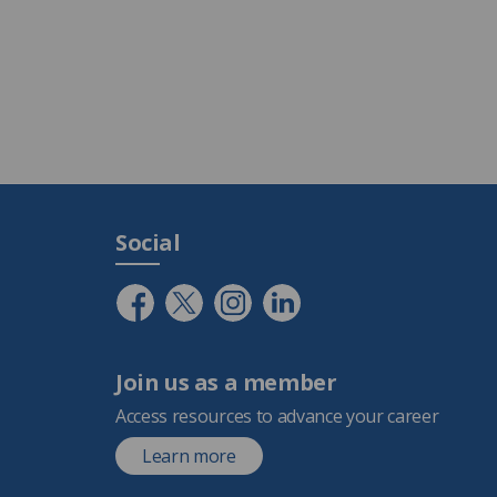
Social
Join us as a member
Access resources to advance your career
Learn more