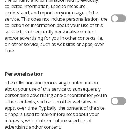
collected information, used to measure,
understand, and report on your usage of the
service. This does not include personalisation, the
TUC Congress unaminously passed the Society’s motion
collection of information about your use of this
calling for an alternative to the legal action taken by
service to subsequently personalise content
more than 4000 patients last year, who were seeking
and/or advertising for you in other contexts, i.e.
compensation in pursuit of claims against the National
on other service, such as websites or apps, over
Health Service.
time.
According to the NHS Litigation Authority, £1.67billion
was spent by the health service in 2014/15 on indemnity
insurance and legal fees. The figure does not include the
Personalisation
cost of compensation when the NHS was found to be at
fault.
The collection and processing of information
“The only recourse that patients have is the adversarial
about your use of this service to subsequently
legal route,” the Society’s immediate past president,
personalise advertising and/or content for you in
Sheila Hassan, told the Congress.
other contexts, such as on other websites or
apps, over time. Typically, the content of the site
“There is an increase in vexatious complaints and we
or app is used to make inferences about your
believe the current system encourages these and the
interests, which inform future selection of
rise of legal firms who urge people to make claims. This
advertising and/or content.
is a consequence of the ‘no win, no fee’ culture.”