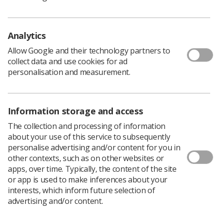
The Society called for an environment in the NHS in
which healthcare professionals can immediately admit
Analytics
errors and advise colleagues what went wrong so that
others can learn from the mistakes.
Allow Google and their technology partners to
“The aim also is make sure that patients are treated
collect data and use cookies for ad
fairly and compensated as quickly as possible when it is
personalisation and measurement.
appropriate,” Sheila Hassan said.
“The billions of pounds the current system is costing the
NHS is benefiting lawyers and insurers and that money
Information storage and access
could be spent instead on improving patient care.”
The collection and processing of information
She continued, “We want the TUC to push for a new
about your use of this service to subsequently
system that continues to provide redress and
personalise advertising and/or content for you in
compensation but also improves patient safety by
other contexts, such as on other websites or
allowing healthcare professionals to acknowledge,
apps, over time. Typically, the content of the site
catalogue, apologise for and learn from mistakes
or app is used to make inferences about your
without the fear of prosecution.”
interests, which inform future selection of
advertising and/or content.
Dave Prentis, speaking for the TUC General Council,
welcomed a review but he cautioned that an alternative