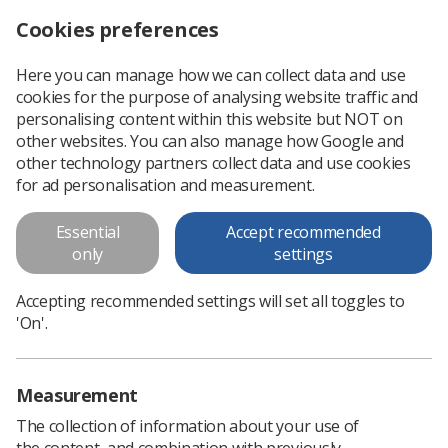
Cookies preferences
Log in
Search
Menu
Here you can manage how we can collect data and use
cookies for the purpose of analysing website traffic and
‘Epidemic’ of NHS patient complaints must stop, Society tells TUC Congress
News
Ezine
personalising content within this website but NOT on
other websites. You can also manage how Google and
other technology partners collect data and use cookies
‘Epidemic’ of NHS patient
for ad personalisation and measurement.
complaints must stop, Society
Essential
Accept recommended
tells TUC Congress
only
settings
Published: 03 October 2016
Ezine
Accepting recommended settings will set all toggles to
'On'.
Measurement
The collection of information about your use of
the content, and combination with previously