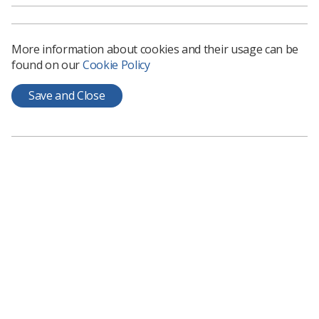
must not be introduced which is detrimental to patients
and their rights.
More information about cookies and their usage can be
found on our
Cookie Policy
Save and Close
Learning & advice
Policy & Guidance Documents
Quick links
Employment advice and support
Contact us
Students
CPD Now