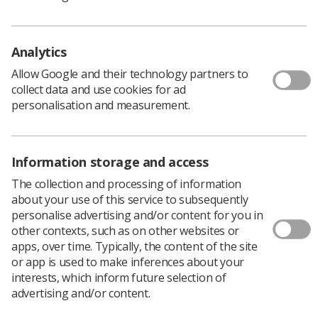
England.
Recruitment ranged from 38% under recruitment
Analytics
to 9% over recruitment, with four programmes
under recruiting and seven recruiting to or above
Allow Google and their technology partners to
collect data and use cookies for ad
capacity.
personalisation and measurement.
There has been a significant drop in applications
to therapeutic radiography programmes in
England both during the UCAS cycle and clearing.
Information storage and access
Many prospective students had low awareness of
The collection and processing of information
what radiotherapy was and what therapeutic
about your use of this service to subsequently
radiographers do.
personalise advertising and/or content for you in
other contexts, such as on other websites or
Fewer applications were received than previously
apps, over time. Typically, the content of the site
from mature students and those changing
or app is used to make inferences about your
careers.
interests, which inform future selection of
advertising and/or content.
Education providers have had to reduce the entry
requirements to aid recruitment.