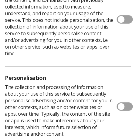
collected information, used to measure,
understand, and report on your usage of the
service. This does not include personalisation, the
collection of information about your use of this
The findings of a study undertaken by the College of
service to subsequently personalise content
Radiographers has revealed a drop in the number of
and/or advertising for you in other contexts, i.e.
students applying to pre-registration courses in
on other service, such as websites or apps, over
therapeutic
radiography
in England.
time.
Of the 335 places available across the ten higher
education institutions which offer therapeutic
radiography programmes, 326 places were filled.
Personalisation
Respondents
indicated that they felt there were a
The collection and processing of information
number of factors affecting student recruitment,
about your use of this service to subsequently
including the removal of bursaries, paying tuition fees,
personalise advertising and/or content for you in
lack of public awareness about the profession, poor
other contexts, such as on other websites or
careers advice and a negative/inaccurate portrayal of
apps, over time. Typically, the content of the site
radiotherapy in the media.
or app is used to make inferences about your
The main findings of the report are:
interests, which inform future selection of
advertising and/or content.
7% of available student places remain unfilled in