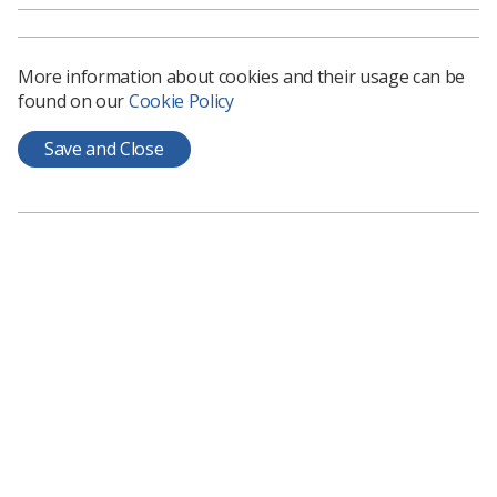
Those who accept places on programmes do not
always turn up so final numbers of students
More information about cookies and their usage can be
could be lower than reported.
found on our
Cookie Policy
There has been an increase in the number of
Save and Close
non-UK students admitted onto therapeutic
radiography programmes.
Download full report.