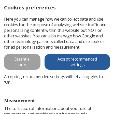
Cookies preferences
Log in
Search
Menu
Here you can manage how we can collect data and use
cookies for the purpose of analysing website traffic and
Applications down on pre-registration therapeutic radiography programmes in England
News
Ezine
personalising content within this website but NOT on
other websites. You can also manage how Google and
other technology partners collect data and use cookies
Applications down on pre-
for ad personalisation and measurement.
registration therapeutic
Essential
Accept recommended
radiography programmes in
only
settings
England
Accepting recommended settings will set all toggles to
Published: 29 September 2017
Ezine
'On'.
Measurement
The collection of information about your use of
the content, and combination with previously