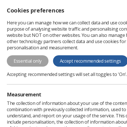
Accessibility controls
Cookies preferences
Change font size
Here you can manage how we can collect data and use cook
-
+
Profe
purpose of analysing website traffic and personalising cont
Change colour
website but NOT on other websites. You can also manage
contrast
other technology partners collect data and use cookies for
T
T
T
personalisation and measurement.
News
Ezine
Apprent
Essential only
Accept recommended settings
Apprenticeshi
Accepting recommended settings will set all toggles to 'On'.
- Consultatio
Published: 04 July 2017
Measurement
The collection of information about your use of the conten
combination with previously collected information, used t
understand, and report on your usage of the service. This
include personalisation, the collection of information abou