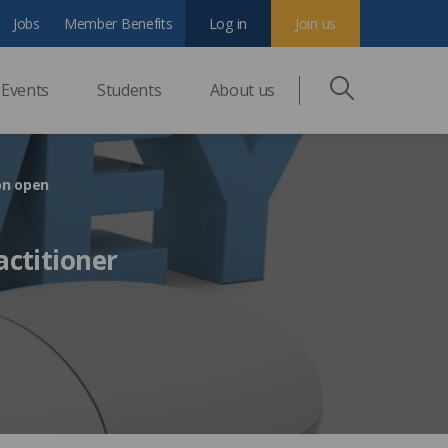
Jobs
Member Benefits
Log in
Join us
Events
Students
About us
on open
actitioner