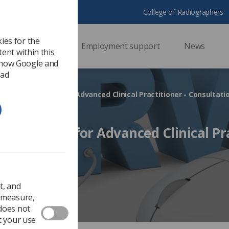
College of Radiographers
ies for the
ssional support
Employment support
News
ent within this
 how Google and
 ad
iceship Standard for Advanced Clinical Practitioner - Consultati
p Standard for Advanced Clinical Pr
n open
Ezine
t, and
o measure,
 does not
t your use