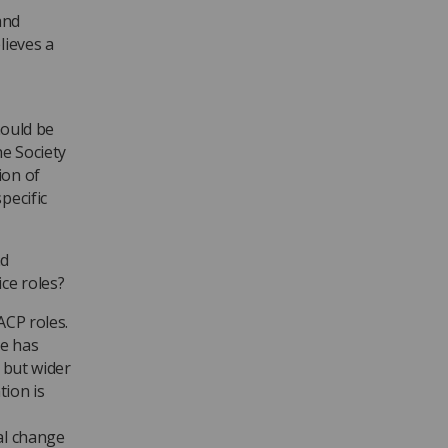
and
lieves a
hould be
he Society
ion of
pecific
nd
ce roles?
ACP roles.
re has
 but wider
tion is
al change