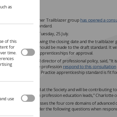
such as
ced Clinical Practitioner Trailblazer group
has opened a consu
aft Apprenticeship Standard.
tation will close on Tuesday, 25 July.
e of this
ill be reviewed following the closing date and the trailblazer 
tent for
where amendments should be made to the draft standard. It wil
ver time.
 to the Institute for Apprenticeships for approval.
ferences
Beardmore, the SCoR director of professional policy, said, "It i
rtising
 that members of the profession
respond to this consultation
the Advanced Clinical Practice apprenticeship standard is fit fo
hy profession.
viewing the standard at the Society and will be contributing to 
from the allied health profession education leads,” Charlotte 
 and use
dard rightly encompasses the four core domains of advanced cl
 however please consider the following questions when respon
ne survey
: