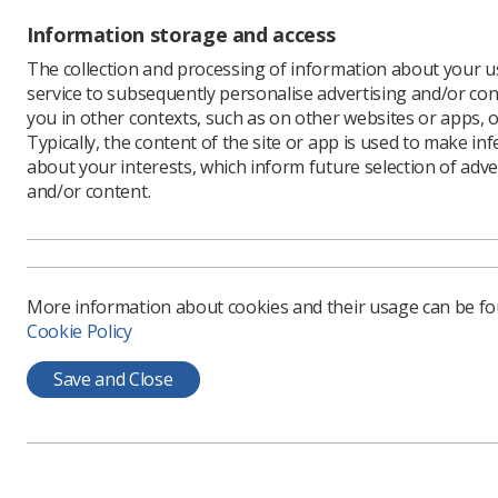
Is 
Information storage and access
set
The collection and processing of information about your us
cor
service to subsequently personalise advertising and/or con
ap
you in other contexts, such as on other websites or apps, o
Typically, the content of the site or app is used to make in
The
about your interests, which inform future selection of adve
the
and/or content.
wou
cre
are
Doe
More information about cookies and their usage can be f
cap
Cookie Policy
The
Save and Close
How
bee
dec
med
rad