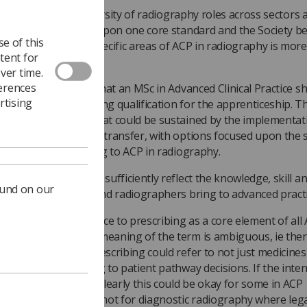
it inclusive of the diversity of radiography roles across sectors 
tings? The focus is upon one core standard and the Society be
e of this
e with options for specific areas of ACP in radiography is more
tent for
propriate.
ver time.
ferences
 specific indication that an MSc in Advanced Clinical Practice s
rtising
 singular underpinning qualification for the apprenticeship. T
ld prefer a model that could be sustained by the implementat
dit accumulation and transfer, with options focused upon the s
as of practice relating to ACP in radiography.
s the draft standard sufficiently reflect the knowledge, skill a
ound on our
abilities that AHPs and radiographers bring to advanced practi
re is specific reference to prescribing as a core element of all 
ever, the intended meaning of the term is ambiguous, ie the
n discussion that prescribing could refer to not just medicines
ision making relating to patient pathway decisions. If the inten
icines’ prescribing, clearly this could be okay for some in ACP
iotherapy roles, but not for diagnostic radiography where leg