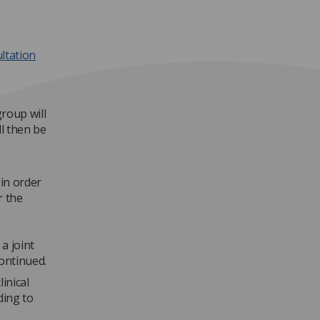
ltation
group will
l then be
s
in order
r the
a joint
continued.
inical
ding to