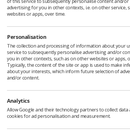
of this service to subsequently personalise content and/or
advertising for you in other contexts, i.e. on other service, 
websites or apps, over time.
The Advan
on the dr
Personalisation
The consul
The collection and processing of information about your us
Feedback w
service to subsequently personalise advertising and/or con
consider 
you in other contexts, such as on other websites or apps, o
submitted
Typically, the content of the site or app is used to make in
Charlotte 
about your interests, which inform future selection of adve
important
and/or content.
to ensure 
radiograp
“We are re
Analytics
response 
Allow Google and their technology partners to collect data
“The stan
cookies for ad personalisation and measurement.
practice,
the
on-li