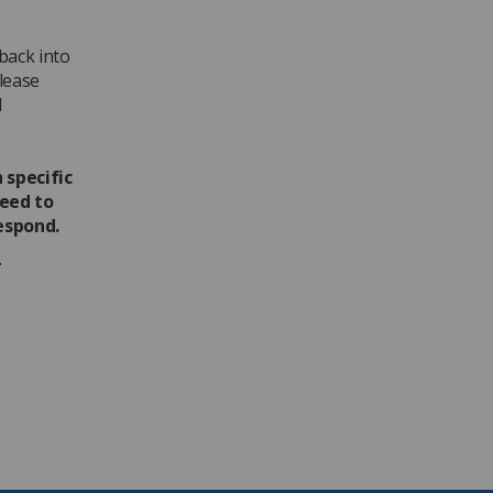
dback into
lease
l
 specific
need to
espond.
.