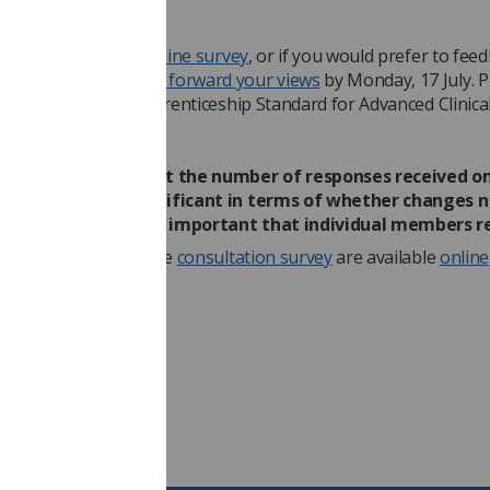
required.
ther complete the
on-line survey
, or if you would prefer to fee
 SoR response,
please forward your views
by Monday, 17 July. P
n the subject line: Apprenticeship Standard for Advanced Clinica
er - Consultation.
ety understands that the number of responses received on
ll be materially significant in terms of whether changes 
 It is therefore very important that individual members r
draft standard
and the
consultation survey
are available
online