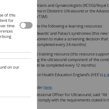
al College of Obstetricians and Gynaecologists (RCOG)/Royal C
iologists (RCR) Diploma in Obstetric Ultrasound or the Advan
e of this
ining Skills Module (ATSM)
tent for
ver time.
ners must also complete the following e-learning resources:
ferences
eening for Down’s, Edwards’ and Patau’s syndromes (this new
rtising
uses on supporting women to make a screening decision that i
r them and should be completed every 24 months)
hal translucency (NT) training resource (this resource suppor
ctitioners undertaking the ultrasound component of the com
eening test and should be completed every 12 months)
ound on our
arning resources are on Health Education England’s (HEE's)
e-
hcare website
.
details on how to register
here
.
son, the SoR’s Professional Officer for Ultrasound, said: “All
ers should read and comply with the requirements stated in 