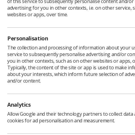
of this service to subsequently personalise content and/or
advertising for you in other contexts, i.e. on other service, 
websites or apps, over time.
Public He
required 
Personalisation
The blog 
agencies,
The collection and processing of information about your us
Edwards’ 
service to subsequently personalise advertising and/or con
Program
you in other contexts, such as on other websites or apps, o
Typically, the content of the site or app is used to make in
Any pract
about your interests, which inform future selection of adve
minimum, 
and/or content.
Cer
the
co
Analytics
Pos
Allow Google and their technology partners to collect data
val
cookies for ad personalisation and measurement.
Con
qua