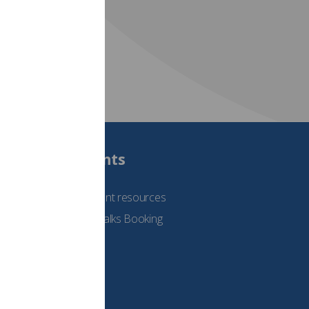
Students
See student resources
Student Talks Booking
Form