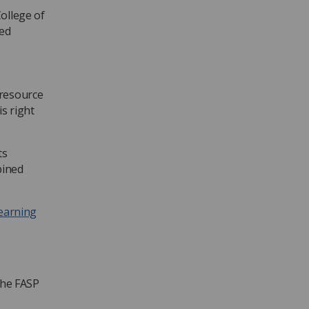
ollege of
ced
 resource
s right
ts
bined
learning
the FASP