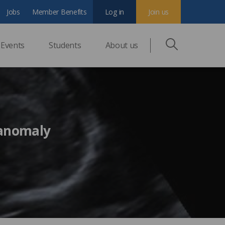
Jobs
Member Benefits
Log in
Join us
Events
Students
About us
 anomaly