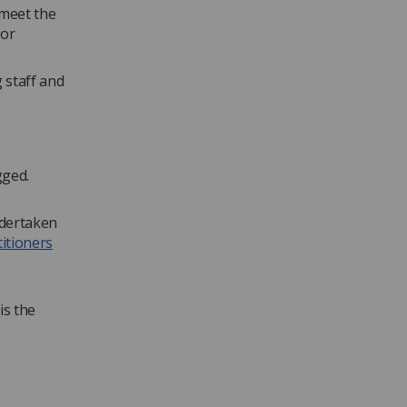
 meet the
for
 staff and
gged.
ndertaken
itioners
is the