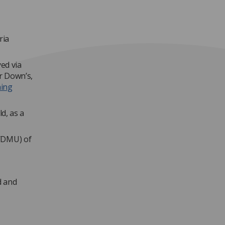
ria
yed via
er Down’s,
ning
d, as a
U/DMU) of
d and