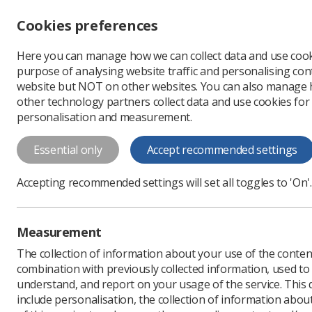
Accessibility controls
Cookies preferences
Change font size
Here you can manage how we can collect data and use cook
-
+
Profe
purpose of analysing website traffic and personalising cont
Change colour
website but NOT on other websites. You can also manage
contrast
other technology partners collect data and use cookies for
T
T
T
personalisation and measurement.
News
Ezine
Are you
Essential only
Accept recommended settings
Are you an a
Accepting recommended settings will set all toggles to 'On'.
screening?
Published: 26 April 2017
Measurement
The collection of information about your use of the conten
combination with previously collected information, used t
understand, and report on your usage of the service. This
include personalisation, the collection of information abou