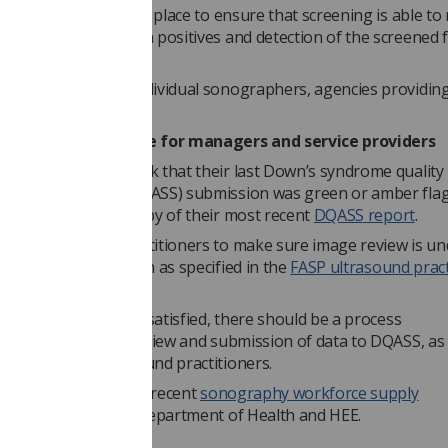
P
requirements
are in place to ensure that screening is able to
 standards for screen positives and detection of the screened 
.
uirements
apply to individual sonographers, agencies providing
tments themselves.”
 also provides advice for managers and service providers
 providers must check that their last Down’s syndrome quality
 support service (DQASS) submission was green or amber fla
ners should have a copy of their most recent
DQASS report
.
 must work with practitioners to make sure image review is u
riate action is taken as specified in the
FASP ultrasound pract
k
.
he above criteria are satisfied, there should be a process
ing
regular image review and submission of data to DQASS, as 
nt for other ultrasound practitioners.
lso want to read the recent
sonography workforce supply
missioned by the Department of Health and HEE.