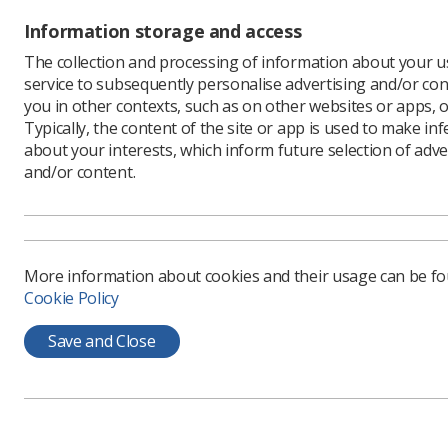
Roy
Information storage and access
Rad
The collection and processing of information about your us
Tra
service to subsequently personalise advertising and/or con
you in other contexts, such as on other websites or apps, o
Practitio
Typically, the content of the site or app is used to make in
Scr
about your interests, which inform future selection of adve
foc
and/or content.
fo
nuc
pra
scr
More information about cookies and their usage can be f
Cookie Policy
Both e-le
for Healt
Save and Close
Find out 
Nigel Thom
sonograph
blog.