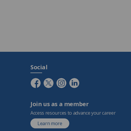
Social
Join us as a member
Access resources to advance your career
Learn more