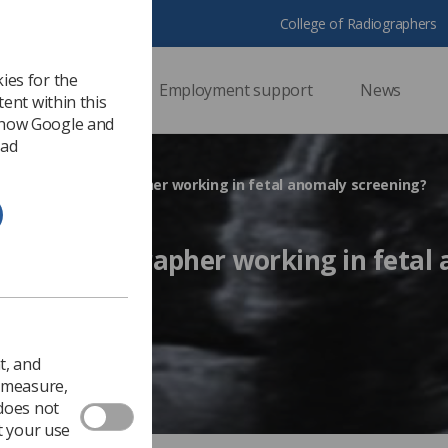
College of Radiographers
ies for the
ssional support
Employment support
News
ent within this
 how Google and
 ad
 an agency sonographer working in fetal anomaly screening?
gency sonographer working in fetal
Ezine
t, and
o measure,
 does not
t your use