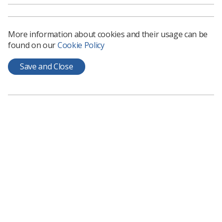
More information about cookies and their usage can be
found on our
Cookie Policy
Learning & advice
Save and Close
Policy & Guidance Documents
Quick links
Employment advice and support
Contact us
Students
CPD Now
See student resources
Media & advertising
Social
Student Talks Booking Form
Member Benefits