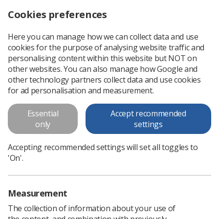
Cookies preferences
Log in
Search
Menu
Here you can manage how we can collect data and use
cookies for the purpose of analysing website traffic and
Call for proffered posters
News
Ezine
personalising content within this website but NOT on
other websites. You can also manage how Google and
other technology partners collect data and use cookies
Call for proffered posters
for ad personalisation and measurement.
Published: 20 March 2019
Ezine
Essential
Accept recommended
only
settings
Accepting recommended settings will set all toggles to
'On'.
Measurement
The collection of information about your use of
the content, and combination with previously