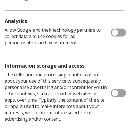
All proffered posters must follow a set format and will
be anonymously and independently assessed by the
NMMAG. Those with the highest marks will be selected
Analytics
for presentation.
Allow Google and their technology partners to
Please note that in order to display a poster, authors
collect data and use cookies for ad
must register and pay to attend the conference. All
personalisation and measurement.
accepted poster abstracts will be published in the study
day booklet and there will be prizes for the best
submissions.
Information storage and access
For more information about displaying a poster,
visit the
proffered poster submission webpage
.
The collection and processing of information
Registration for the conference is open. To view the
about your use of this service to subsequently
provisional programme and fees,
visit our event
personalise advertising and/or content for you in
webpage.
other contexts, such as on other websites or
apps, over time. Typically, the content of the site
or app is used to make inferences about your
interests, which inform future selection of
advertising and/or content.