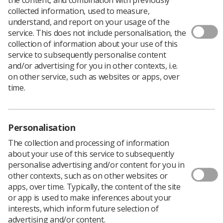
The Nuclear Medicine and Molecular Imaging Advisory
collected information, used to measure,
Group (NMMAG) of the SoR are welcoming submissions
understand, and report on your usage of the
of posters from students, nuclear medicine trainees,
service. This does not include personalisation, the
clinical radiographers at all tiers, nuclear medicine
collection of information about your use of this
technologists, service managers, research
service to subsequently personalise content
radiographers, educationalists, and other members of
and/or advertising for you in other contexts, i.e.
the multi-professional nuclear medicine team to present
on other service, such as websites or apps, over
at the conference on 5 November in London.
time.
Submissions will be accepted within the topic areas of:
PET CT
Personalisation
PET MRI
The collection and processing of information
Theranostics in prostate cancer, neuroendocrine
about your use of this service to subsequently
tumours and thyroid cancer
personalise advertising and/or content for you in
other contexts, such as on other websites or
Commissioning of a molecular radionuclide
apps, over time. Typically, the content of the site
therapy (MRT) service
or app is used to make inferences about your
interests, which inform future selection of
Radiation protection considerations for MRT
advertising and/or content.