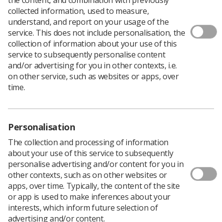
collected information, used to measure,
Whether you are a student or an experienced
understand, and report on your usage of the
radiographer, if you have research experience or none
service. This does not include personalisation, the
at all, there is a
CoRIPS (College of Radiographers
collection of information about your use of this
Industry Partners) Research Award
that is designed for
service to subsequently personalise content
you.
and/or advertising for you in other contexts, i.e.
on other service, such as websites or apps, over
Apply by the deadline of 5pm on 7 October.
time.
Student Research Awards: Grants of up
to £1000 available
Personalisation
The collection and processing of information
If you are thinking about a career in research and need
about your use of this service to subsequently
some research experience, act now and apply for a
personalise advertising and/or content for you in
CoRIPS Student Research Award
.
other contexts, such as on other websites or
Grants of up to £1000 are available for projects by
apps, over time. Typically, the content of the site
individuals or small groups of students. You must be
or app is used to make inferences about your
registered on a College of Radiographers’ approved
interests, which inform future selection of
pre-registration programme, as well as being a student
advertising and/or content.