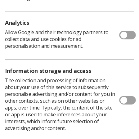
member of the SoR.
Recent successful applications have included a project by
Steven Cox, diagnostic student at Exeter University
Analytics
which surveyed the extent and impact of peer support
within diagnostic radiography undergraduate
Allow Google and their technology partners to
programmes.
collect data and use cookies for ad
personalisation and measurement.
He said “Having the CoRIPS grant has been an incredibly
valuable experience in so many ways. I could not
recommend the grant enough to any students with an
interest in research.”
Information storage and access
Detailed information and applications forms.
The collection and processing of information
about your use of this service to subsequently
personalise advertising and/or content for you in
No experience necessary!
other contexts, such as on other websites or
apps, over time. Typically, the content of the site
Designed to support radiographers who have very little
or app is used to make inferences about your
or no research experience, apply for a
CoRIPS Research
interests, which inform future selection of
Grant
.
advertising and/or content.
The awards form part of the College of Radiographers’