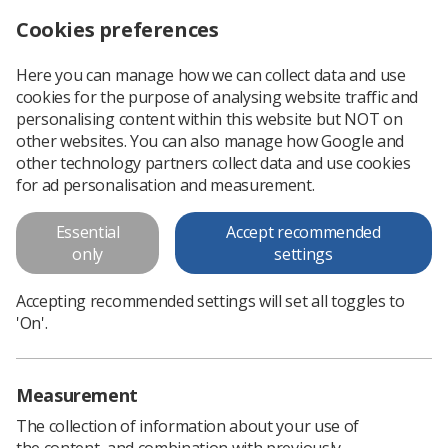
Cookies preferences
Log in
Search
Menu
Here you can manage how we can collect data and use
cookies for the purpose of analysing website traffic and
CoRIPs Research Awards – deadline approaching fast!
News
Ezine
personalising content within this website but NOT on
other websites. You can also manage how Google and
other technology partners collect data and use cookies
CoRIPs Research Awards –
for ad personalisation and measurement.
deadline approaching fast!
Essential
Accept recommended
only
settings
Published: 12 September 2019
Ezine
Accepting recommended settings will set all toggles to
'On'.
Measurement
The collection of information about your use of
the content, and combination with previously