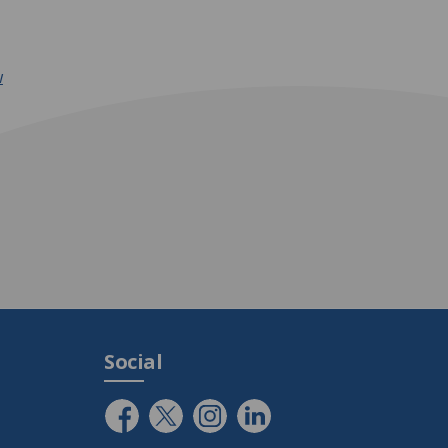
w
Social