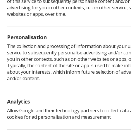
of this service to subsequently personalise content and/or
advertising for you in other contexts, i.e. on other service, 
websites or apps, over time.
Take a lo
microsite
Personalisation
The collection and processing of information about your us
service to subsequently personalise advertising and/or con
you in other contexts, such as on other websites or apps, o
Typically, the content of the site or app is used to make in
about your interests, which inform future selection of adve
and/or content.
Analytics
Learning & advice
Quick links
Allow Google and their technology partners to collect data
cookies for ad personalisation and measurement.
Policy & Guidance
Contact us
Documents