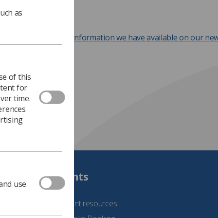
such as
ok at all the Covid-19 information we have available on our ne
.
e of this
tent for
ver time.
ferences
rtising
Students
 and use
See student resources