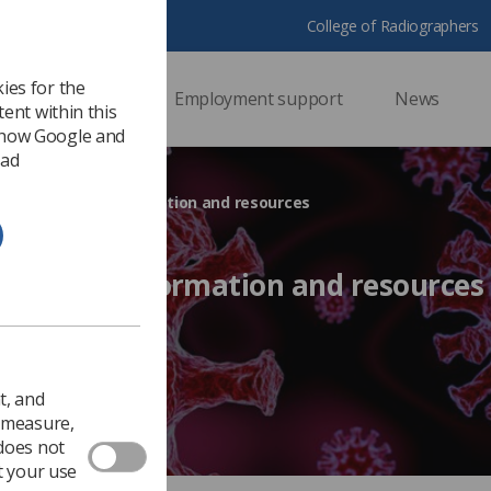
College of Radiographers
ies for the
ssional support
Employment support
News
ent within this
 how Google and
 ad
9/Coronavirus information and resources
onavirus information and resources
Ezine
t, and
o measure,
 does not
t your use