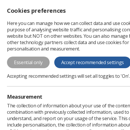
Accessibility controls
Cookies preferences
Change font size
Here you can manage how we can collect data and use cook
-
+
Profe
purpose of analysing website traffic and personalising cont
Change colour
website but NOT on other websites. You can also manage
contrast
other technology partners collect data and use cookies for
T
T
T
personalisation and measurement.
News
Ezine
Covid-1
Essential only
Accept recommended settings
Covid-19/Cor
Accepting recommended settings will set all toggles to 'On'.
Published: 21 April 2020
Measurement
The collection of information about your use of the conten
combination with previously collected information, used t
understand, and report on your usage of the service. This
include personalisation, the collection of information abou