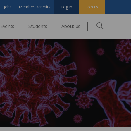
Jobs
Member Benefits
Log in
Join us
Events
Students
About us