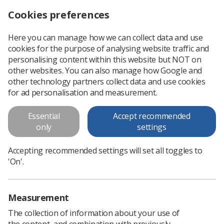
Cookies preferences
Log in
Search
Menu
Here you can manage how we can collect data and use
cookies for the purpose of analysing website traffic and
CPD Now: help your staff stay on top of their CPD
News
Ezine
personalising content within this website but NOT on
other websites. You can also manage how Google and
other technology partners collect data and use cookies
CPD Now: help your staff stay on
for ad personalisation and measurement.
top of their CPD
Essential
Accept recommended
only
settings
Published: 19 January 2016
Ezine
Accepting recommended settings will set all toggles to
'On'.
Measurement
The collection of information about your use of
the content, and combination with previously