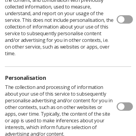
collected information, used to measure,
Over the coming weeks, 2.5% of all HCPC registered
understand, and report on your usage of the
radiographers will be in the process of getting together
service. This does not include personalisation, the
their CPD for audit by the HCPC.
collection of information about your use of this
service to subsequently personalise content
There are a number of resources available to help you
and/or advertising for you in other contexts, i.e.
and your staff meet the expectations of the HCPC audit.
on other service, such as websites or apps, over
Click here
for ten top tips for completing a
time.
submission.
Click here
for detailed guidance from the HCPC
Personalisation
Members can also use the HCPC report feature to
The collection and processing of information
create a CPD profile between any time period using
CPD
about your use of this service to subsequently
Now
.
personalise advertising and/or content for you in
As a radiography manager, you can use this for
other contexts, such as on other websites or
personal development reviews and appraisals to make
apps, over time. Typically, the content of the site
sure your staff and consultant practitioners’ CPD is
or app is used to make inferences about your
meeting professional and service delivery goals as well
interests, which inform future selection of
as their own personal CPD goals.
advertising and/or content.