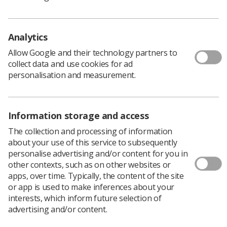
Reports can be easily printed out so you review and
discuss collaboratively.
Over the next few months, improvements to CPD Now
Analytics
will allow you to plan CPD which will meet personal
Allow Google and their technology partners to
development review objectives, as well as record, reflect
collect data and use cookies for ad
and evaluate evidence, so watch this space!
personalisation and measurement.
Information storage and access
The collection and processing of information
about your use of this service to subsequently
personalise advertising and/or content for you in
other contexts, such as on other websites or
apps, over time. Typically, the content of the site
or app is used to make inferences about your
Learning & advice
interests, which inform future selection of
advertising and/or content.
Policy & Guidance Documents