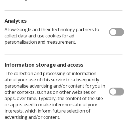
(2015)
and the
FASP Programme Handbook (2018)
for
full context. FASP is England only. There is advice for
sonographers from equivalent organisations in
Analytics
Scotland
and
Wales
. For information on
Northern
Ireland please see a recent article by Helen Ong
.
Allow Google and their technology partners to
What is DQASS?
collect data and use cookies for ad
The Down’s syndrome screening Quality Assurance
personalisation and measurement.
Support Service (DQASS) is commissioned by Public
Health England to support the NHS Fetal Anomaly
Screening Programme (NHS FASP).
Information storage and access
DQASS monitors and supports the quality and
The collection and processing of information
effectiveness of screening for Down’s syndrome,
about your use of this service to subsequently
Edwards’ syndrome and Patau’s syndrome in England.
personalise advertising and/or content for you in
The aim of the DQASS service is to improve the
other contexts, such as on other websites or
calculation of the screening result by supporting and
apps, over time. Typically, the content of the site
assisting local screening programmes in monitoring
or app is used to make inferences about your
their practice and advising where necessary, on
interests, which inform future selection of
improvements.
advertising and/or content.
How does DQASS work?