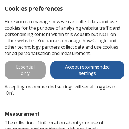
Cookies preferences
Log in
Search
Menu
Here you can manage how we can collect data and use
cookies for the purpose of analysing website traffic and
Down’s syndrome screening quality assurance support service
News
Ezine
personalising content within this website but NOT on
other websites. You can also manage how Google and
other technology partners collect data and use cookies
Down’s syndrome screening
for ad personalisation and measurement.
quality assurance support
Essential
Accept recommended
service
only
settings
Published: 21 October 2018
Ezine
Accepting recommended settings will set all toggles to
'On'.
Measurement
The collection of information about your use of
the content, and combination with previously