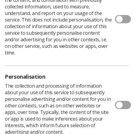
collected information, used to measure,
understand, and report on your usage of the
service. This does not include personalisation, the
AUTHOR: NADIA PERMALLOO, HEAD OF QUALITY
collection of information about your use of this
ASSURANCE DEVELOPMENT (CLINICAL), PUBLIC
service to subsequently personalise content
HEALTH ENGLAND SCREENING
and/or advertising for you in other contexts, i.e.
For Medical Ultrasound Awareness Month, Nadia has
on other service, such as websites or apps, over
written a short article outlining the role and importance
time.
of the Down’s syndrome Screening Quality Assurance
Support Service (DQASS).
This article will be of relevance to sonographers
Personalisation
undertaking ultrasound examinations forming part of
the first trimester combined test for Down’s syndrome,
The collection and processing of information
Edwards’ syndrome and Patau’s syndrome.
about your use of this service to subsequently
personalise advertising and/or content for you in
DQASS applies to all sonographers involved in the NHS
other contexts, such as on other websites or
screening programme
, including those sonographers
apps, over time. Typically, the content of the site
who work through an agency.
or app is used to make inferences about your
Please see also the Fetal Anomaly Screening
interests, which inform future selection of
Programme (FASP)
Ultrasound Practitioners’ Handbook
advertising and/or content.