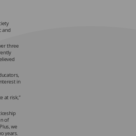
iety
c and
ver three
rently
elieved
ducators,
nterest in
 at risk,”
iceship
on of
Plus, we
wo years.