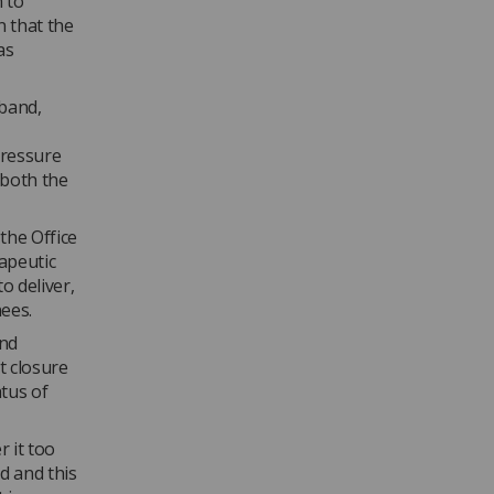
n to
 that the
as
 band,
pressure
 both the
he Office
apeutic
 deliver,
ees.
and
t closure
tus of
 it too
d and this