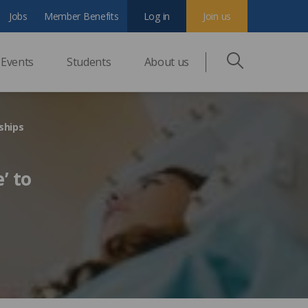
Jobs
Member Benefits
Log in
Join us
Events
Students
About us
eships
’ to