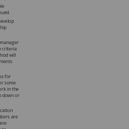
le
inued.
develop
ship
ip manager
 criteria
hod will
sments
ss for
for some
ork in the
go down or
ucation
mbers are
were