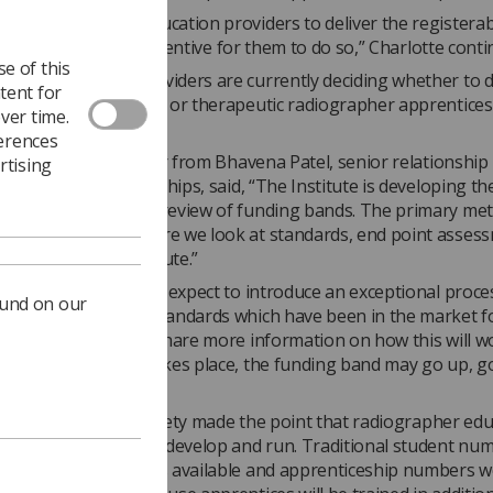
ing component is education providers to deliver the registerab
ions. There is little incentive for them to do so,” Charlotte cont
e of this
stand education providers are currently deciding whether to 
tent for
agnostic radiographer or therapeutic radiographer apprentice
ver time.
n programmes.”
ferences
 to the Society’s letter from Bhavena Patel, senior relationsh
rtising
titute for Apprenticeships, said, “The Institute is developing the
sses to support the review of funding bands. The primary met
h route reviews where we look at standards, end point asses
ng bands across a route.”
nued, “In addition, we expect to introduce an exceptional proce
ound on our
 funding bands for standards which have been in the market 
expect to be able to share more information on how this will w
f a funding review takes place, the funding band may go up, 
same.”
ter to the IfA, the Society made the point that radiographer ed
s are expensive to develop and run. Traditional student nu
y the work placements available and apprenticeship numbers 