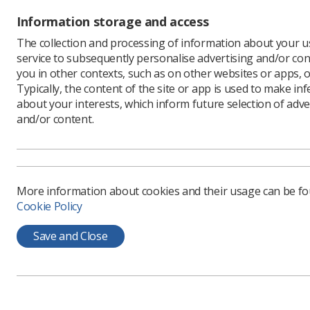
“The miss
Information storage and access
qualificat
The collection and processing of information about your us
“We under
service to subsequently personalise advertising and/or con
either di
you in other contexts, such as on other websites or apps, o
educatio
Typically, the content of the site or app is used to make in
The reply
about your interests, which inform future selection of adve
at the Ins
and/or content.
and proce
be throug
and fundi
She conti
More information about cookies and their usage can be f
reviewing
Cookie Policy
time. We 
summer. I
Save and Close
stay the 
In the let
programme
limited b