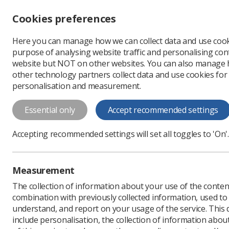
Accessibility controls
Cookies preferences
Change font size
Here you can manage how we can collect data and use cook
-
+
Profe
purpose of analysing website traffic and personalising cont
Change colour
website but NOT on other websites. You can also manage
contrast
other technology partners collect data and use cookies for
T
T
T
personalisation and measurement.
News
Ezine
Educatio
Essential only
Accept recommended settings
Education prov
Accepting recommended settings will set all toggles to 'On'.
deliver appre
Published: 04 June 2019
Measurement
The collection of information about your use of the conten
combination with previously collected information, used t
understand, and report on your usage of the service. This
include personalisation, the collection of information abou