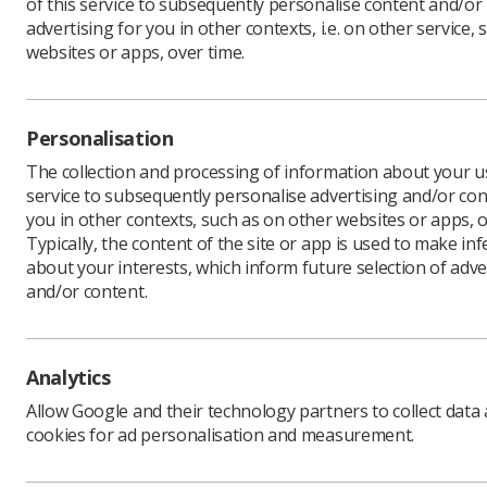
of this service to subsequently personalise content and/or
advertising for you in other contexts, i.e. on other service, 
websites or apps, over time.
The Insti
which exp
diagnosti
Personalisation
The curre
The collection and processing of information about your us
years com
service to subsequently personalise advertising and/or con
receive fo
you in other contexts, such as on other websites or apps, o
the same 
Typically, the content of the site or app is used to make in
about your interests, which inform future selection of adve
The Heads
and/or content.
has told t
developi
“The shor
said Charl
Analytics
“We under
Allow Google and their technology partners to collect data
posts, pa
cookies for ad personalisation and measurement.
diagnosti
have been