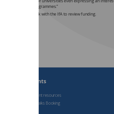
buted to the dearth of universities even expressing an interest
g apprenticeship programmes.”
ty has offered to work with the IfA to review funding.
Students
See student resources
Student Talks Booking
Form