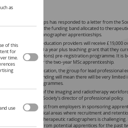
such as
tute for Apprenticeships has responded to a letter from the Soc
ressed dismay about the funding band allocated to therapeuti
c radiographer and sonographer apprenticeships.
nt band means that education providers will receive £19,000 o
e of this
pared with the £9250 a year plus teaching grant that they cur
tent for
r the traditional BSc(Hons) pre-registration programme. It is b
ver time.
will apply pro-rata for the two-year MSc apprenticeship.
ferences
rtising
 of Radiography Education, the group for lead professional e
he Society that the funding will mean there will be very limited i
ng apprenticeship programmes.
tfall puts the future of the imaging and radiotherapy workforce
otte Beardmore, the Society’s director of professional policy.
stand there is interest from employers in sponsoring apprent
 and use
rticularly in geographical areas where recruitment and retenti
c radiographers and therapeutic radiographers is challenging. 
 receiving enquiries from potential apprentices for the past t