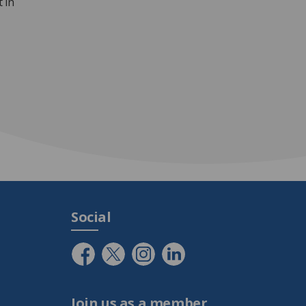
 in
Social
Join us as a member