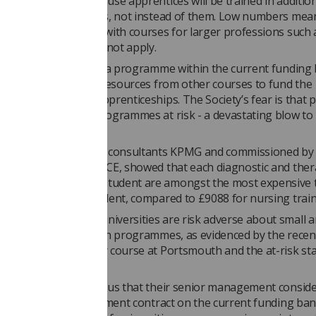
pected to be low because apprentices will be trained in additio
on traditional courses, not instead of them. Low numbers mean
 of scale associated with courses for larger professions such 
rapy and nursing do not apply.
ersity were to develop a programme within the current funding
d be forced to divert resources from other courses to fund the
nt and delivery of apprenticeships. The Society’s fear is that 
 post-registration programmes at risk - a devastating blow to
nd future workforce.
port by management consultants KPMG and commissioned by t
nt’s predecessor, HEFCE, showed that each diagnostic and ther
hy and sonography student are amongst the most expensive to
11,300 a year per student, compared to £9088 for nursing train
 commented, “Many universities are risk adverse about small 
t healthcare profession programmes, as evidenced by the recen
erapeutic radiography course at Portsmouth and the at-risk sta
thers.
n providers have told us that their senior management consider
get tied into a procurement contract on the current funding ban