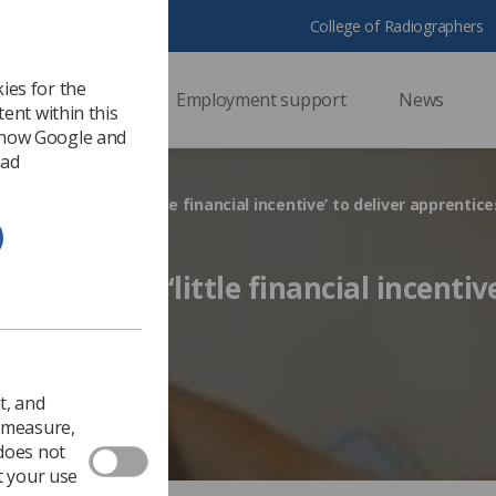
College of Radiographers
ies for the
ssional support
Employment support
News
ent within this
 how Google and
 ad
n providers have ‘little financial incentive’ to deliver apprentic
iders have ‘little financial incentive
nticeships
Ezine
t, and
o measure,
 does not
t your use