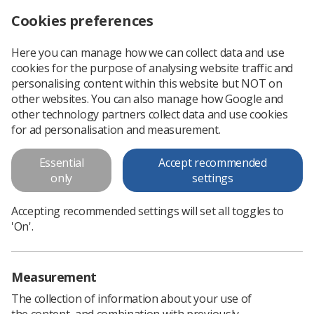
Cookies preferences
Log in
Search
Menu
Here you can manage how we can collect data and use
cookies for the purpose of analysing website traffic and
Give with one hand and take away with the other
News
Ezine
personalising content within this website but NOT on
other websites. You can also manage how Google and
other technology partners collect data and use cookies
Give with one hand and take
for ad personalisation and measurement.
away with the other
Essential
Accept recommended
only
settings
Published: 04 December 2015
Ezine
Accepting recommended settings will set all toggles to
'On'.
Measurement
The collection of information about your use of
the content, and combination with previously