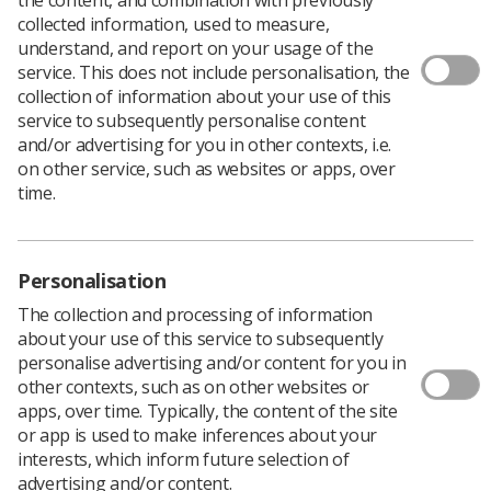
collected information, used to measure,
Author: Warren Town, Director of Industrial
understand, and report on your usage of the
Strategy
service. This does not include personalisation, the
collection of information about your use of this
You would think that the news this month that the NHS
service to subsequently personalise content
will receive a cash injection from the Government would
and/or advertising for you in other contexts, i.e.
be welcomed, especially when it is predicted that the
on other service, such as websites or apps, over
overspend will be more - much more - than predicted.
time.
The problem is that there is a ‘but’. There is always a
‘but’, but in this case any doubt is something we cannot
and should not ignore.
Personalisation
As the saying goes, ‘You do not get something for
nothing’ and the ‘cash injection’ is not an exception to
The collection and processing of information
this rule.
about your use of this service to subsequently
personalise advertising and/or content for you in
Yes, the NHS will get more cash. Yes, it will be welcome.
other contexts, such as on other websites or
But will it make a difference?
apps, over time. Typically, the content of the site
The Tories are determined to make every penny count
or app is used to make inferences about your
even if this means that you throw caution and sense to
interests, which inform future selection of
the wind to score questionable brownie points over the
advertising and/or content.