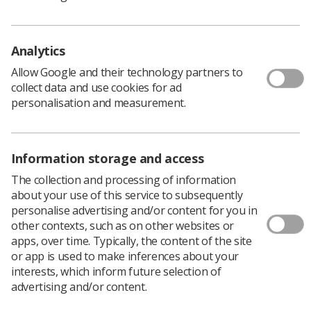
remnants of any political opposition.
So, an announcement to inject some cash into the NHS
must be a good thing. After all, we all know the NHS
Analytics
could do with more investment.
Allow Google and their technology partners to
But look closely at where this money comes from. Look
collect data and use cookies for ad
behind the rhetoric and the grandstanding and a stark
personalisation and measurement.
and disturbing truth emerges.
The money is not a new cash injection but a‘re-
management’ of the existing budgets for other equally
Information storage and access
worthy causes.
What monies you take away from public health and
The collection and processing of information
education you use to grandstand and try to convince Joe
about your use of this service to subsequently
Public that you are a caring government, sympathetic to
personalise advertising and/or content for you in
the needs of the electorate.
other contexts, such as on other websites or
apps, over time. Typically, the content of the site
And so to fund your political rhetoric you rob the coffers
or app is used to make inferences about your
of money to stop smoking, tackle obesity, care for the
interests, which inform future selection of
elderly and educate the young.
advertising and/or content.
Sound familiar? It should do as this is what governments