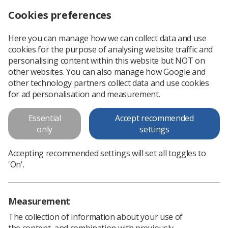
Cookies preferences
Log in
Search
Menu
Here you can manage how we can collect data and use
cookies for the purpose of analysing website traffic and
Government consults on higher education teaching standards
News
Ezine
personalising content within this website but NOT on
other websites. You can also manage how Google and
other technology partners collect data and use cookies
Government consults on higher
for ad personalisation and measurement.
education teaching standards
Essential
Accept recommended
only
settings
Published: 27 June 2016
Ezine
Accepting recommended settings will set all toggles to
'On'.
Measurement
The collection of information about your use of
the content, and combination with previously