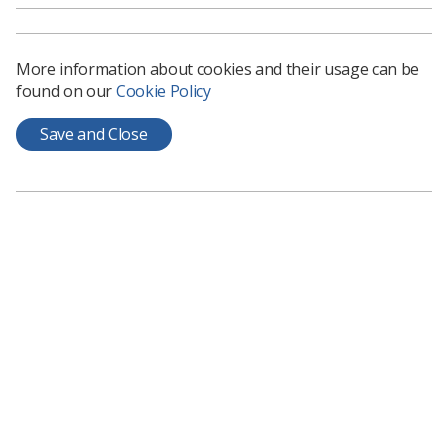
More information about cookies and their usage can be
found on our
Cookie Policy
Save and Close
Learning & advice
Policy & Guidance Documents
Quick links
Employment advice and support
Contact us
Students
CPD Now
See student resources
Media & advertising
Social