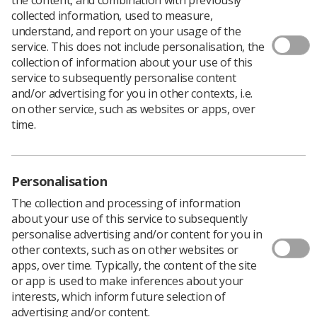
collected information, used to measure,
The Department for Business, Innovation & Skills has
understand, and report on your usage of the
launched a consultation into the implementation of a
service. This does not include personalisation, the
new framework for higher education teaching
collection of information about your use of this
standards.
service to subsequently personalise content
and/or advertising for you in other contexts, i.e.
Higher education providers, students and managers in
on other service, such as websites or apps, over
England are invited to share their feedback on the
time.
proposals.
The consultation is seeking views on the detailed
proposals for the operation of the Teaching Excellence
Framework (TEF) in year 2.
Personalisation
The TEF is intended to provide clear information to
The collection and processing of information
students about where the best provision can be found
about your use of this service to subsequently
and encourage providers to improve teaching quality to
personalise advertising and/or content for you in
reduce variability.
other contexts, such as on other websites or
apps, over time. Typically, the content of the site
Feedback on the following issues is welcome:
or app is used to make inferences about your
how the TEF will assess teaching excellence
interests, which inform future selection of
advertising and/or content.