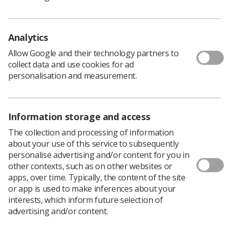
the criteria that will define teaching excellence
how judgements about excellence will be made,
including the evidence base and use of core
Analytics
metrics
Allow Google and their technology partners to
how TEF outcomes will be communicated
collect data and use cookies for ad
personalisation and measurement.
The consultation should be read along with the
government’s white paper,
Success as a Knowledge
Economy: Teaching Excellence, Social Mobility and
Information storage and access
Student Choice
, which sets out the broad delivery
framework for the TEF across years 1 to 4 and covers
The collection and processing of information
the operation of the TEF in year 1.
about your use of this service to subsequently
personalise advertising and/or content for you in
Read the consultation document
other contexts, such as on other websites or
To respond to the consultation, either
click here
to
apps, over time. Typically, the content of the site
complete online, or
download a response form
and
or app is used to make inferences about your
return via email to
TEF.techconsultation@bis.gsi.gov.uk
interests, which inform future selection of
The deadline for responses is
12 July.
advertising and/or content.